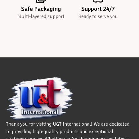
Safe Packaging
Support 24/7
Multi-layered support
Ready to serve you
Thank you for visiting U&T International! We are dedicated
to providing high-quality products and exceptional
customer service. Whether you're shopping for the latest