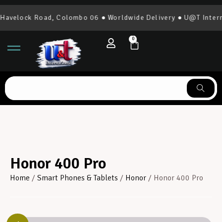
elock Road, Colombo 06 ● Worldwide Delivery ● U@T Internati
0
Honor 400 Pro
Home
/
Smart Phones & Tablets
/
Honor
/ Honor 400 Pro