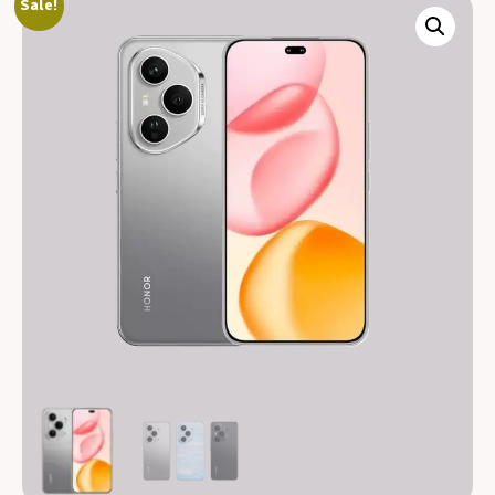
Sale!