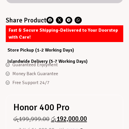
Share Product
Fast & Secure Shipping-Delivered to Your Doorstep
with Care!
Store Pickup (1-2 Working Days)
Islandwide Delivery (5-7 Working Days)
Guaranteed Enjoyment
Money Back Guarantee
Free Support 24/7
Honor 400 Pro
රු
199,999.00
රු
192,000.00