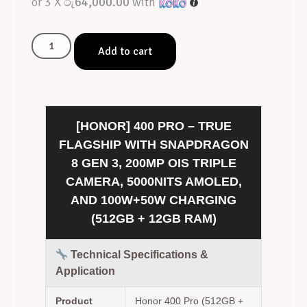
or 3 X
රු64,000.00
with
Add to cart
[HONOR] 400 PRO – TRUE
FLAGSHIP WITH SNAPDRAGON
8 GEN 3, 200MP OIS TRIPLE
CAMERA, 5000NITS AMOLED,
AND 100W+50W CHARGING
(512GB + 12GB RAM)
Technical Specifications &
Application
Product
Honor 400 Pro (512GB +