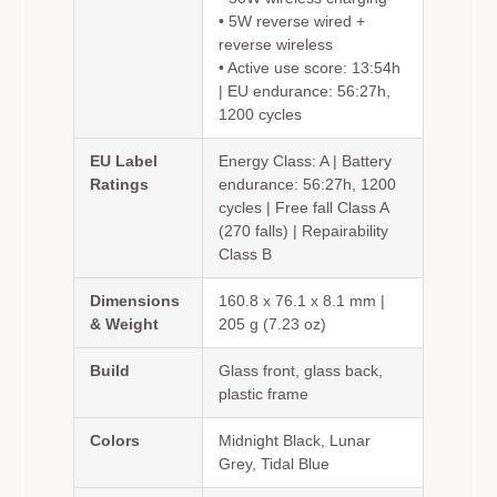
• 5W reverse wired +
reverse wireless
• Active use score: 13:54h
| EU endurance: 56:27h,
1200 cycles
EU Label
Energy Class: A | Battery
Ratings
endurance: 56:27h, 1200
cycles | Free fall Class A
(270 falls) | Repairability
Class B
Dimensions
160.8 x 76.1 x 8.1 mm |
& Weight
205 g (7.23 oz)
Build
Glass front, glass back,
plastic frame
Colors
Midnight Black, Lunar
Grey, Tidal Blue