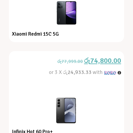
Xiaomi Redmi 15C 5G
රු
74,800.00
රු
77,999.00
or 3 X
රු24,933.33
with
Infinix Hot 60 Pro+