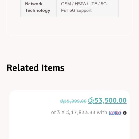
Network
GSM / HSPA / LTE / 5G –
Technology
Full 5G support
Related Items
රු
53,500.00
රු
55,999.00
or 3 X
රු17,833.33
with