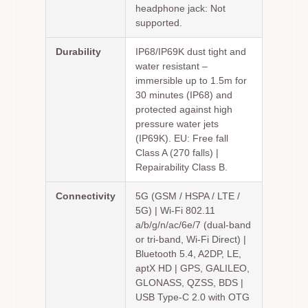
headphone jack: Not
supported.
Durability
IP68/IP69K dust tight and
water resistant –
immersible up to 1.5m for
30 minutes (IP68) and
protected against high
pressure water jets
(IP69K). EU: Free fall
Class A (270 falls) |
Repairability Class B.
Connectivity
5G (GSM / HSPA / LTE /
5G) | Wi-Fi 802.11
a/b/g/n/ac/6e/7 (dual-band
or tri-band, Wi-Fi Direct) |
Bluetooth 5.4, A2DP, LE,
aptX HD | GPS, GALILEO,
GLONASS, QZSS, BDS |
USB Type-C 2.0 with OTG