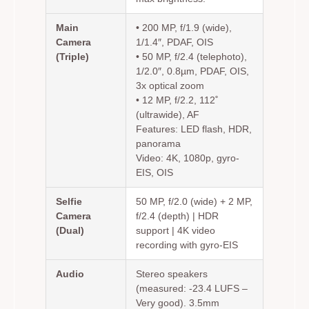
Main
• 200 MP, f/1.9 (wide),
Camera
1/1.4″, PDAF, OIS
(Triple)
• 50 MP, f/2.4 (telephoto),
1/2.0″, 0.8µm, PDAF, OIS,
3x optical zoom
• 12 MP, f/2.2, 112˚
(ultrawide), AF
Features: LED flash, HDR,
panorama
Video: 4K, 1080p, gyro-
EIS, OIS
Selfie
50 MP, f/2.0 (wide) + 2 MP,
Camera
f/2.4 (depth) | HDR
(Dual)
support | 4K video
recording with gyro-EIS
Audio
Stereo speakers
(measured: -23.4 LUFS –
Very good). 3.5mm