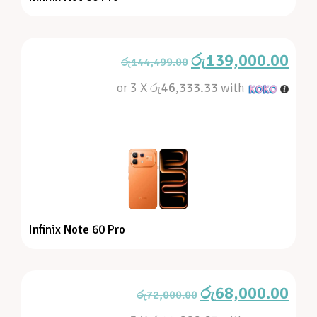
රු
139,000.00
රු
144,499.00
or 3 X
රු46,333.33
with
Infinix Note 60 Pro
රු
68,000.00
රු
72,000.00