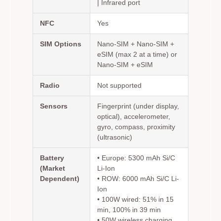
| Infrared port
NFC
Yes
SIM Options
Nano-SIM + Nano-SIM +
eSIM (max 2 at a time) or
Nano-SIM + eSIM
Radio
Not supported
Sensors
Fingerprint (under display,
optical), accelerometer,
gyro, compass, proximity
(ultrasonic)
Battery
• Europe: 5300 mAh Si/C
(Market
Li-Ion
Dependent)
• ROW: 6000 mAh Si/C Li-
Ion
• 100W wired: 51% in 15
min, 100% in 39 min
• 50W wireless charging