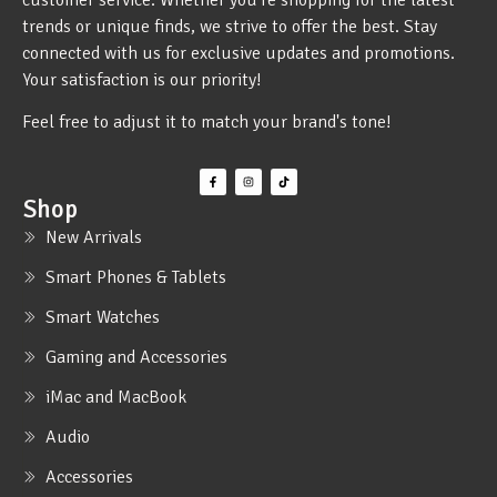
trends or unique finds, we strive to offer the best. Stay
connected with us for exclusive updates and promotions.
Your satisfaction is our priority!
Feel free to adjust it to match your brand's tone!
Shop
New Arrivals
Smart Phones & Tablets
Smart Watches
Gaming and Accessories
iMac and MacBook
Audio
Accessories