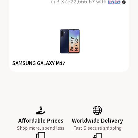
or 3 X
රු22,666.67
with
SAMSUNG GALAXY M17
Affordable Prices
Worldwide Delivery
Shop more, spend less
Fast & secure shipping