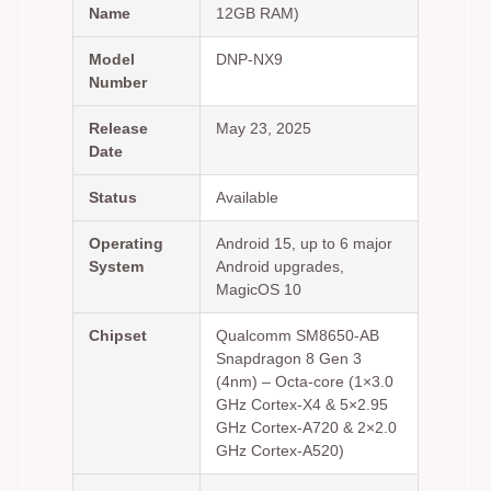
Name
12GB RAM)
Model
DNP-NX9
Number
Release
May 23, 2025
Date
Status
Available
Operating
Android 15, up to 6 major
System
Android upgrades,
MagicOS 10
Chipset
Qualcomm SM8650-AB
Snapdragon 8 Gen 3
(4nm) – Octa-core (1×3.0
GHz Cortex-X4 & 5×2.95
GHz Cortex-A720 & 2×2.0
GHz Cortex-A520)