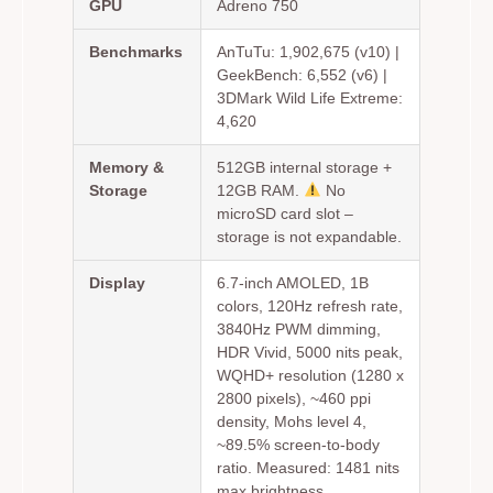
GPU
Adreno 750
Benchmarks
AnTuTu: 1,902,675 (v10) |
GeekBench: 6,552 (v6) |
3DMark Wild Life Extreme:
4,620
Memory &
512GB internal storage +
Storage
12GB RAM.
No
microSD card slot –
storage is not expandable.
Display
6.7-inch AMOLED, 1B
colors, 120Hz refresh rate,
3840Hz PWM dimming,
HDR Vivid, 5000 nits peak,
WQHD+ resolution (1280 x
2800 pixels), ~460 ppi
density, Mohs level 4,
~89.5% screen-to-body
ratio. Measured: 1481 nits
max brightness.