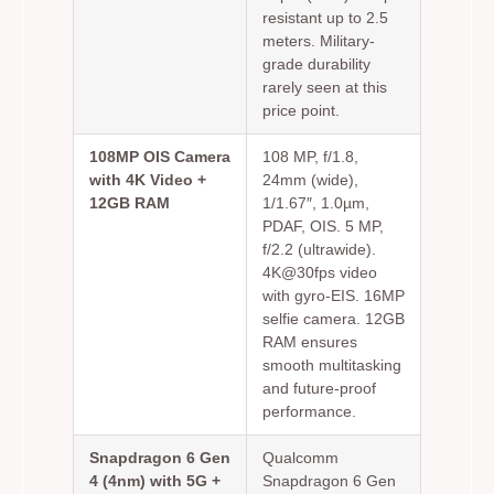
resistant up to 2.5
meters. Military-
grade durability
rarely seen at this
price point.
108MP OIS Camera
108 MP, f/1.8,
with 4K Video +
24mm (wide),
12GB RAM
1/1.67″, 1.0µm,
PDAF, OIS. 5 MP,
f/2.2 (ultrawide).
4K@30fps video
with gyro-EIS. 16MP
selfie camera. 12GB
RAM ensures
smooth multitasking
and future-proof
performance.
Snapdragon 6 Gen
Qualcomm
4 (4nm) with 5G +
Snapdragon 6 Gen