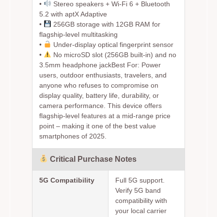
•
Stereo speakers + Wi-Fi 6 + Bluetooth
5.2 with aptX Adaptive
•
256GB storage with 12GB RAM for
flagship-level multitasking
•
Under-display optical fingerprint sensor
•
No microSD slot (256GB built-in) and no
3.5mm headphone jack
Best For:
Power
users, outdoor enthusiasts, travelers, and
anyone who refuses to compromise on
display quality, battery life, durability, or
camera performance. This device offers
flagship-level features at a mid-range price
point – making it one of the best value
smartphones of 2025.
Critical Purchase Notes
5G Compatibility
Full 5G support.
Verify 5G band
compatibility with
your local carrier