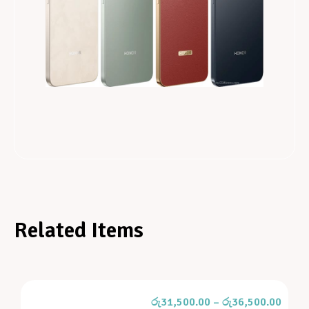
Related Items
රු
31,500.00
–
රු
36,500.00