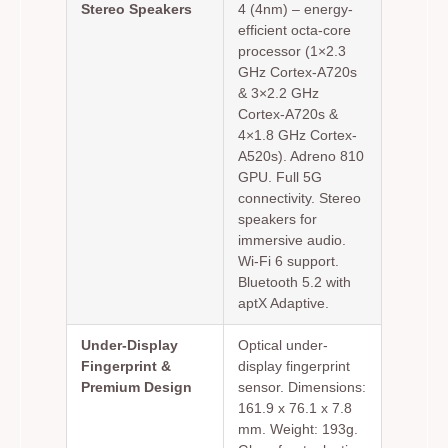
Stereo Speakers
4 (4nm) – energy-
efficient octa-core
processor (1×2.3
GHz Cortex-A720s
& 3×2.2 GHz
Cortex-A720s &
4×1.8 GHz Cortex-
A520s). Adreno 810
GPU. Full 5G
connectivity. Stereo
speakers for
immersive audio.
Wi-Fi 6 support.
Bluetooth 5.2 with
aptX Adaptive.
Under-Display
Optical under-
Fingerprint &
display fingerprint
Premium Design
sensor. Dimensions:
161.9 x 76.1 x 7.8
mm. Weight: 193g.