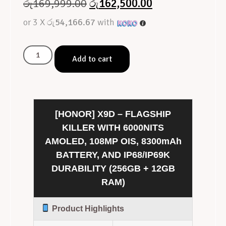
රු
169,999.00
රු
162,500.00
or 3 X
රු54,166.67
with
Add to cart
[HONOR] X9D – FLAGSHIP
KILLER WITH 6000NITS
AMOLED, 108MP OIS, 8300mAh
BATTERY, AND IP68/IP69K
DURABILITY (256GB + 12GB
RAM)
Product Highlights