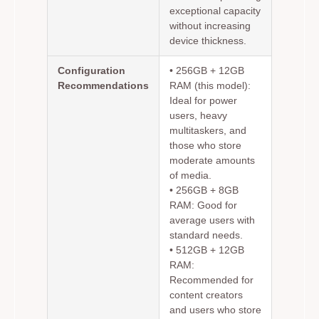
exceptional capacity
without increasing
device thickness.
Configuration
•
256GB + 12GB
Recommendations
RAM (this model):
Ideal for power
users, heavy
multitaskers, and
those who store
moderate amounts
of media.
•
256GB + 8GB
RAM:
Good for
average users with
standard needs.
•
512GB + 12GB
RAM:
Recommended for
content creators
and users who store