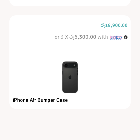
රු
18,900.00
or 3 X
රු6,300.00
with
iPhone Air Bumper Case