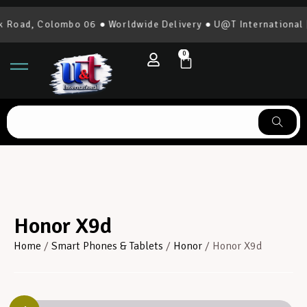
d, Colombo 06 ● Worldwide Delivery ● U@T International | 07
0
Honor X9d
Home
/
Smart Phones & Tablets
/
Honor
/ Honor X9d