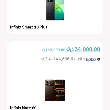
Infinix Smart 10 Plus
රු
134,000.00
රු
139,999.00
or 3 X
රු44,666.67
with
Infinix Note 60