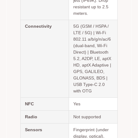
jets (IP69K). Drop
resistant up to 2.5
meters.
Connectivity
5G (GSM / HSPA /
LTE / 5G) | Wi-Fi
802.11 a/b/g/n/ac/6
(dual-band, Wi-Fi
Direct) | Bluetooth
5.2, A2DP, LE, aptX
HD, aptX Adaptive |
GPS, GALILEO,
GLONASS, BDS |
USB Type-C 2.0
with OTG
NFC
Yes
Radio
Not supported
Sensors
Fingerprint (under
display, optical),