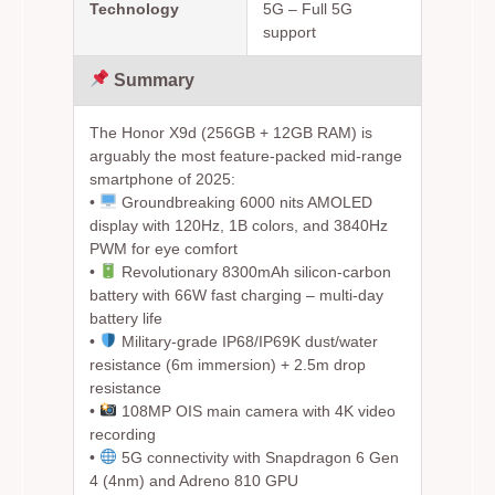
Technology
5G – Full 5G
support
Summary
The Honor X9d (256GB + 12GB RAM) is
arguably the most feature-packed mid-range
smartphone of 2025:
•
Groundbreaking 6000 nits AMOLED
display with 120Hz, 1B colors, and 3840Hz
PWM for eye comfort
•
Revolutionary 8300mAh silicon-carbon
battery with 66W fast charging – multi-day
battery life
•
Military-grade IP68/IP69K dust/water
resistance (6m immersion) + 2.5m drop
resistance
•
108MP OIS main camera with 4K video
recording
•
5G connectivity with Snapdragon 6 Gen
4 (4nm) and Adreno 810 GPU