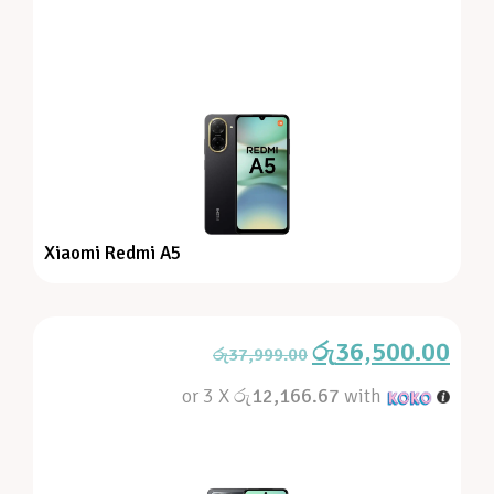
Xiaomi Redmi A5
රු
36,500.00
රු
37,999.00
or 3 X
රු12,166.67
with