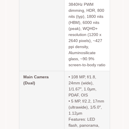
3840Hz PWM
dimming, HDR, 800
nits (typ), 1800 nits
(HBM), 6000 nits
(peak), WQHD+
resolution (1200 x
2640 pixels), ~427
ppi density,
Aluminosilicate
glass, ~90.9%
screen-to-body ratio
Main Camera
• 108 MP, f/1.8,
(Dual)
24mm (wide),
1/1.67″, 1.0µm,
PDAF, OIS
• 5 MP, f/2.2, 17mm
(ultrawide), 1/5.0″,
1.12µm
Features: LED
flash, panorama,