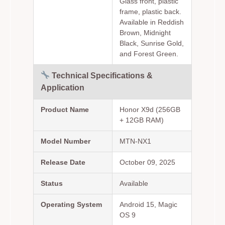
Glass front, plastic
frame, plastic back.
Available in Reddish
Brown, Midnight
Black, Sunrise Gold,
and Forest Green.
Technical Specifications &
Application
Product Name
Honor X9d (256GB
+ 12GB RAM)
Model Number
MTN-NX1
Release Date
October 09, 2025
Status
Available
Operating System
Android 15, Magic
OS 9