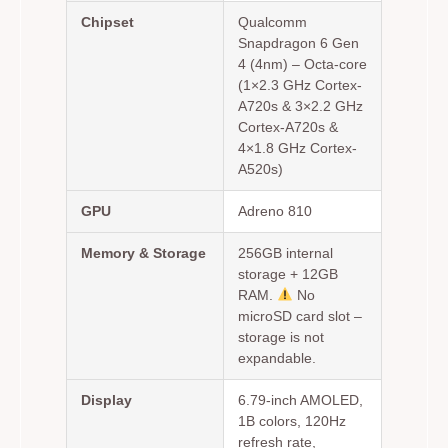
Chipset
Qualcomm
Snapdragon 6 Gen
4 (4nm) – Octa-core
(1×2.3 GHz Cortex-
A720s & 3×2.2 GHz
Cortex-A720s &
4×1.8 GHz Cortex-
A520s)
GPU
Adreno 810
Memory & Storage
256GB internal
storage + 12GB
RAM.
No
microSD card slot –
storage is not
expandable.
Display
6.79-inch AMOLED,
1B colors, 120Hz
refresh rate,