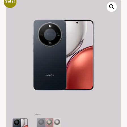
Sale!