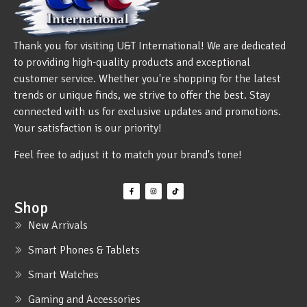
Thank you for visiting U&T International! We are dedicated
to providing high-quality products and exceptional
customer service. Whether you're shopping for the latest
trends or unique finds, we strive to offer the best. Stay
connected with us for exclusive updates and promotions.
Your satisfaction is our priority!
Feel free to adjust it to match your brand's tone!
Shop
New Arrivals
Smart Phones & Tablets
Smart Watches
Gaming and Accessories