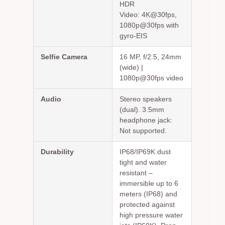
HDR
Video: 4K@30fps,
1080p@30fps with
gyro-EIS
Selfie Camera
16 MP, f/2.5, 24mm
(wide) |
1080p@30fps video
Audio
Stereo speakers
(dual). 3.5mm
headphone jack:
Not supported.
Durability
IP68/IP69K dust
tight and water
resistant –
immersible up to 6
meters (IP68) and
protected against
high pressure water