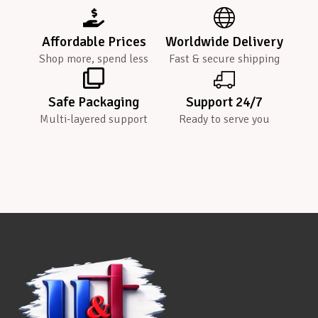
Affordable Prices
Worldwide Delivery
Shop more, spend less
Fast & secure shipping
Safe Packaging
Support 24/7
Multi-layered support
Ready to serve you