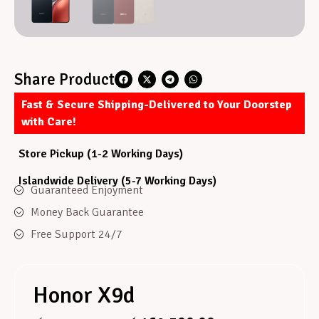
Share Product
Fast & Secure Shipping-Delivered to Your Doorstep
with Care!
Store Pickup (1-2 Working Days)
Islandwide Delivery (5-7 Working Days)
Guaranteed Enjoyment
Money Back Guarantee
Free Support 24/7
Honor X9d