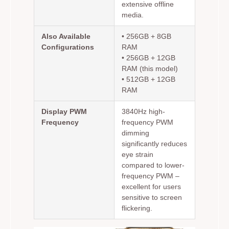
extensive offline
media.
Also Available
• 256GB + 8GB
Configurations
RAM
• 256GB + 12GB
RAM (this model)
• 512GB + 12GB
RAM
Display PWM
3840Hz high-
Frequency
frequency PWM
dimming
significantly reduces
eye strain
compared to lower-
frequency PWM –
excellent for users
sensitive to screen
flickering.