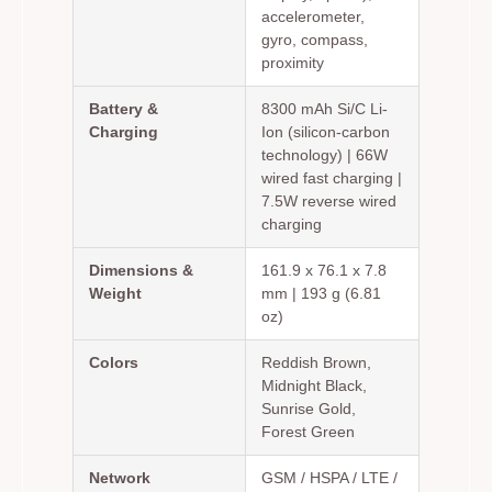
accelerometer,
gyro, compass,
proximity
Battery &
8300 mAh Si/C Li-
Charging
Ion (silicon-carbon
technology) | 66W
wired fast charging |
7.5W reverse wired
charging
Dimensions &
161.9 x 76.1 x 7.8
Weight
mm | 193 g (6.81
oz)
Colors
Reddish Brown,
Midnight Black,
Sunrise Gold,
Forest Green
Network
GSM / HSPA / LTE /