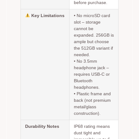
before purchase.
Key Limitations
•
No microSD card
slot
– storage
cannot be
expanded. 256GB is
ample but choose
the 512GB variant if
needed.
•
No 3.5mm
headphone jack
–
requires USB-C or
Bluetooth
headphones.
• Plastic frame and
back (not premium
metal/glass
construction).
Durability Notes
IP68 rating means
dust tight and