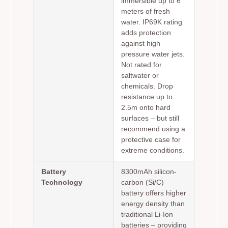
immersible up to 6
meters of fresh
water. IP69K rating
adds protection
against high
pressure water jets.
Not rated for
saltwater or
chemicals. Drop
resistance up to
2.5m onto hard
surfaces – but still
recommend using a
protective case for
extreme conditions.
Battery
8300mAh silicon-
Technology
carbon (Si/C)
battery offers higher
energy density than
traditional Li-Ion
batteries – providing