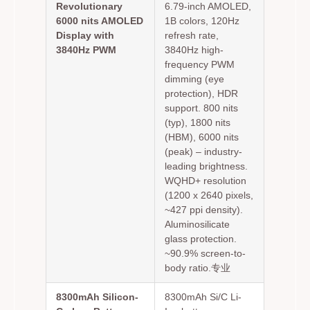
Revolutionary
6.79-inch AMOLED,
6000 nits AMOLED
1B colors, 120Hz
Display with
refresh rate,
3840Hz PWM
3840Hz high-
frequency PWM
dimming (eye
protection), HDR
support. 800 nits
(typ), 1800 nits
(HBM), 6000 nits
(peak) – industry-
leading brightness.
WQHD+ resolution
(1200 x 2640 pixels,
~427 ppi density).
Aluminosilicate
glass protection.
~90.9% screen-to-
body ratio.专业
8300mAh Silicon-
8300mAh Si/C Li-