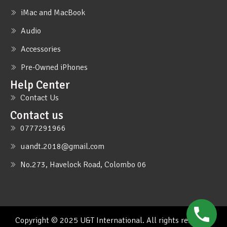
iMac and MacBook
Audio
Accessories
Pre-Owned iPhones
Help Center
Contact Us
Contact us
0777291966
uandt.2018@gmail.com
No.273, Havelock Road, Colombo 06
Copyright © 2025 U&T International. All rights reserved.