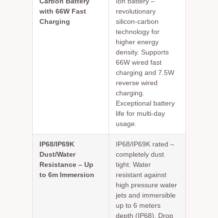
Carbon Battery
Ion battery –
with 66W Fast
revolutionary
Charging
silicon-carbon
technology for
higher energy
density. Supports
66W wired fast
charging and 7.5W
reverse wired
charging.
Exceptional battery
life for multi-day
usage.
IP68/IP69K
IP68/IP69K rated –
Dust/Water
completely dust
Resistance – Up
tight. Water
to 6m Immersion
resistant against
high pressure water
jets and immersible
up to 6 meters
depth (IP68). Drop