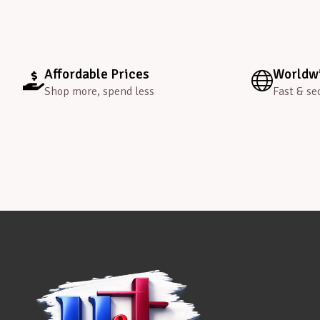
Affordable Prices
Worldwi
Shop more, spend less
Fast & se