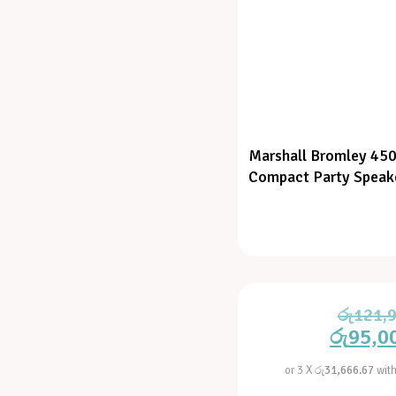
Marshall Bromley 450
Compact Party Speak
රු
121,
රු
95,0
or 3 X
රු31,666.67
wit