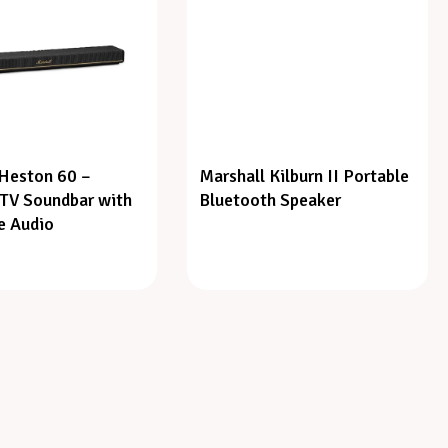
 Heston 60 –
Marshall Kilburn II Portable
TV Soundbar with
Bluetooth Speaker
e Audio