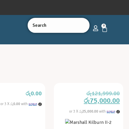
0
රු
0.00
රු
121,999.00
රු
75,000.00
or 3 X
රු0.00
with
or 3 X
රු25,000.00
with