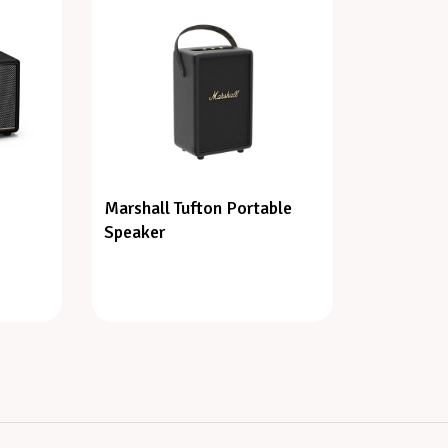
Marshall Tufton Portable
Speaker