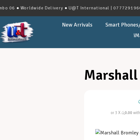
06 ● Worldwide Delivery ● U@T International | 0777291966 | 
New Arrivals
Smart Phones/
iM
Marshall
or 3 X
රු0.00
wit