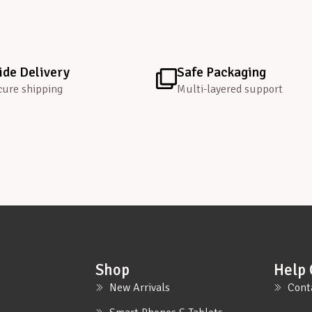
de Delivery
Safe Packaging
cure shipping
Multi-layered support
Shop
Help 
New Arrivals
Cont