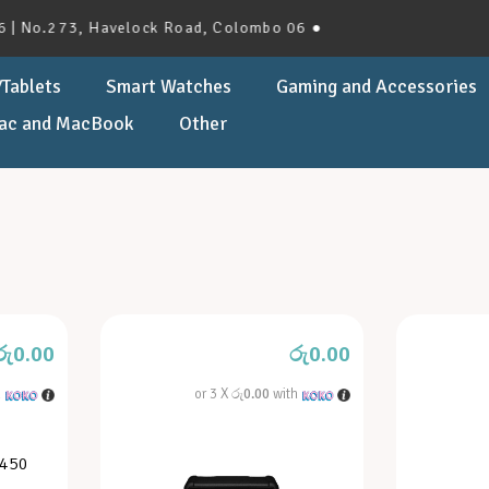
No.273, Havelock Road, Colombo 06 ●
Tablets
Smart Watches
Gaming and Accessories
ac and MacBook
Other
රු
0.00
රු
0.00
h
or 3 X
රු0.00
with