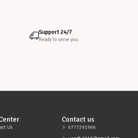
Support 24/7
Ready to serve you
Center
Contact us
act Us
0777291966