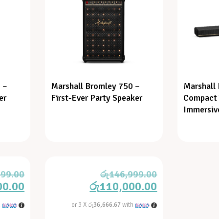
 –
Marshall Bromley 750 –
Marshall
er
First-Ever Party Speaker
Compact 
Immersiv
999.00
රු
146,999.00
00.00
රු
110,000.00
h
or 3 X
රු36,666.67
with