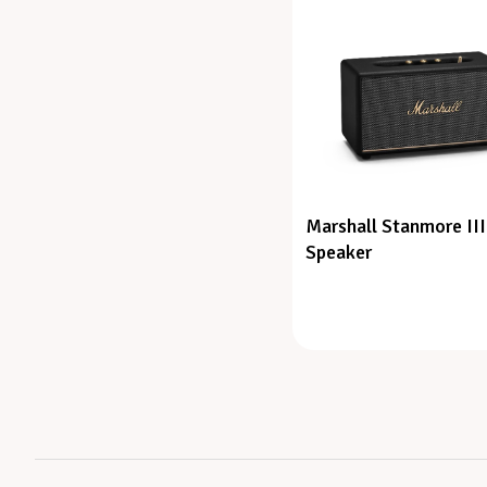
Marshall Stanmore III
Speaker