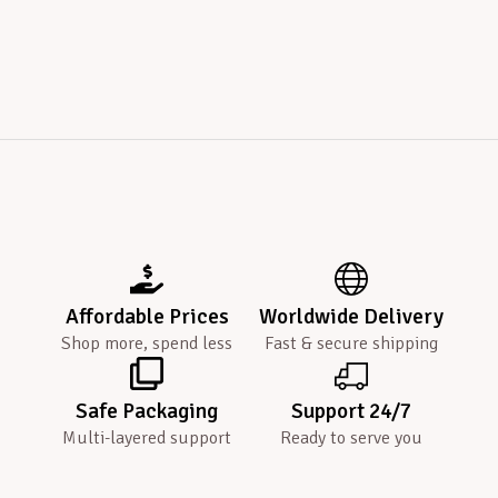
Affordable Prices
Worldwide Delivery
Shop more, spend less
Fast & secure shipping
Safe Packaging
Support 24/7
Multi-layered support
Ready to serve you