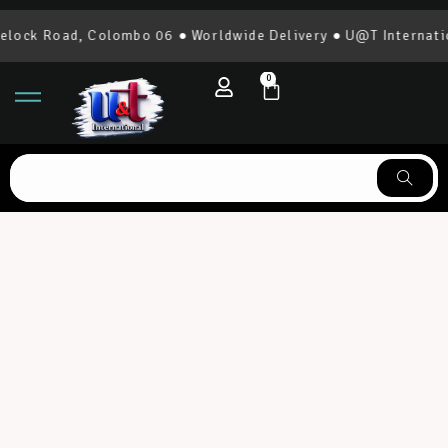
k Road, Colombo 06 ● Worldwide Delivery ● U@T International
0