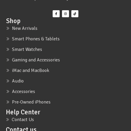
Shop
New Arrivals
Smart Phones & Tablets
Smart Watches
Gaming and Accessories
iMac and MacBook
Audio
Accessories
Pre-Owned iPhones
Help Center
Contact Us
Contact us