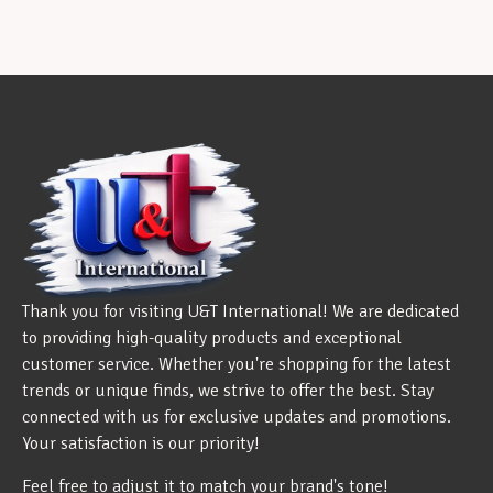
Thank you for visiting U&T International! We are dedicated
to providing high-quality products and exceptional
customer service. Whether you're shopping for the latest
trends or unique finds, we strive to offer the best. Stay
connected with us for exclusive updates and promotions.
Your satisfaction is our priority!
Feel free to adjust it to match your brand's tone!