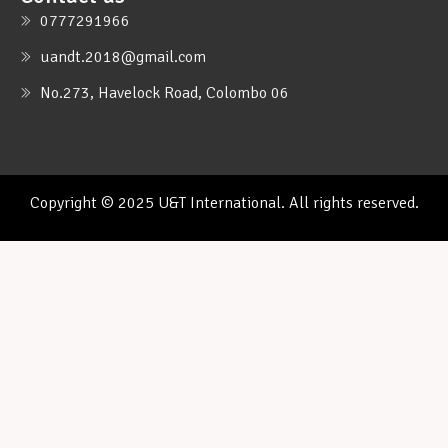
0777291966
uandt.2018@gmail.com
No.273, Havelock Road, Colombo 06
Copyright © 2025 U&T International. All rights reserved.