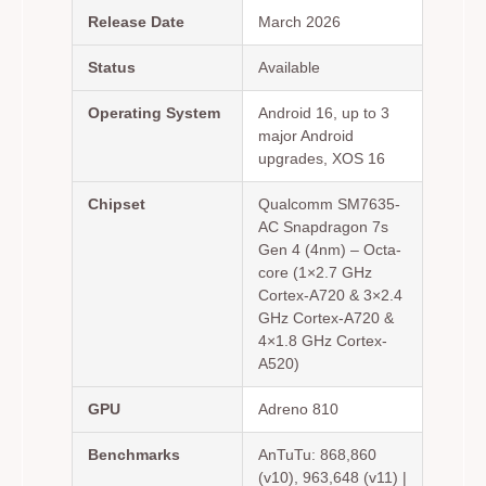
Release Date
March 2026
Status
Available
Operating System
Android 16, up to 3
major Android
upgrades, XOS 16
Chipset
Qualcomm SM7635-
AC Snapdragon 7s
Gen 4 (4nm) – Octa-
core (1×2.7 GHz
Cortex-A720 & 3×2.4
GHz Cortex-A720 &
4×1.8 GHz Cortex-
A520)
GPU
Adreno 810
Benchmarks
AnTuTu: 868,860
(v10), 963,648 (v11) |