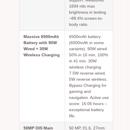
1694 nits max
brightness in testing.
~89.4% screen-to-
body ratio.
Massive 6500mAh
6500mAh battery
Battery with 90W
(6000mAh in some
Wired + 30W
variants). 90W wired:
Wireless Charging
50% in 16 min, 100%
in 41 min. 30W
wireless charging.
7.5W reverse wired,
5W reverse wireless.
Bypass Charging for
gaming and
navigation. Active use
score: 16:06 hours –
exceptional battery
life.
50MP OIS Main
50 MP, f/1.6, 27mm