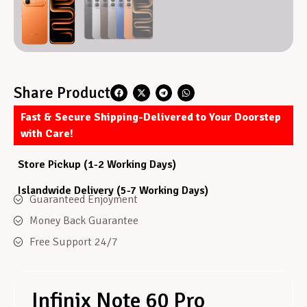
Share Product
Fast & Secure Shipping-Delivered to Your Doorstep
with Care!
Store Pickup (1-2 Working Days)
Islandwide Delivery (5-7 Working Days)
Guaranteed Enjoyment
Money Back Guarantee
Free Support 24/7
Infinix Note 60 Pro