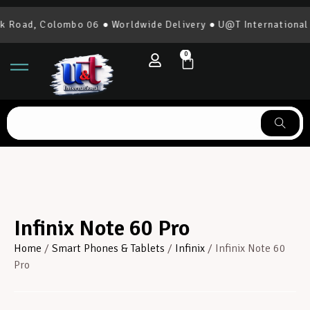
 Colombo 06 ● Worldwide Delivery ● U@T International | 0777
0
Infinix Note 60 Pro
Home
/
Smart Phones & Tablets
/
Infinix
/ Infinix Note 60
Pro