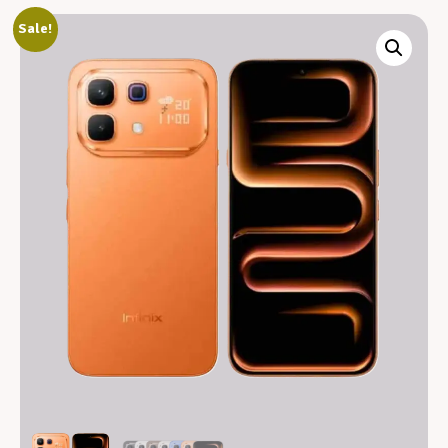
Sale!