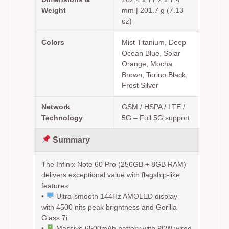
Weight
mm | 201.7 g (7.13
oz)
Colors
Mist Titanium, Deep
Ocean Blue, Solar
Orange, Mocha
Brown, Torino Black,
Frost Silver
Network
GSM / HSPA / LTE /
Technology
5G – Full 5G support
Summary
The Infinix Note 60 Pro (256GB + 8GB RAM)
delivers exceptional value with flagship-like
features:
•
Ultra-smooth 144Hz AMOLED display
with 4500 nits peak brightness and Gorilla
Glass 7i
•
Massive 6500mAh battery with 90W wired