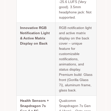
-25.6 LUFS (Very
good). 3.5mm
headphone jack: Not
supported.
Innovative RGB
RGB notification light
Notification Light
and active matrix
& Active Matrix
display on the back
Display on Back
cover – unique
feature for
customizable
notifications,
animations, and
status display.
Premium build: Glass
front (Gorilla Glass
7i), aluminum frame,
glass back.
Health Sensors +
Qualcomm
Snapdragon 7s
Snapdragon 7s Gen
Gen 4 + 5G
4 (4nm) – Octa-core