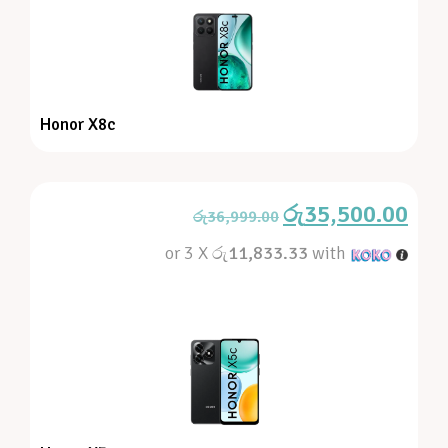
Honor X8c
රු
35,500.00
රු
36,999.00
or 3 X
රු11,833.33
with