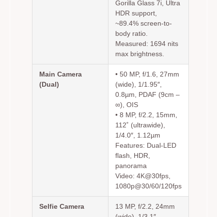
Gorilla Glass 7i, Ultra
HDR support,
~89.4% screen-to-
body ratio.
Measured: 1694 nits
max brightness.
Main Camera
• 50 MP, f/1.6, 27mm
(Dual)
(wide), 1/1.95″,
0.8µm, PDAF (9cm –
∞), OIS
• 8 MP, f/2.2, 15mm,
112˚ (ultrawide),
1/4.0″, 1.12µm
Features: Dual-LED
flash, HDR,
panorama
Video: 4K@30fps,
1080p@30/60/120fps
Selfie Camera
13 MP, f/2.2, 24mm
(wide), 1/3.1″,