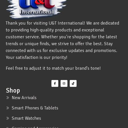
Thank you for visiting U&T International! We are dedicated
to providing high-quality products and exceptional
customer service. Whether you're shopping for the latest
trends or unique finds, we strive to offer the best. Stay
connected with us for exclusive updates and promotions.
Your satisfaction is our priority!
Feel free to adjust it to match your brand's tone!
Shop
New Arrivals
Smart Phones & Tablets
Smart Watches