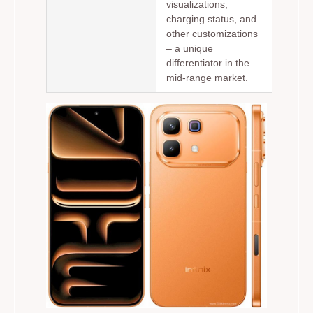
visualizations,
charging status, and
other customizations
– a unique
differentiator in the
mid-range market.