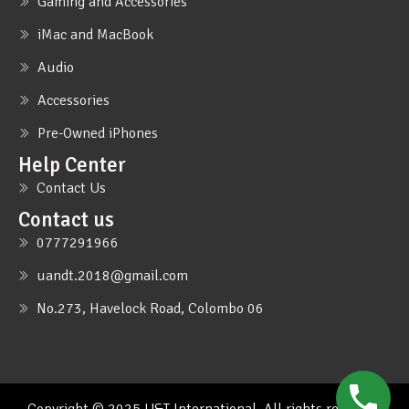
Gaming and Accessories
iMac and MacBook
Audio
Accessories
Pre-Owned iPhones
Help Center
Contact Us
Contact us
0777291966
uandt.2018@gmail.com
No.273, Havelock Road, Colombo 06