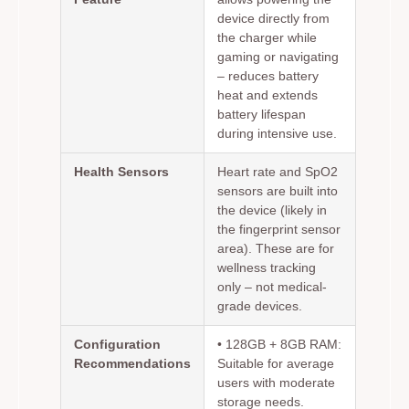
device directly from
the charger while
gaming or navigating
– reduces battery
heat and extends
battery lifespan
during intensive use.
Health Sensors
Heart rate and SpO2
sensors are built into
the device (likely in
the fingerprint sensor
area). These are for
wellness tracking
only – not medical-
grade devices.
Configuration
•
128GB + 8GB RAM:
Recommendations
Suitable for average
users with moderate
storage needs.