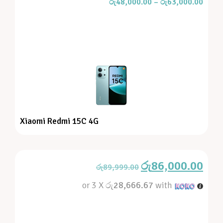
රු
48,000.00
–
රු
63,000.00
Xiaomi Redmi 15C 4G
රු
86,000.00
රු
89,999.00
or 3 X
රු28,666.67
with