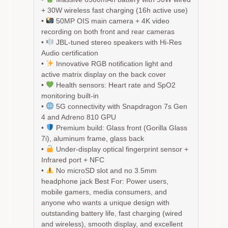
+ 30W wireless fast charging (16h active use)
•
50MP OIS main camera + 4K video
recording on both front and rear cameras
•
JBL-tuned stereo speakers with Hi-Res
Audio certification
•
Innovative RGB notification light and
active matrix display on the back cover
•
Health sensors: Heart rate and SpO2
monitoring built-in
•
5G connectivity with Snapdragon 7s Gen
4 and Adreno 810 GPU
•
Premium build: Glass front (Gorilla Glass
7i), aluminum frame, glass back
•
Under-display optical fingerprint sensor +
Infrared port + NFC
•
No microSD slot and no 3.5mm
headphone jack
Best For:
Power users,
mobile gamers, media consumers, and
anyone who wants a unique design with
outstanding battery life, fast charging (wired
and wireless), smooth display, and excellent