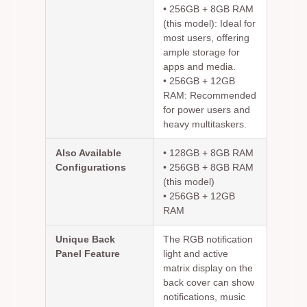
•
256GB + 8GB RAM
(this model):
Ideal for
most users, offering
ample storage for
apps and media.
•
256GB + 12GB
RAM:
Recommended
for power users and
heavy multitaskers.
Also Available
• 128GB + 8GB RAM
Configurations
• 256GB + 8GB RAM
(this model)
• 256GB + 12GB
RAM
Unique Back
The RGB notification
Panel Feature
light and active
matrix display on the
back cover can show
notifications, music