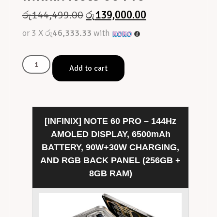
රු
144,499.00
රු
139,000.00
or 3 X
රු46,333.33
with
Add to cart
[INFINIX] NOTE 60 PRO – 144Hz
AMOLED DISPLAY, 6500mAh
BATTERY, 90W+30W CHARGING,
AND RGB BACK PANEL (256GB +
8GB RAM)