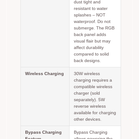
dust tight and
resistant to water
splashes – NOT
waterproof. Do not
submerge. The RGB
back panel adds
visual flair but may
affect durability
compared to solid
back designs.
Wireless Charging
30W wireless
charging requires a
compatible wireless
charger (sold
separately). 5W
reverse wireless
available for charging
other devices.
Bypass Charging
Bypass Charging
Feature
allows powering the