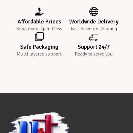
Affordable Prices
Worldwide Delivery
Shop more, spend less
Fast & secure shipping
Safe Packaging
Support 24/7
Multi-layered support
Ready to serve you