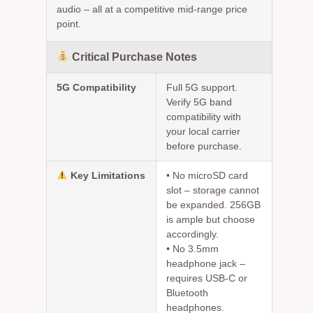
audio – all at a competitive mid-range price
point.
Critical Purchase Notes
5G Compatibility
Full 5G support.
Verify 5G band
compatibility with
your local carrier
before purchase.
Key Limitations
•
No microSD card
slot
– storage cannot
be expanded. 256GB
is ample but choose
accordingly.
•
No 3.5mm
headphone jack
–
requires USB-C or
Bluetooth
headphones.