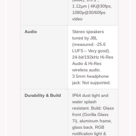
1.12µm | 4K@30fps,
1080p@30/60fps
video
Audio
Stereo speakers
tuned by JBL
(measured: -25.6
LUFS – Very good).
24-bit/192kHz Hi-Res
Audio & Hi-Res
wireless audio.
3.5mm headphone
jack: Not supported.
Durability & Build
IP64 dust tight and
water splash
resistant. Build: Glass
front (Gorilla Glass
7i), aluminum frame,
glass back. RGB
notification light &