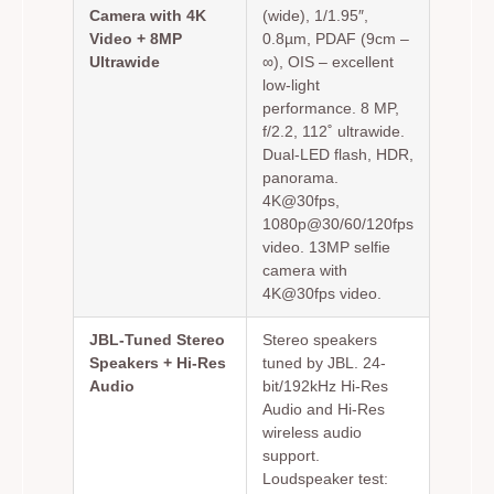
Camera with 4K
(wide), 1/1.95″,
Video + 8MP
0.8µm, PDAF (9cm –
Ultrawide
∞), OIS – excellent
low-light
performance. 8 MP,
f/2.2, 112˚ ultrawide.
Dual-LED flash, HDR,
panorama.
4K@30fps,
1080p@30/60/120fps
video. 13MP selfie
camera with
4K@30fps video.
JBL-Tuned Stereo
Stereo speakers
Speakers + Hi-Res
tuned by JBL. 24-
Audio
bit/192kHz Hi-Res
Audio and Hi-Res
wireless audio
support.
Loudspeaker test: