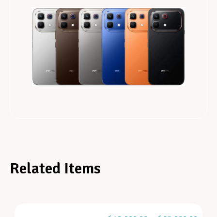
Related Items