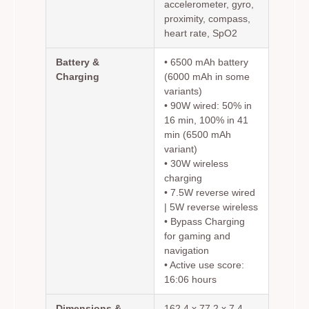
accelerometer, gyro,
proximity, compass,
heart rate, SpO2
Battery &
• 6500 mAh battery
Charging
(6000 mAh in some
variants)
• 90W wired: 50% in
16 min, 100% in 41
min (6500 mAh
variant)
• 30W wireless
charging
• 7.5W reverse wired
| 5W reverse wireless
• Bypass Charging
for gaming and
navigation
• Active use score:
16:06 hours
Dimensions &
162.4 x 77.2 x 7.4