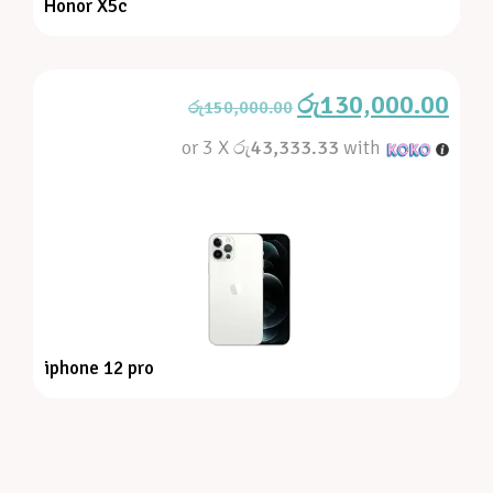
Honor X5c
රු
130,000.00
රු
150,000.00
or 3 X
රු43,333.33
with
iphone 12 pro