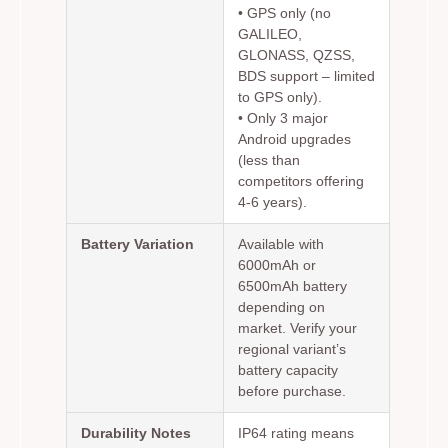
• GPS only (no
GALILEO,
GLONASS, QZSS,
BDS support – limited
to GPS only).
• Only 3 major
Android upgrades
(less than
competitors offering
4-6 years).
Battery Variation
Available with
6000mAh or
6500mAh battery
depending on
market. Verify your
regional variant’s
battery capacity
before purchase.
Durability Notes
IP64 rating means