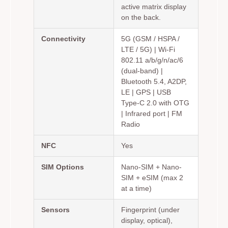
active matrix display
on the back.
Connectivity
5G (GSM / HSPA /
LTE / 5G) | Wi-Fi
802.11 a/b/g/n/ac/6
(dual-band) |
Bluetooth 5.4, A2DP,
LE | GPS | USB
Type-C 2.0 with OTG
| Infrared port | FM
Radio
NFC
Yes
SIM Options
Nano-SIM + Nano-
SIM + eSIM (max 2
at a time)
Sensors
Fingerprint (under
display, optical),