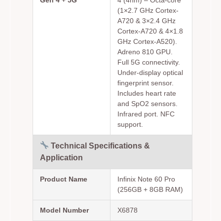
(1×2.7 GHz Cortex-
A720 & 3×2.4 GHz
Cortex-A720 & 4×1.8
GHz Cortex-A520).
Adreno 810 GPU.
Full 5G connectivity.
Under-display optical
fingerprint sensor.
Includes heart rate
and SpO2 sensors.
Infrared port. NFC
support.
Technical Specifications &
Application
Product Name
Infinix Note 60 Pro
(256GB + 8GB RAM)
Model Number
X6878