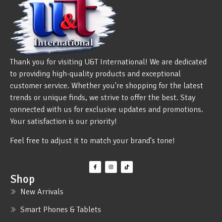
Thank you for visiting U&T International! We are dedicated
to providing high-quality products and exceptional
customer service. Whether you're shopping for the latest
trends or unique finds, we strive to offer the best. Stay
connected with us for exclusive updates and promotions.
Your satisfaction is our priority!
Feel free to adjust it to match your brand's tone!
Shop
New Arrivals
Smart Phones & Tablets