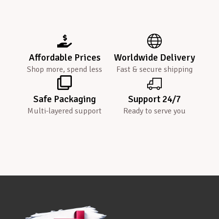
Affordable Prices
Worldwide Delivery
Shop more, spend less
Fast & secure shipping
Safe Packaging
Support 24/7
Multi-layered support
Ready to serve you