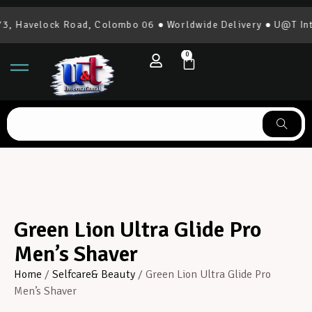
, Havelock Road, Colombo 06 ● Worldwide Delivery ● U@T Inte
0
Green Lion Ultra Glide Pro
Men’s Shaver
Home
/
Selfcare& Beauty
/ Green Lion Ultra Glide Pro
Men’s Shaver