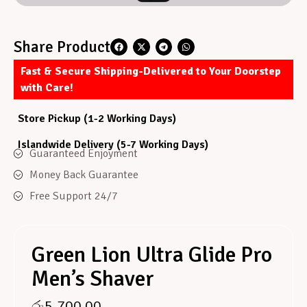
Share Product
Fast & Secure Shipping-Delivered to Your Doorstep
with Care!
Store Pickup (1-2 Working Days)
Islandwide Delivery (5-7 Working Days)
Guaranteed Enjoyment
Money Back Guarantee
Free Support 24/7
Green Lion Ultra Glide Pro
Men’s Shaver
රු
5,700.00