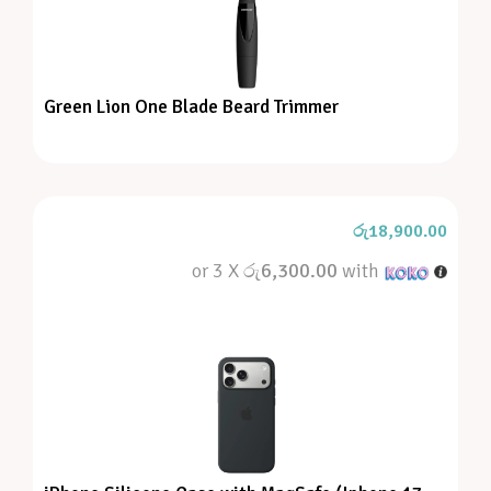
Green Lion One Blade Beard Trimmer
රු
18,900.00
or 3 X
රු6,300.00
with