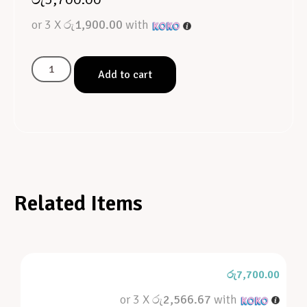
or 3 X
රු1,900.00
with
Add to cart
Related Items
රු
7,700.00
or 3 X
රු2,566.67
with