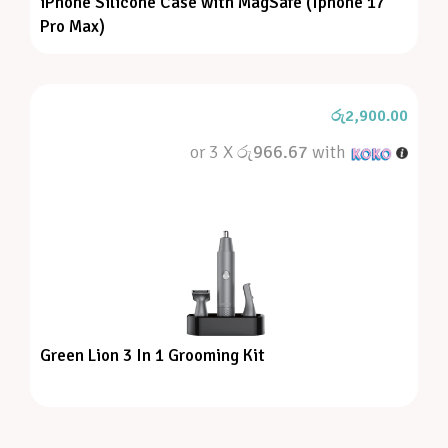
iPhone Silicone Case with MagSafe (Iphone 17
Pro Max)
රු
2,900.00
or 3 X
රු966.67
with
Green Lion 3 In 1 Grooming Kit