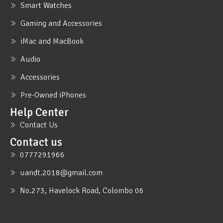
Smart Watches
Gaming and Accessories
iMac and MacBook
Audio
Accessories
Pre-Owned iPhones
Help Center
Contact Us
Contact us
0777291966
uandt.2018@gmail.com
No.273, Havelock Road, Colombo 06