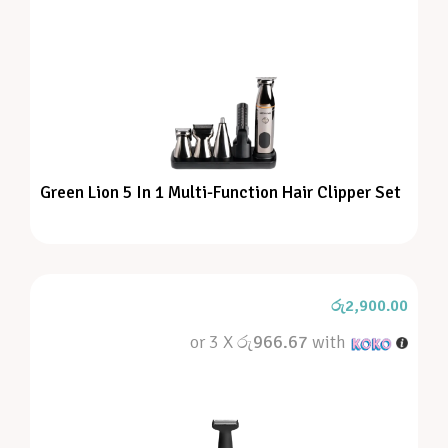
Green Lion 5 In 1 Multi-Function Hair Clipper Set
රු
2,900.00
or 3 X
රු966.67
with