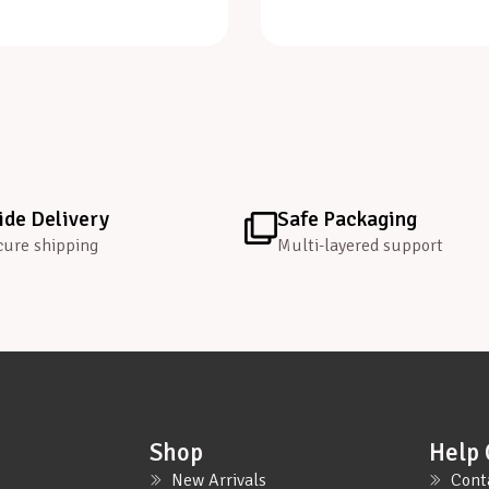
de Delivery
Safe Packaging
cure shipping
Multi-layered support
Shop
Help 
New Arrivals
Cont