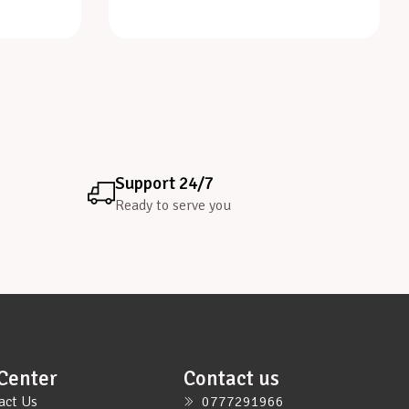
Support 24/7
Ready to serve you
Center
Contact us
act Us
0777291966