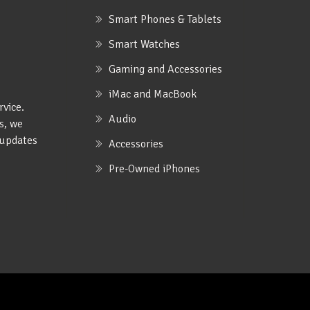
Smart Phones & Tablets
Smart Watches
Gaming and Accessories
iMac and MacBook
rvice.
Audio
s, we
e updates
Accessories
Pre-Owned iPhones