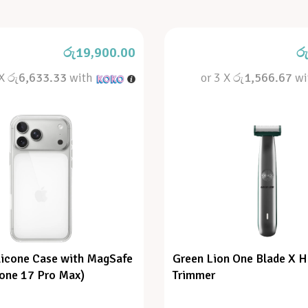
රු
19,900.00
ර
 X
රු6,633.33
with
or 3 X
රු1,566.67
wi
licone Case with MagSafe
Green Lion One Blade X H
hone 17 Pro Max)
Trimmer