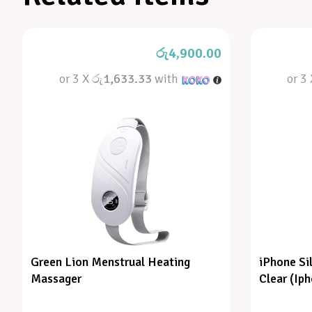
රු
4,900.00
or 3 X
රු1,633.33
with
or 3
Green Lion Menstrual Heating
iPhone Si
Massager
Clear (Ip