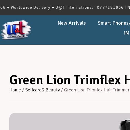
orldwide Delivery ● U@T International | 0777291966 | No.273
New Arrivals
Smart Phones/
iM
Green Lion Trimflex 
Home
/
Selfcare& Beauty
/ Green Lion Trimflex Hair Trimmer