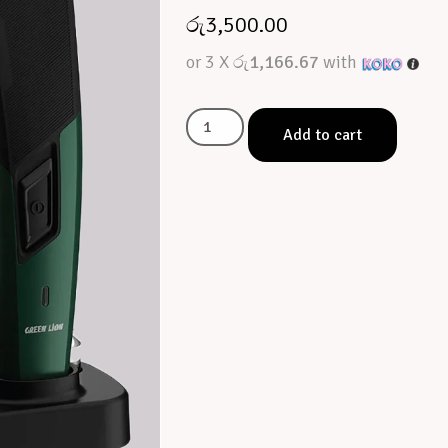
රු
3,500.00
or 3 X
රු1,166.67
with
Add to cart