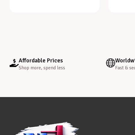
Affordable Prices
Worldwi
Shop more, spend less
Fast & se