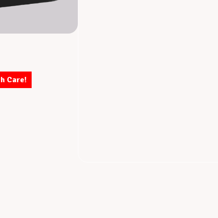
th Care!