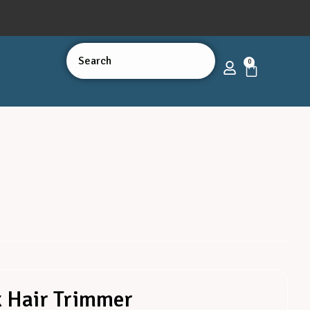
0
x Hair Trimmer