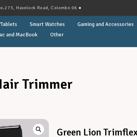
, Havelock Road, Colombo 06 ●
Tablets
Smart Watches
Gaming and Accessories
ac and MacBook
Other
Hair Trimmer
Green Lion Trimfle