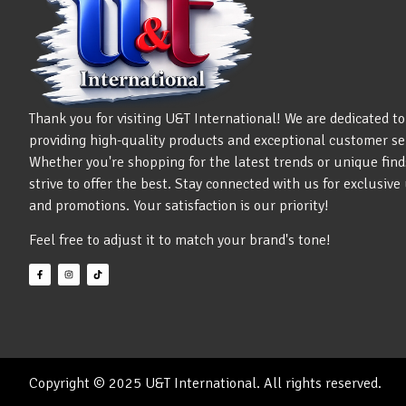
Thank you for visiting U&T International! We are dedicated to
providing high-quality products and exceptional customer se
Whether you're shopping for the latest trends or unique find
strive to offer the best. Stay connected with us for exclusiv
and promotions. Your satisfaction is our priority!
Feel free to adjust it to match your brand's tone!
Copyright © 2025 U&T International. All rights reserved.