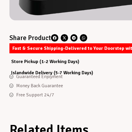
Share Product
Fast & Secure Shipping-Delivered to Your Doorstep wi
Store Pickup (1-2 Working Days)
Islandwide Delivery (5-7 Working Days)
Guaranteed Enjoyment
Money Back Guarantee
Free Support 24/7
Related Items