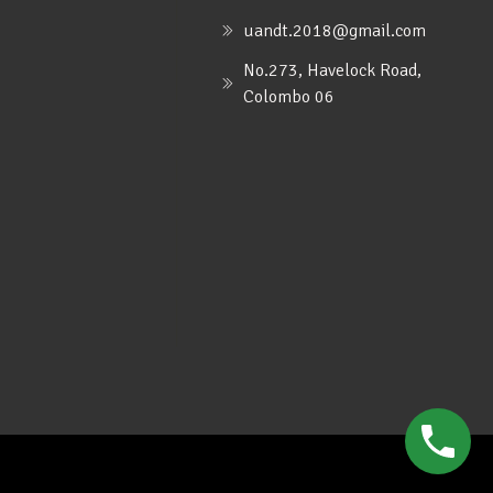
uandt.2018@gmail.com
No.273, Havelock Road,
Colombo 06