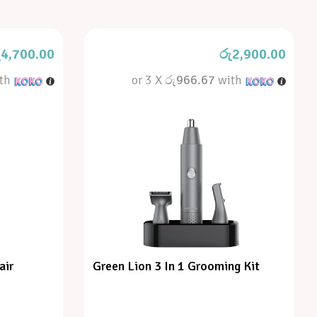
ු
4,700.00
රු
2,900.00
th
or 3 X
රු966.67
with
air
Green Lion 3 In 1 Grooming Kit