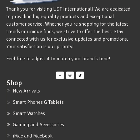
Thank you for visiting U&T International! We are dedicated
to providing high-quality products and exceptional
customer service. Whether you're shopping for the latest
trends or unique finds, we strive to offer the best. Stay
connected with us for exclusive updates and promotions.
Your satisfaction is our priority!
Feel free to adjust it to match your brand's tone!
Shop
New Arrivals
Smart Phones & Tablets
Smart Watches
Gaming and Accessories
iMac and MacBook