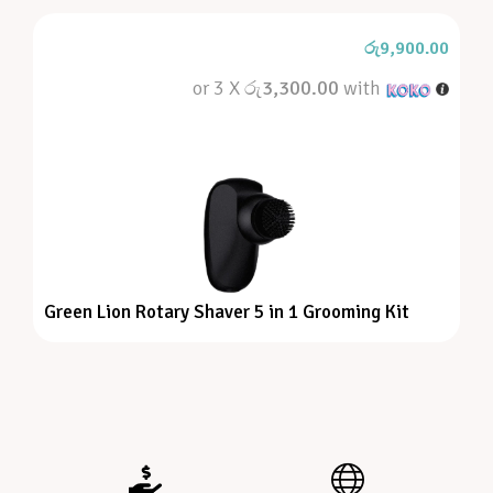
රු
9,900.00
or 3 X
රු3,300.00
with
Green Lion Rotary Shaver 5 in 1 Grooming Kit