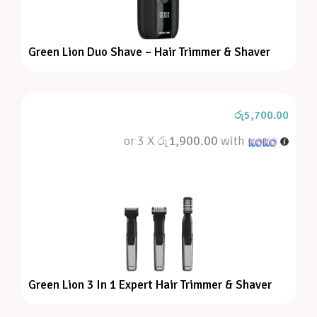
Green Lion Duo Shave – Hair Trimmer & Shaver
රු
5,700.00
or 3 X
රු1,900.00
with
Green Lion 3 In 1 Expert Hair Trimmer & Shaver