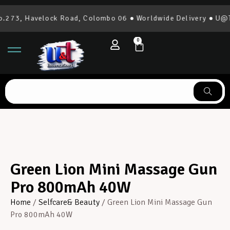
273, Havelock Road, Colombo 06 ● Worldwide Delivery ● U@T I
0
Green Lion Mini Massage Gun
Pro 800mAh 40W
Home
/
Selfcare& Beauty
/ Green Lion Mini Massage Gun
Pro 800mAh 40W