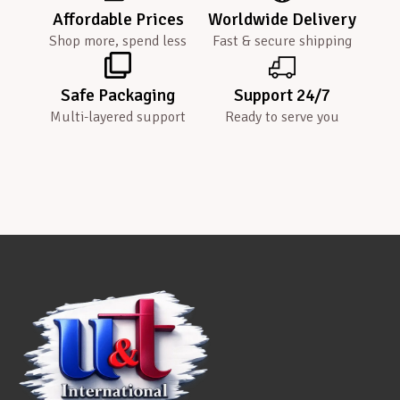
Affordable Prices
Worldwide Delivery
Shop more, spend less
Fast & secure shipping
Safe Packaging
Support 24/7
Multi-layered support
Ready to serve you