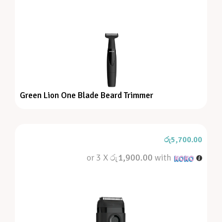
Green Lion One Blade Beard Trimmer
රු
5,700.00
or 3 X
රු1,900.00
with