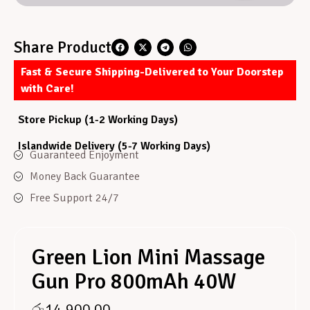
Share Product
Fast & Secure Shipping-Delivered to Your Doorstep
with Care!
Store Pickup (1-2 Working Days)
Islandwide Delivery (5-7 Working Days)
Guaranteed Enjoyment
Money Back Guarantee
Free Support 24/7
Green Lion Mini Massage
Gun Pro 800mAh 40W
රු
14,900.00