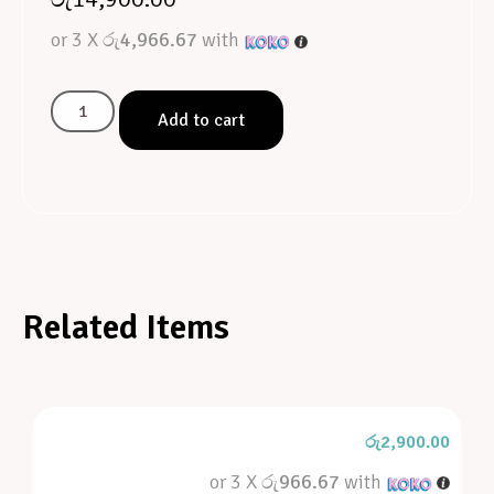
or 3 X
රු4,966.67
with
Add to cart
Related Items
රු
2,900.00
or 3 X
රු966.67
with