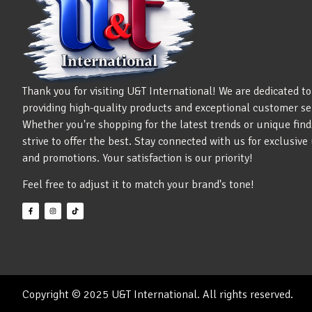
Thank you for visiting U&T International! We are dedicated to
providing high-quality products and exceptional customer se
Whether you're shopping for the latest trends or unique find
strive to offer the best. Stay connected with us for exclusiv
and promotions. Your satisfaction is our priority!
Feel free to adjust it to match your brand's tone!
Copyright © 2025 U&T International. All rights reserved.