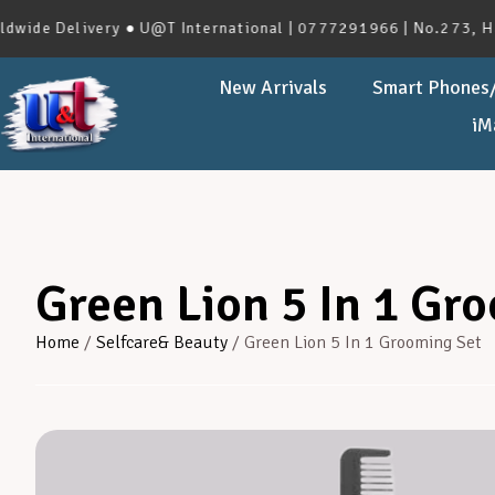
 Delivery ● U@T International | 0777291966 | No.273, Havelo
New Arrivals
Smart Phones/
iM
Green Lion 5 In 1 Gr
Home
/
Selfcare& Beauty
/ Green Lion 5 In 1 Grooming Set