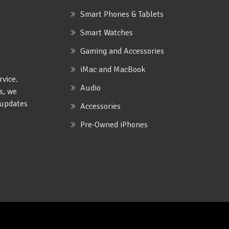
Smart Phones & Tablets
Smart Watches
Gaming and Accessories
iMac and MacBook
rvice.
Audio
s, we
e updates
Accessories
Pre-Owned iPhones