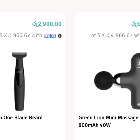
රු
2,900.00
රු
1
 3 X
රු966.67
with
or 3 X
රු4,966.67
wi
n One Blade Beard
Green Lion Mini Massage
800mAh 40W