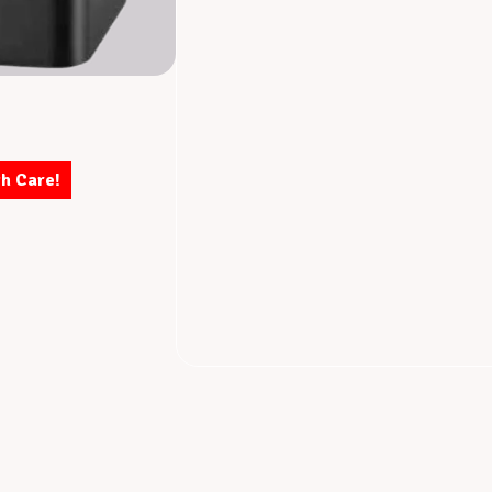
th Care!