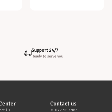
Support 24/7
Ready to serve you
Center
Contact us
act Us
0777291966