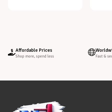
Affordable Prices
Worldwi
Shop more, spend less
Fast & se