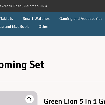
ck Road, Colombo 06 ●
Tablets
Smart Watches
Gaming and Accessories
ac and MacBook
Other
ooming Set
Green Lion 5 In 1 