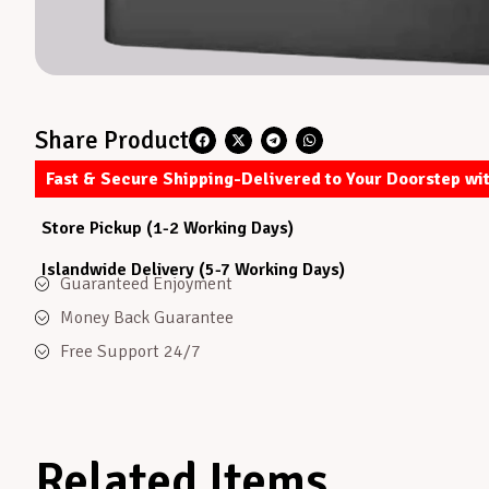
Share Product
Fast & Secure Shipping-Delivered to Your Doorstep wi
Store Pickup (1-2 Working Days)
Islandwide Delivery (5-7 Working Days)
Guaranteed Enjoyment
Money Back Guarantee
Free Support 24/7
Related Items