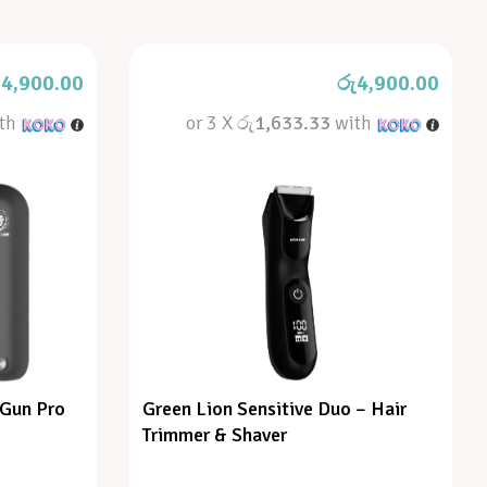
4,900.00
රු
4,900.00
th
or 3 X
රු1,633.33
with
 Gun Pro
Green Lion Sensitive Duo – Hair
Trimmer & Shaver