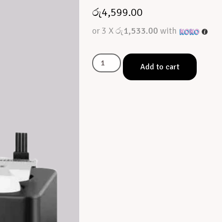
රු
4,599.00
or 3 X
රු1,533.00
with
Add to cart