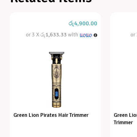
රු
4,900.00
or 3 X
රු1,633.33
with
or
Green Lion Pirates Hair Trimmer
Green Lio
Trimmer