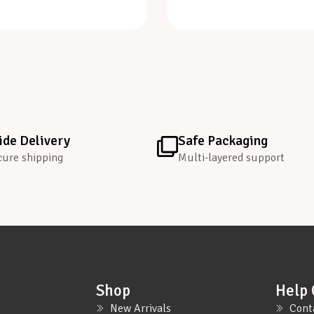
de Delivery
Safe Packaging
cure shipping
Multi-layered support
Shop
Help 
New Arrivals
Cont