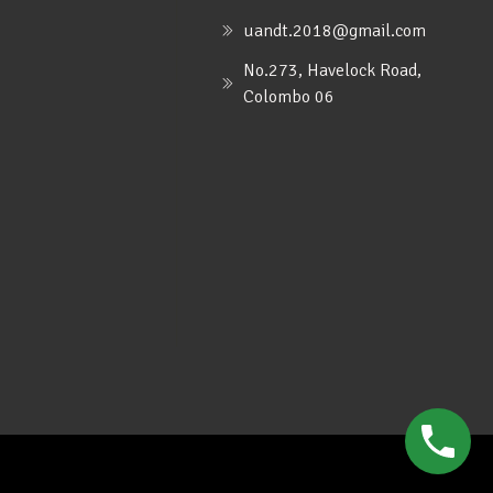
uandt.2018@gmail.com
No.273, Havelock Road,
Colombo 06