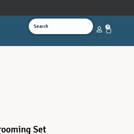
0
Grooming Set