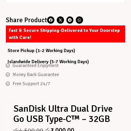
Share Product
Fast & Secure Shipping-Delivered to Your Doorstep
with Care!
Store Pickup (1-2 Working Days)
Islandwide Delivery (5-7 Working Days)
Guaranteed Enjoyment
Money Back Guarantee
Free Support 24/7
SanDisk Ultra Dual Drive
Go USB Type-C™ – 32GB
රු
4,500.00
රු
3,000.00