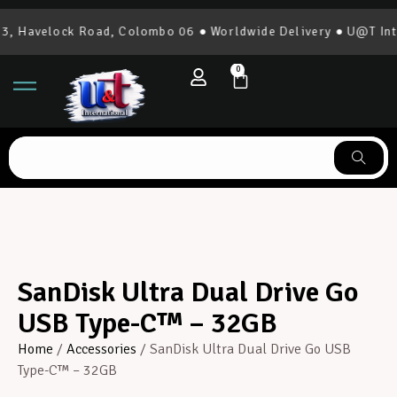
 Havelock Road, Colombo 06 ● Worldwide Delivery ● U@T Inter
0
SanDisk Ultra Dual Drive Go
USB Type-C™ – 32GB
Home
/
Accessories
/ SanDisk Ultra Dual Drive Go USB
Type-C™ – 32GB