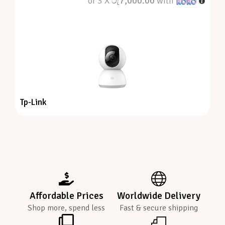
or 3 X
රු7,000.00
with
Tp-Link
Affordable Prices
Worldwide Delivery
Shop more, spend less
Fast & secure shipping