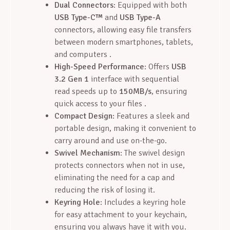
Dual Connectors
: Equipped with both
USB Type-C™
and
USB Type-A
connectors, allowing easy file transfers
between modern smartphones, tablets,
and computers .
High-Speed Performance
: Offers
USB
3.2 Gen 1
interface with sequential
read speeds up to
150MB/s
, ensuring
quick access to your files .
Compact Design
: Features a sleek and
portable design, making it convenient to
carry around and use on-the-go.
Swivel Mechanism
: The swivel design
protects connectors when not in use,
eliminating the need for a cap and
reducing the risk of losing it.
Keyring Hole
: Includes a keyring hole
for easy attachment to your keychain,
ensuring you always have it with you.