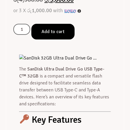
or 3 X
රු1,000.00
with
Add to cart
The
SanDisk Ultra Dual Drive Go USB Type-
C™ 32GB
is a compact and versatile flash
drive designed to facilitate seamless data
transfer between USB Type-C and Type-A
devices. Here’s an overview of its key features
and specifications:
Key Features