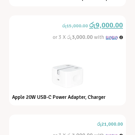
රු
9,000.00
රු
15,000.00
or 3 X
රු3,000.00
with
Apple 20W USB-C Power Adapter, Charger
රු
21,000.00