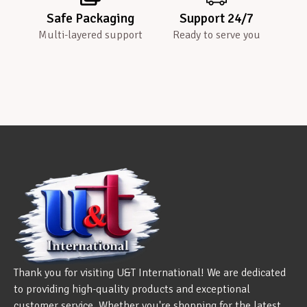
Safe Packaging
Support 24/7
Multi-layered support
Ready to serve you
Thank you for visiting U&T International! We are dedicated
to providing high-quality products and exceptional
customer service. Whether you're shopping for the latest