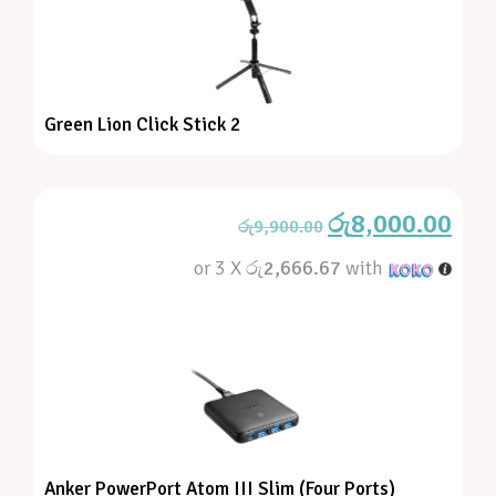
Green Lion Click Stick 2
රු
8,000.00
රු
9,900.00
or 3 X
රු2,666.67
with
Anker PowerPort Atom III Slim (Four Ports)