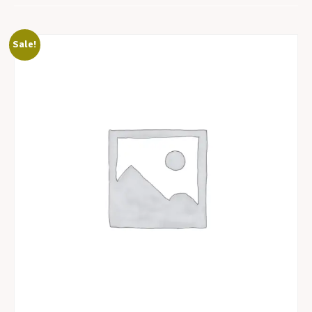
Sale!