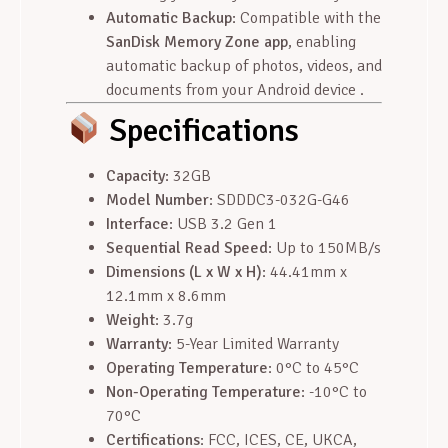
Automatic Backup
: Compatible with the
SanDisk Memory Zone app
, enabling
automatic backup of photos, videos, and
documents from your Android device .
Specifications
Capacity
: 32GB
Model Number
: SDDDC3-032G-G46
Interface
: USB 3.2 Gen 1
Sequential Read Speed
: Up to 150MB/s
Dimensions (L x W x H)
: 44.41mm x
12.1mm x 8.6mm
Weight
: 3.7g
Warranty
: 5-Year Limited Warranty
Operating Temperature
: 0°C to 45°C
Non-Operating Temperature
: -10°C to
70°C
Certifications
: FCC, ICES, CE, UKCA,