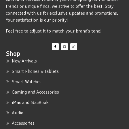
trends or unique finds, we strive to offer the best. Stay
connected with us for exclusive updates and promotions.
Your satisfaction is our priority!
Feel free to adjust it to match your brand's tone!
Shop
New Arrivals
Smart Phones & Tablets
Smart Watches
Gaming and Accessories
iMac and MacBook
Audio
Accessories