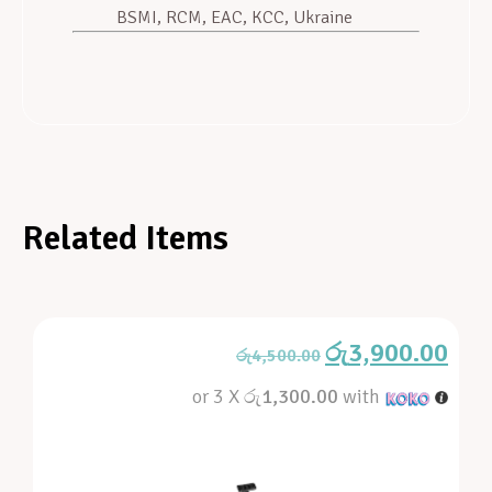
BSMI, RCM, EAC, KCC, Ukraine
Related Items
රු
3,900.00
රු
4,500.00
or 3 X
රු1,300.00
with