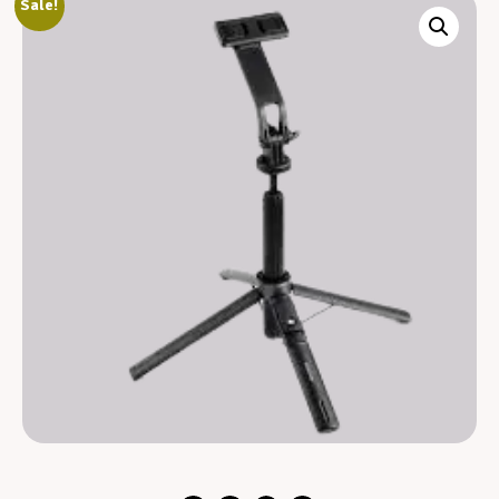
Sale!