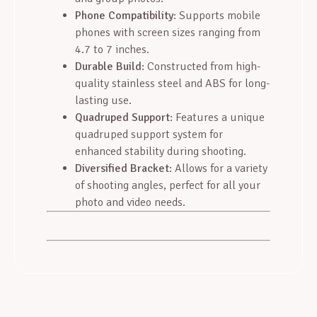
Phone Compatibility
: Supports mobile
phones with screen sizes ranging from
4.7 to 7 inches.
Durable Build
: Constructed from high-
quality stainless steel and ABS for long-
lasting use.
Quadruped Support
: Features a unique
quadruped support system for
enhanced stability during shooting.
Diversified Bracket
: Allows for a variety
of shooting angles, perfect for all your
photo and video needs.