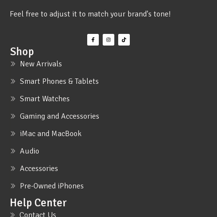
Feel free to adjust it to match your brand's tone!
Shop
New Arrivals
Smart Phones & Tablets
Smart Watches
Gaming and Accessories
iMac and MacBook
Audio
Accessories
Pre-Owned iPhones
Help Center
Contact Us