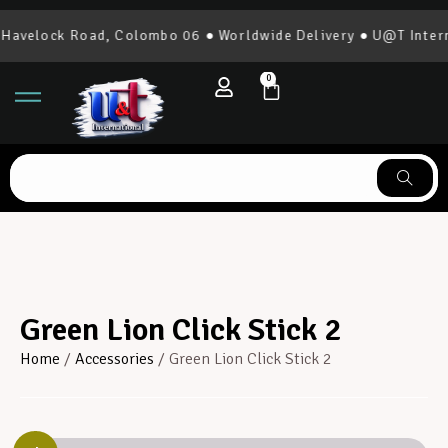
velock Road, Colombo 06 ● Worldwide Delivery ● U@T Internat
0
Green Lion Click Stick 2
Home
/
Accessories
/ Green Lion Click Stick 2