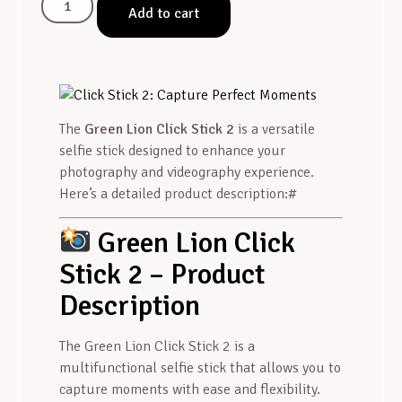
Add to cart
The
Green Lion Click Stick 2
is a versatile
selfie stick designed to enhance your
photography and videography experience.
Here’s a detailed product description:#
Green Lion Click
Stick 2 – Product
Description
The Green Lion Click Stick 2 is a
multifunctional selfie stick that allows you to
capture moments with ease and flexibility.