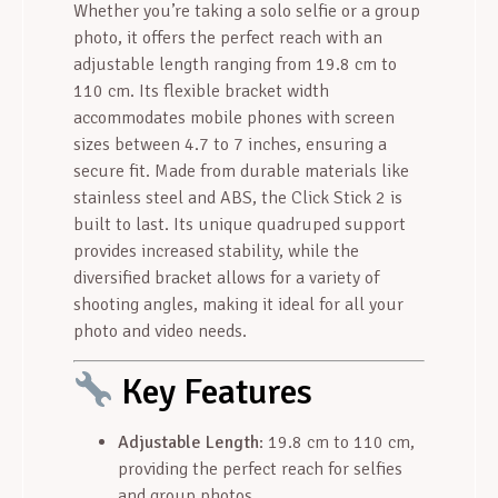
Whether you’re taking a solo selfie or a group
photo, it offers the perfect reach with an
adjustable length ranging from 19.8 cm to
110 cm. Its flexible bracket width
accommodates mobile phones with screen
sizes between 4.7 to 7 inches, ensuring a
secure fit. Made from durable materials like
stainless steel and ABS, the Click Stick 2 is
built to last. Its unique quadruped support
provides increased stability, while the
diversified bracket allows for a variety of
shooting angles, making it ideal for all your
photo and video needs.
Key Features
Adjustable Length
: 19.8 cm to 110 cm,
providing the perfect reach for selfies
and group photos.