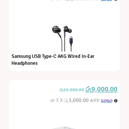
Samsung USB Type-C AKG Wired In-Ear
Headphones
රු
9,000.00
රු
15,000.00
or 3 X
රු3,000.00
with