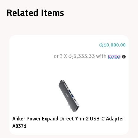
Related Items
රු
10,000.00
or 3 X
රු3,333.33
with
Anker Power Expand Direct 7-in-2 USB-C Adapter
A8371