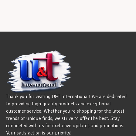
Thank you for visiting U&T International! We are dedicated
to providing high-quality products and exceptional
customer service. Whether you're shopping for the latest
trends or unique finds, we strive to offer the best. Stay
connected with us for exclusive updates and promotions.
Your satisfaction is our priority!