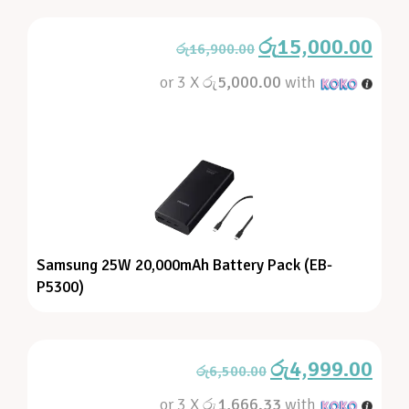
රු
15,000.00
රු
16,900.00
or 3 X
රු5,000.00
with
Samsung 25W 20,000mAh Battery Pack (EB-
P5300)
රු
4,999.00
රු
6,500.00
or 3 X
රු1,666.33
with