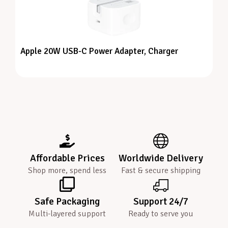
Apple 20W USB-C Power Adapter, Charger
Affordable Prices
Worldwide Delivery
Shop more, spend less
Fast & secure shipping
Safe Packaging
Support 24/7
Multi-layered support
Ready to serve you