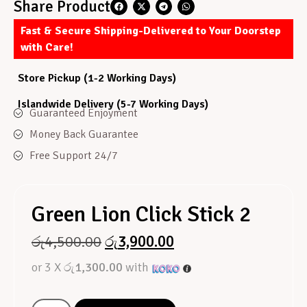
Share Product
Fast & Secure Shipping-Delivered to Your Doorstep
with Care!
Store Pickup (1-2 Working Days)
Islandwide Delivery (5-7 Working Days)
Guaranteed Enjoyment
Money Back Guarantee
Free Support 24/7
Green Lion Click Stick 2
රු
4,500.00
රු
3,900.00
or 3 X
රු1,300.00
with