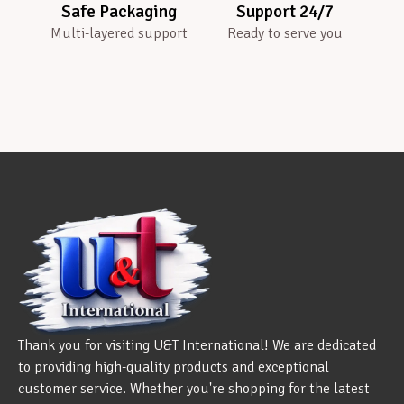
Safe Packaging
Support 24/7
Multi-layered support
Ready to serve you
Thank you for visiting U&T International! We are dedicated
to providing high-quality products and exceptional
customer service. Whether you're shopping for the latest