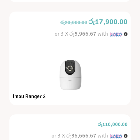
රු
17,900.00
රු
20,000.00
or 3 X
රු5,966.67
with
Imou Ranger 2
රු
110,000.00
or 3 X
රු36,666.67
with