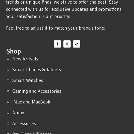
trends or unique finds, we strive to offer the best. Stay
connected with us for exclusive updates and promotions.
Your satisfaction is our priority!
Feel free to adjust it to match your brand's tone!
Shop
New Arrivals
Smart Phones & Tablets
Smart Watches
Gaming and Accessories
iMac and MacBook
Audio
Accessories