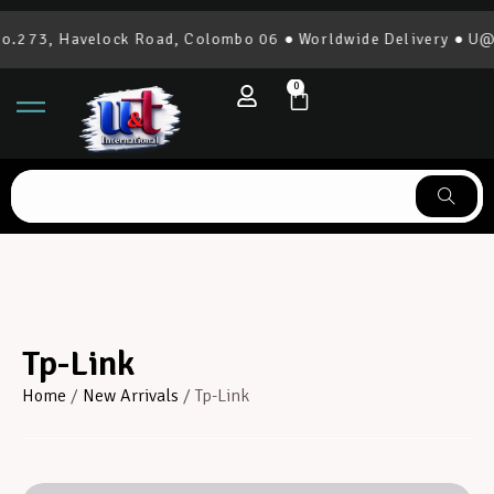
.273, Havelock Road, Colombo 06 ● Worldwide Delivery ● U@T 
0
Tp-Link
Home
/
New Arrivals
/ Tp-Link