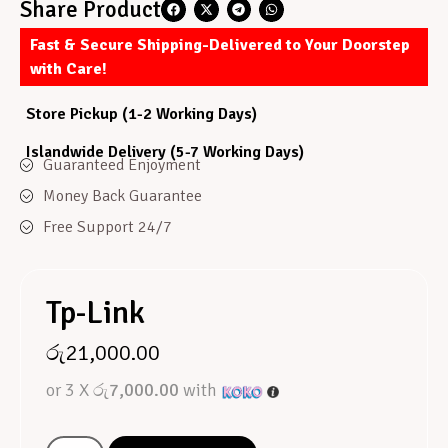
Share Product
Fast & Secure Shipping-Delivered to Your Doorstep
with Care!
Store Pickup (1-2 Working Days)
Islandwide Delivery (5-7 Working Days)
Guaranteed Enjoyment
Money Back Guarantee
Free Support 24/7
Tp-Link
රු
21,000.00
or 3 X
රු7,000.00
with