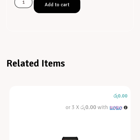
Add to cart
Related Items
රු
0.00
or 3 X
රු0.00
with