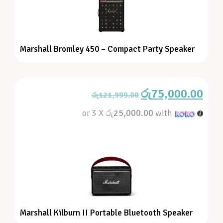
Marshall Bromley 450 – Compact Party Speaker
රු
75,000.00
රු
121,999.00
or 3 X
රු25,000.00
with
Marshall Kilburn II Portable Bluetooth Speaker