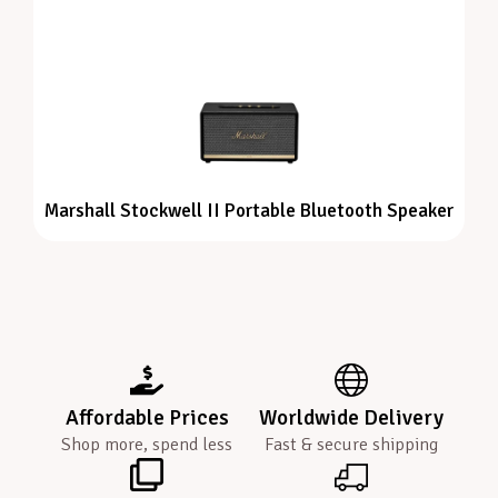
Marshall Stockwell II Portable Bluetooth Speaker
Affordable Prices
Worldwide Delivery
Shop more, spend less
Fast & secure shipping