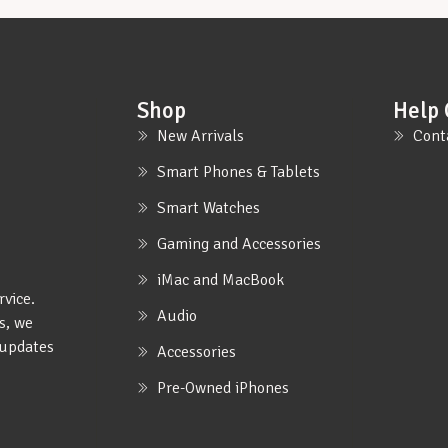
Shop
Help 
New Arrivals
Cont
Smart Phones & Tablets
Smart Watches
Gaming and Accessories
iMac and MacBook
rvice.
Audio
s, we
e updates
Accessories
Pre-Owned iPhones