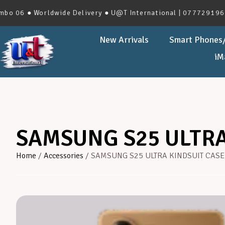
 ● Worldwide Delivery ● U@T International | 0777291966 | No
New Arrivals
Smart Phones/
iM
SAMSUNG S25 ULTRA
Home
/
Accessories
/ SAMSUNG S25 ULTRA KINDSUIT CASE