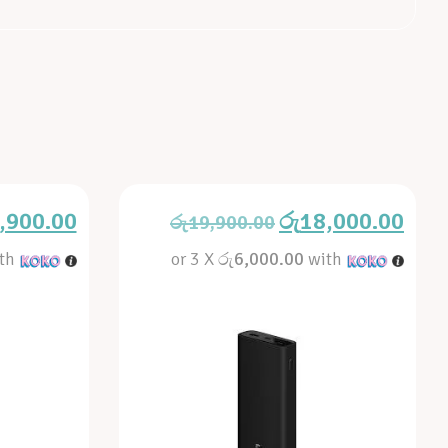
,900.00
රු
18,000.00
රු
19,900.00
th
or 3 X
රු6,000.00
with