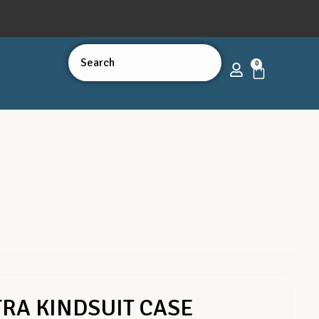
0
RA KINDSUIT CASE