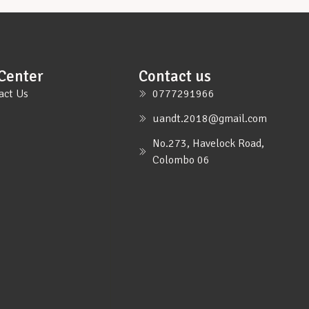
Center
Contact us
act Us
0777291966
uandt.2018@gmail.com
No.273, Havelock Road,
Colombo 06