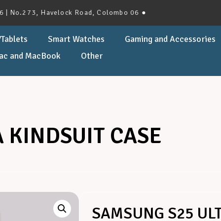
.273, Havelock Road, Colombo 06 ●
Tablets
Smart Watches
Gaming and Accessories
ac and MacBook
Other
 KINDSUIT CASE
SAMSUNG S25 ULT