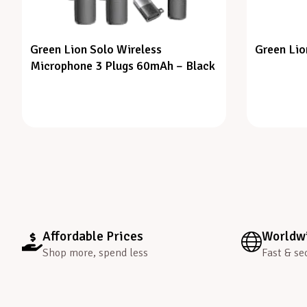
Green Lion Solo Wireless
Green Lio
Microphone 3 Plugs 60mAh – Black
Affordable Prices
Worldwi
Shop more, spend less
Fast & se