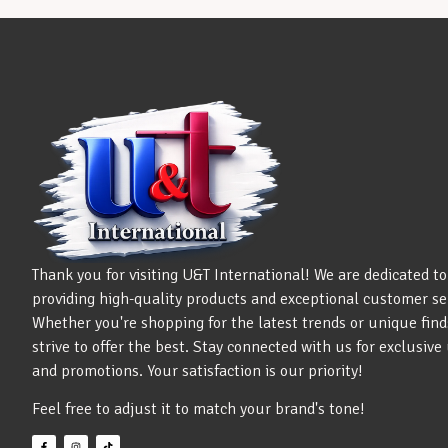
Thank you for visiting U&T International! We are dedicated to
providing high-quality products and exceptional customer se
Whether you're shopping for the latest trends or unique find
strive to offer the best. Stay connected with us for exclusiv
and promotions. Your satisfaction is our priority!
Feel free to adjust it to match your brand's tone!