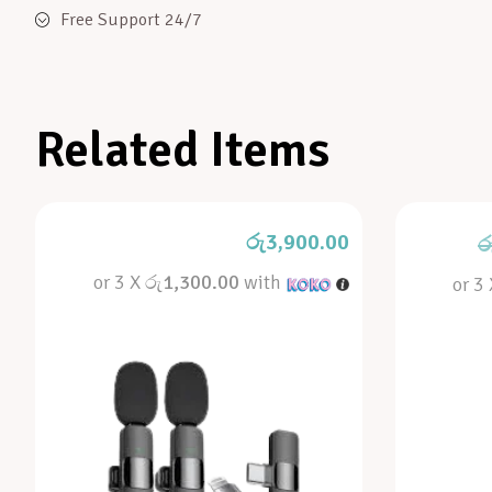
Free Support 24/7
Related Items
රු
3,900.00
ර
or 3 X
රු1,300.00
with
or 3