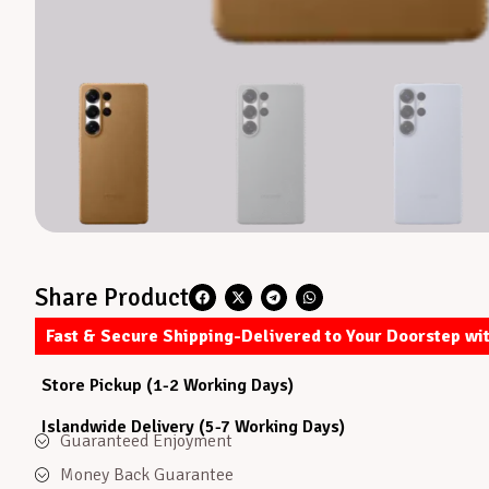
Share Product
Fast & Secure Shipping-Delivered to Your Doorstep wi
Store Pickup (1-2 Working Days)
Islandwide Delivery (5-7 Working Days)
Guaranteed Enjoyment
Money Back Guarantee