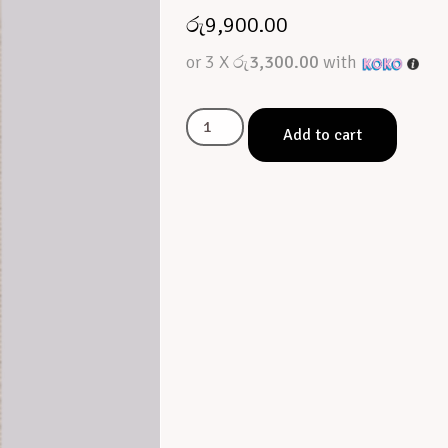
රු
9,900.00
or 3 X
රු3,300.00
with
Add to cart