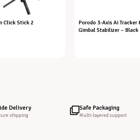
n Click Stick 2
Porodo 3-Axis Ai Tracker 
Gimbal Stabilizer – Black
de Delivery
Safe Packaging
cure shipping
Multi-layered support