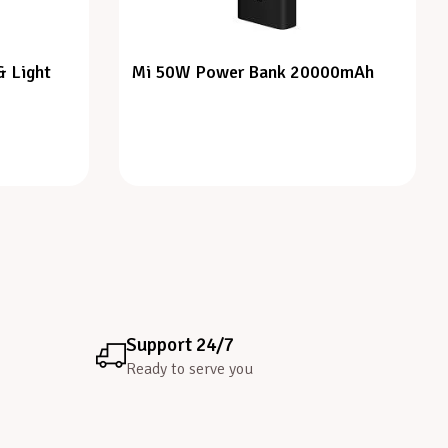
& Light
Mi 50W Power Bank 20000mAh
Support 24/7
Ready to serve you