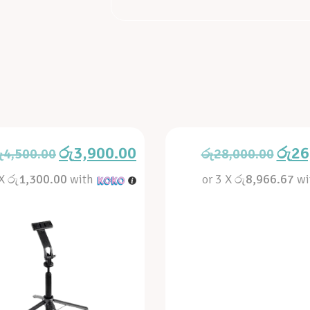
රු
3,900.00
රු
26
ු
4,500.00
රු
28,000.00
 X
රු1,300.00
with
or 3 X
රු8,966.67
wi