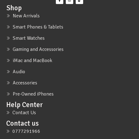
Shop
New Arrivals
Smart Phones & Tablets
Smart Watches
Gaming and Accessories
iMac and MacBook
Audio
Accessories
Pre-Owned iPhones
Help Center
Contact Us
Contact us
0777291966