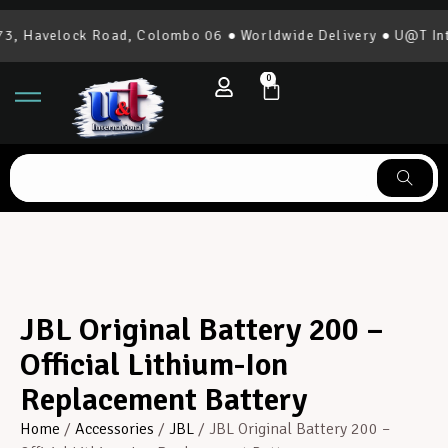
 Havelock Road, Colombo 06 ● Worldwide Delivery ● U@T Inter
0
JBL Original Battery 200 –
Official Lithium-Ion
Replacement Battery
Home
/
Accessories
/
JBL
/ JBL Original Battery 200 –