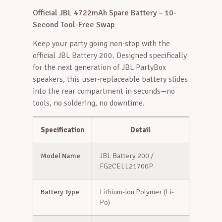
Official JBL 4722mAh Spare Battery – 10-
Second Tool-Free Swap
Keep your party going non-stop with the
official JBL Battery 200. Designed specifically
for the next generation of JBL PartyBox
speakers, this user-replaceable battery slides
into the rear compartment in seconds—no
tools, no soldering, no downtime.
Specification
Detail
Model Name
JBL Battery 200 /
FG2CELL21700P
Battery Type
Lithium-ion Polymer (Li-
Po)