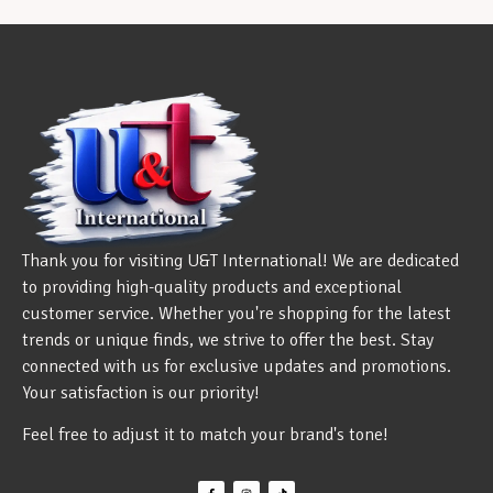
Thank you for visiting U&T International! We are dedicated
to providing high-quality products and exceptional
customer service. Whether you're shopping for the latest
trends or unique finds, we strive to offer the best. Stay
connected with us for exclusive updates and promotions.
Your satisfaction is our priority!
Feel free to adjust it to match your brand's tone!