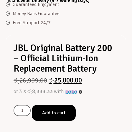
Islandwide Delivery (5-7 Working Days)
Guaranteed Enjoyment
Money Back Guarantee
Free Support 24/7
JBL Original Battery 200
– Official Lithium-Ion
Replacement Battery
රු
26,999.00
රු
25,000.00
or 3 X
රු8,333.33
with
Add to cart