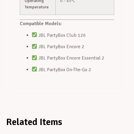
Operating
0 – 45°C
Temperature
Compatible Models:
JBL PartyBox Club 120
JBL PartyBox Encore 2
JBL PartyBox Encore Essential 2
JBL PartyBox On-The-Go 2
Related Items