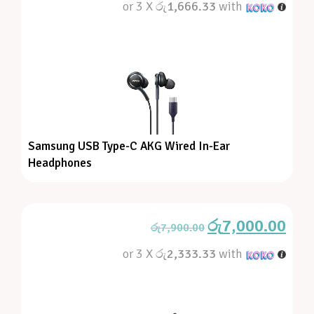
or 3 X
රු1,666.33
with
Samsung USB Type-C AKG Wired In-Ear
Headphones
රු
7,000.00
රු
7,900.00
or 3 X
රු2,333.33
with