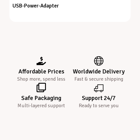
USB-Power-Adapter
Affordable Prices
Worldwide Delivery
Shop more, spend less
Fast & secure shipping
Safe Packaging
Support 24/7
Multi-layered support
Ready to serve you