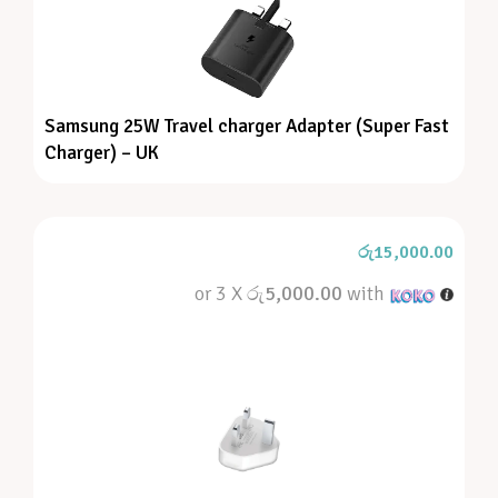
Samsung 25W Travel charger Adapter (Super Fast
Charger) – UK
රු
15,000.00
or 3 X
රු5,000.00
with