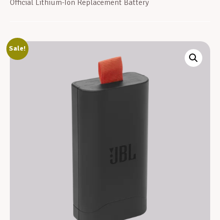
Official Lithium-Ion Replacement Battery
Sale!