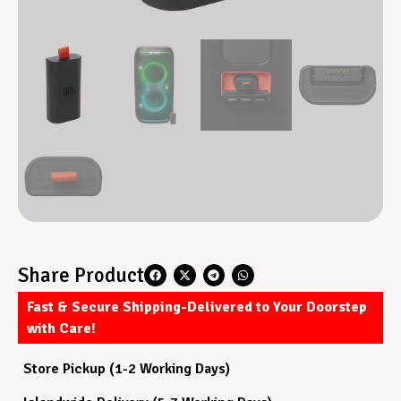
Share Product
Fast & Secure Shipping-Delivered to Your Doorstep
with Care!
Store Pickup (1-2 Working Days)