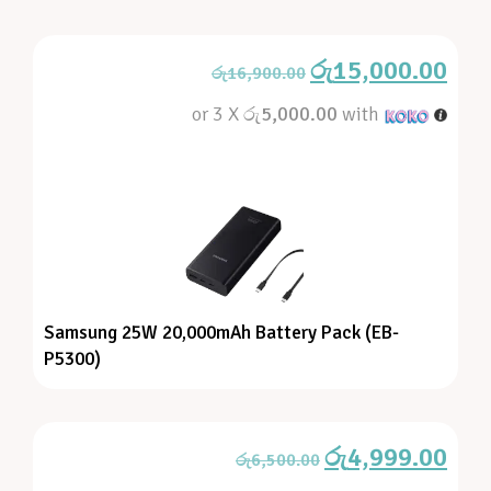
රු
15,000.00
රු
16,900.00
or 3 X
රු5,000.00
with
Samsung 25W 20,000mAh Battery Pack (EB-
P5300)
රු
4,999.00
රු
6,500.00