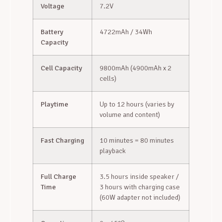
Voltage
7.2V
Battery
4722mAh / 34Wh
Capacity
Cell Capacity
9800mAh (4900mAh x 2
cells)
Playtime
Up to 12 hours (varies by
volume and content)
Fast Charging
10 minutes = 80 minutes
playback
Full Charge
3.5 hours inside speaker /
Time
3 hours with charging case
(60W adapter not included)