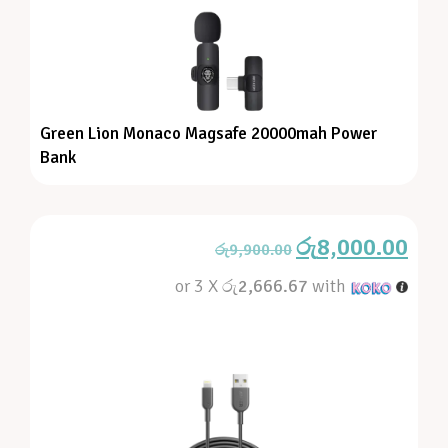
Green Lion Monaco Magsafe 20000mah Power
Bank
රු
8,000.00
රු
9,900.00
or 3 X
රු2,666.67
with