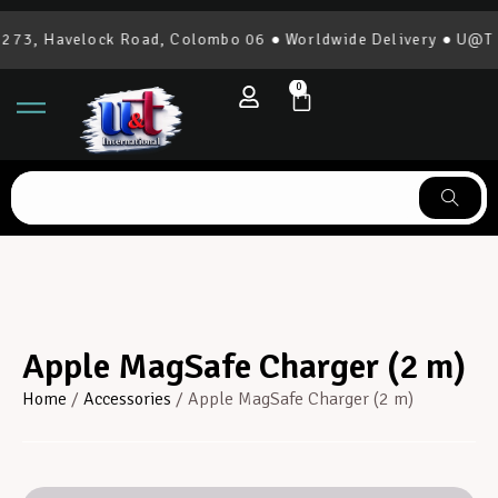
73, Havelock Road, Colombo 06 ● Worldwide Delivery ● U@T In
0
Apple MagSafe Charger (2 m)
Home
/
Accessories
/ Apple MagSafe Charger (2 m)