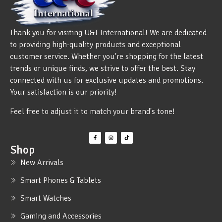
Thank you for visiting U&T International! We are dedicated
to providing high-quality products and exceptional
customer service. Whether you're shopping for the latest
trends or unique finds, we strive to offer the best. Stay
connected with us for exclusive updates and promotions.
Your satisfaction is our priority!
Feel free to adjust it to match your brand's tone!
Shop
New Arrivals
Smart Phones & Tablets
Smart Watches
Gaming and Accessories