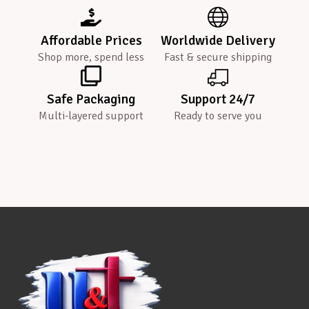
Affordable Prices
Worldwide Delivery
Shop more, spend less
Fast & secure shipping
Safe Packaging
Support 24/7
Multi-layered support
Ready to serve you