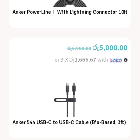
Anker PowerLine II With Lightning Connector 10ft
රු
5,000.00
රු
5,900.00
or 3 X
රු1,666.67
with
Anker 544 USB-C to USB-C Cable (Bio-Based, 3ft)