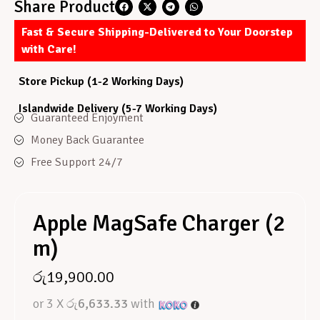
Share Product
Fast & Secure Shipping-Delivered to Your Doorstep
with Care!
Store Pickup (1-2 Working Days)
Islandwide Delivery (5-7 Working Days)
Guaranteed Enjoyment
Money Back Guarantee
Free Support 24/7
Apple MagSafe Charger (2
m)
රු
19,900.00
or 3 X
රු6,633.33
with