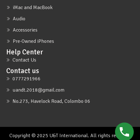
iMac and MacBook
Audio
Accessories
Pre-Owned iPhones
Help Center
Contact Us
Contact us
0777291966
uandt.2018@gmail.com
No.273, Havelock Road, Colombo 06
Copyright © 2025 U&T International. All rights reserved.