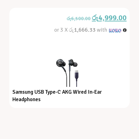
රු
4,999.00
රු
6,500.00
or 3 X
රු1,666.33
with
Samsung USB Type-C AKG Wired In-Ear
Headphones