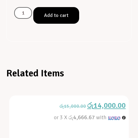
Add to cart
Related Items
රු
14,000.00
රු
15,000.00
or 3 X
රු4,666.67
with