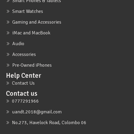
Smart Phones & Tablets
Smart Watches
Gaming and Accessories
iMac and MacBook
Audio
Accessories
Pre-Owned iPhones
Help Center
Contact Us
Contact us
0777291966
uandt.2018@gmail.com
No.273, Havelock Road, Colombo 06