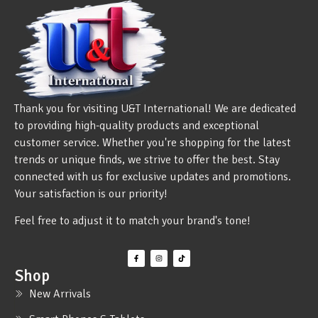
Thank you for visiting U&T International! We are dedicated
to providing high-quality products and exceptional
customer service. Whether you're shopping for the latest
trends or unique finds, we strive to offer the best. Stay
connected with us for exclusive updates and promotions.
Your satisfaction is our priority!
Feel free to adjust it to match your brand's tone!
Shop
New Arrivals