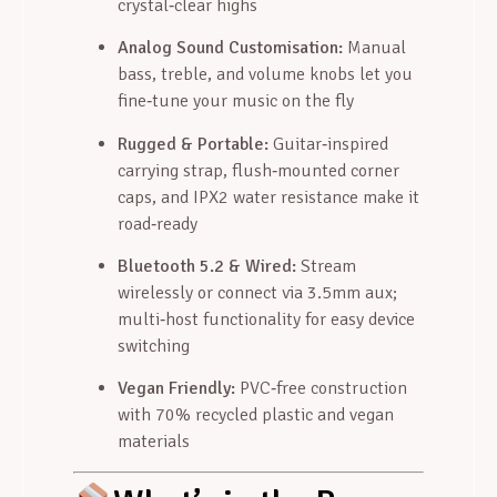
crystal‑clear highs
Analog Sound Customisation:
Manual
bass, treble, and volume knobs let you
fine‑tune your music on the fly
Rugged & Portable:
Guitar‑inspired
carrying strap, flush‑mounted corner
caps, and IPX2 water resistance make it
road‑ready
Bluetooth 5.2 & Wired:
Stream
wirelessly or connect via 3.5mm aux;
multi‑host functionality for easy device
switching
Vegan Friendly:
PVC‑free construction
with 70% recycled plastic and vegan
materials