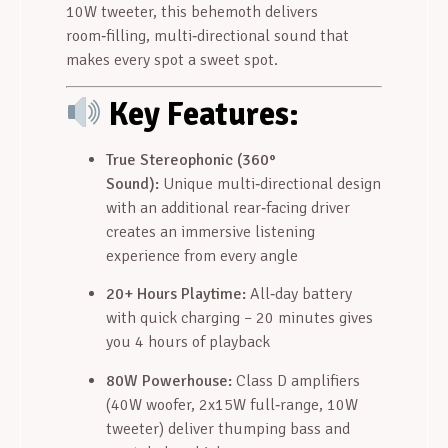
10W tweeter, this behemoth delivers
room‑filling, multi‑directional sound that
makes every spot a sweet spot
.
Key Features:
True Stereophonic (360°
Sound):
Unique multi‑directional design
with an additional rear‑facing driver
creates an immersive listening
experience from every angle
20+ Hours Playtime:
All‑day battery
with quick charging – 20 minutes gives
you 4 hours of playback
80W Powerhouse:
Class D amplifiers
(40W woofer, 2x15W full‑range, 10W
tweeter) deliver thumping bass and