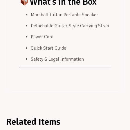
What’s in the Box
Marshall Tufton Portable Speaker
Detachable Guitar‑Style Carrying Strap
Power Cord
Quick Start Guide
Safety & Legal Information
Related Items