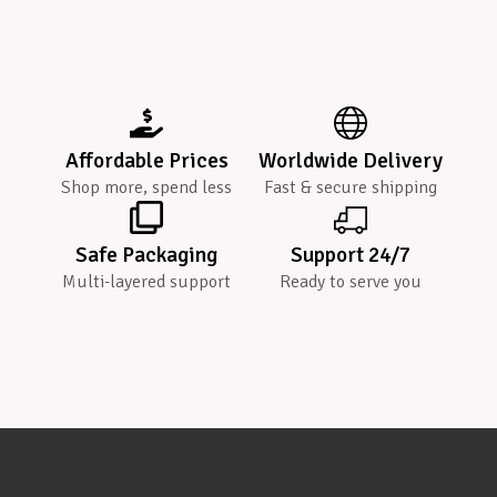
Affordable Prices
Worldwide Delivery
Shop more, spend less
Fast & secure shipping
Safe Packaging
Support 24/7
Multi-layered support
Ready to serve you