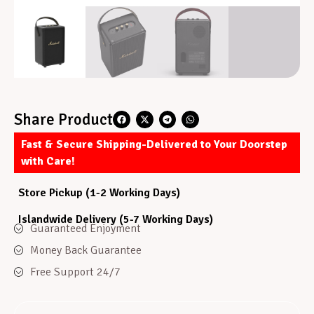
Share Product
Fast & Secure Shipping-Delivered to Your Doorstep
with Care!
Store Pickup (1-2 Working Days)
Islandwide Delivery (5-7 Working Days)
Guaranteed Enjoyment
Money Back Guarantee
Free Support 24/7