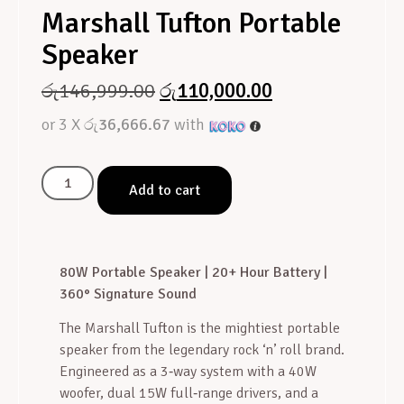
Marshall Tufton Portable
Speaker
රු
146,999.00
රු
110,000.00
or 3 X
රු36,666.67
with
Add to cart
80W Portable Speaker | 20+ Hour Battery |
360° Signature Sound
The Marshall Tufton is the mightiest portable
speaker from the legendary rock ‘n’ roll brand
.
Engineered as a 3‑way system with a 40W
woofer, dual 15W full‑range drivers, and a