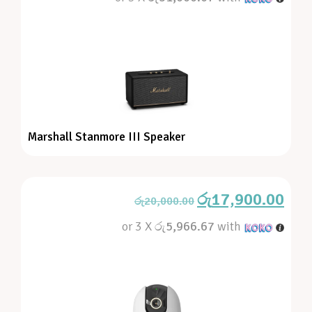
Marshall Stanmore III Speaker
රු
17,900.00
රු
20,000.00
or 3 X
රු5,966.67
with