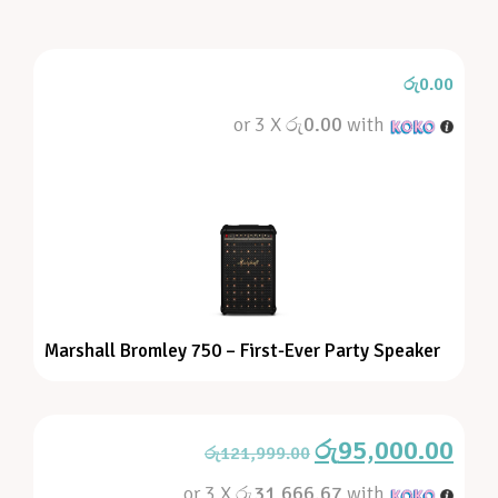
රු
0.00
or 3 X
රු0.00
with
Marshall Bromley 750 – First-Ever Party Speaker
රු
95,000.00
රු
121,999.00
or 3 X
රු31,666.67
with