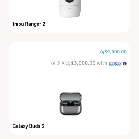
Imou Ranger 2
රු
39,000.00
or 3 X
රු13,000.00
with
Galaxy Buds 3