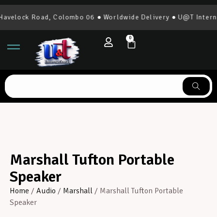
elock Road, Colombo 06 ● Worldwide Delivery ● U@T Internati
0
Marshall Tufton Portable
Speaker
Home
/
Audio
/
Marshall
/ Marshall Tufton Portable
Speaker