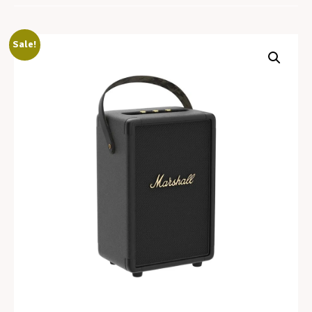
Sale!