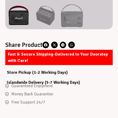
Share Product
Fast & Secure Shipping-Delivered to Your Doorstep
with Care!
Store Pickup (1-2 Working Days)
Islandwide Delivery (5-7 Working Days)
Guaranteed Enjoyment
Money Back Guarantee
Free Support 24/7