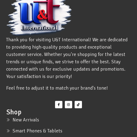
Thank you for visiting U&T International! We are dedicated
to providing high-quality products and exceptional
customer service. Whether you're shopping for the latest
trends or unique finds, we strive to offer the best. Stay
connected with us for exclusive updates and promotions.
Your satisfaction is our priority!
Feel free to adjust it to match your brand's tone!
Shop
New Arrivals
Smart Phones & Tablets