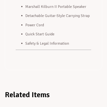
Marshall Kilburn II Portable Speaker
Detachable Guitar-Style Carrying Strap
Power Cord
Quick Start Guide
Safety & Legal Information
Related Items