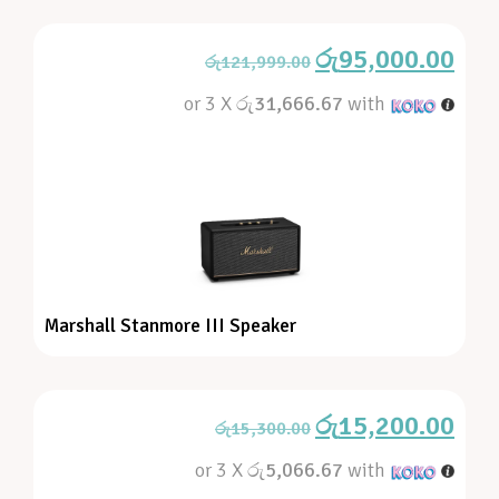
රු
95,000.00
රු
121,999.00
or 3 X
රු31,666.67
with
Marshall Stanmore III Speaker
රු
15,200.00
රු
15,300.00
or 3 X
රු5,066.67
with