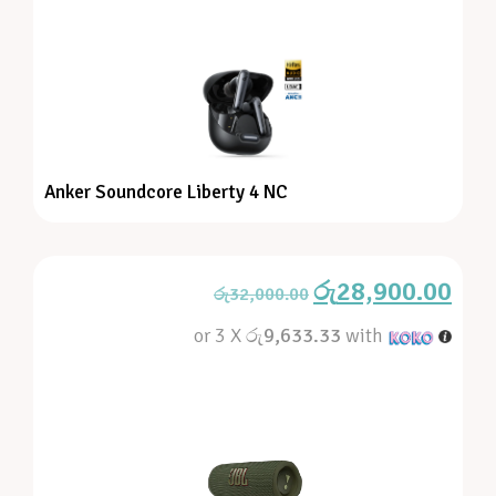
Anker Soundcore Liberty 4 NC
රු
28,900.00
රු
32,000.00
or 3 X
රු9,633.33
with