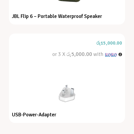
JBL Flip 6 – Portable Waterproof Speaker
රු
15,000.00
or 3 X
රු5,000.00
with
USB-Power-Adapter