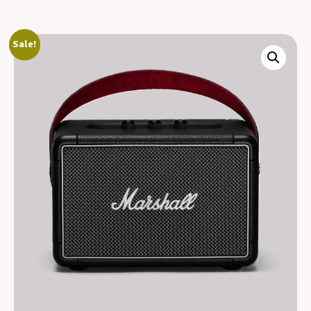
Sale!