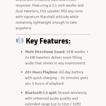
response. Featuring a 5.1-inch woofer and
dual tweeters, this speaker fills any room
with signature Marshall attitude while
remaining lightweight enough to take
anywhere.
Key Features:
Multi-Directional Sound:
36W woofer +
2x 8W tweeters deliver room-filling
audio that shines in any environment
20+ Hours Playtime:
All-day battery
with quick charging – 20 minutes gives
you 3 hours of playback
Bluetooth 5.0 aptX:
Stream wirelessly
with enhanced audio quality and
extended range (up to 10m / 30ft)