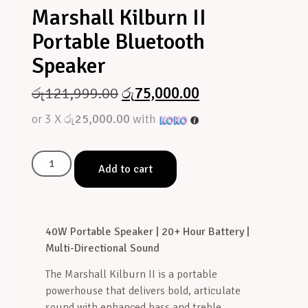
Marshall Kilburn II
Portable Bluetooth
Speaker
රු
121,999.00
රු
75,000.00
or 3 X
රු25,000.00
with
Add to cart
40W Portable Speaker | 20+ Hour Battery |
Multi-Directional Sound
The Marshall Kilburn II is a portable
powerhouse that delivers bold, articulate
sound with enhanced bass and treble