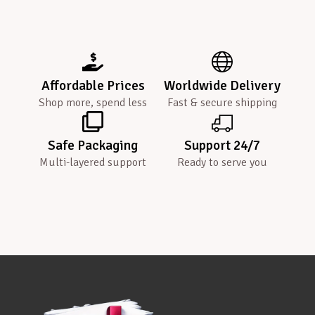
Affordable Prices
Worldwide Delivery
Shop more, spend less
Fast & secure shipping
Safe Packaging
Support 24/7
Multi-layered support
Ready to serve you