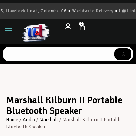
 Havelock Road, Colombo 06 ● Worldwide Delivery ● U@T Inter
0
Marshall Kilburn II Portable
Bluetooth Speaker
Home
/
Audio
/
Marshall
/ Marshall Kilburn II Portable
Bluetooth Speaker