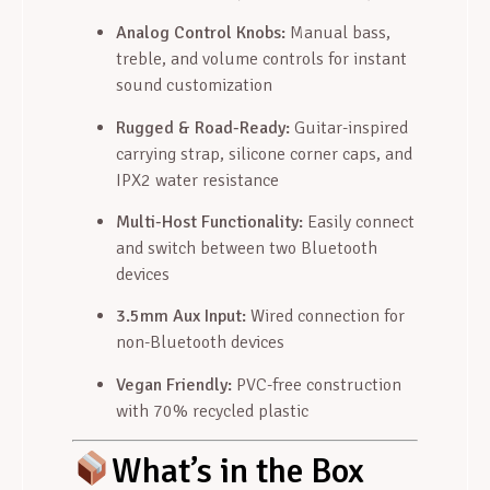
Analog Control Knobs:
Manual bass,
treble, and volume controls for instant
sound customization
Rugged & Road-Ready:
Guitar-inspired
carrying strap, silicone corner caps, and
IPX2 water resistance
Multi-Host Functionality:
Easily connect
and switch between two Bluetooth
devices
3.5mm Aux Input:
Wired connection for
non-Bluetooth devices
Vegan Friendly:
PVC-free construction
with 70% recycled plastic
What’s in the Box