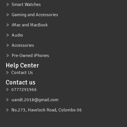
Smart Watches
Gaming and Accessories
iMac and MacBook
Audio
Accessories
Pre-Owned iPhones
Help Center
Contact Us
Contact us
0777291966
uandt.2018@gmail.com
No.273, Havelock Road, Colombo 06