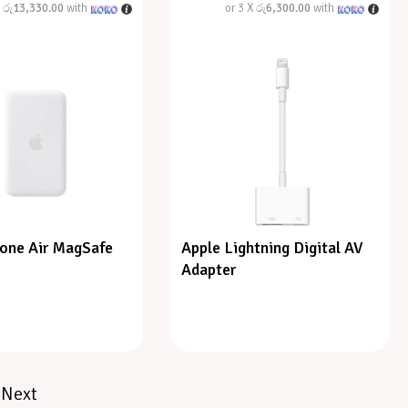
X
රු13,330.00
with
or 3 X
රු6,300.00
with
hone Air MagSafe
Apple Lightning Digital AV
Adapter
Next