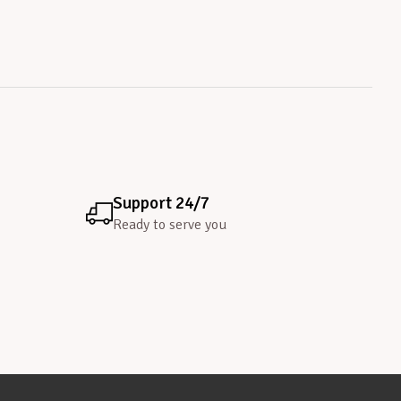
Support 24/7
Ready to serve you