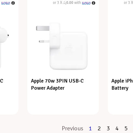
h
or 3 X
රු0.00
with
or 3 
-C
Apple 70w 3PIN USB-C
Apple iP
Power Adapter
Battery
Previous
1
2
3
4
5