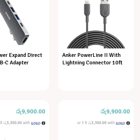
wer Expand Direct
Anker PowerLine II With
SB-C Adapter
Lightning Connector 10ft
රු
9,900.00
රු
9,900.00
 X
රු3,300.00
with
or 3 X
රු3,300.00
with