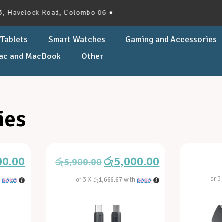
lock Road, Colombo 06 ●
Tablets
Smart Watches
Gaming and Accessories
ac and MacBook
Other
ies
00.00
රු
5,000.00
රු
5,900.00
or 3
h
or 3 X
රු1,666.67
with