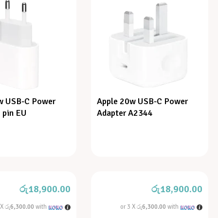
w USB-C Power
Apple 20w USB-C Power
 pin EU
Adapter A2344
රු
18,900.00
රු
18,900.00
 X
රු6,300.00
with
or 3 X
රු6,300.00
with