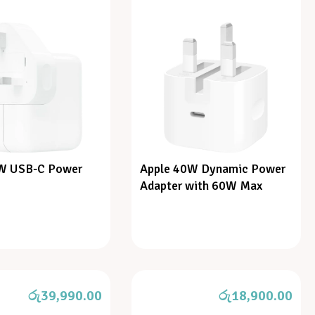
W USB-C Power
Apple 40W Dynamic Power
Adapter with 60W Max
රු
39,990.00
රු
18,900.00