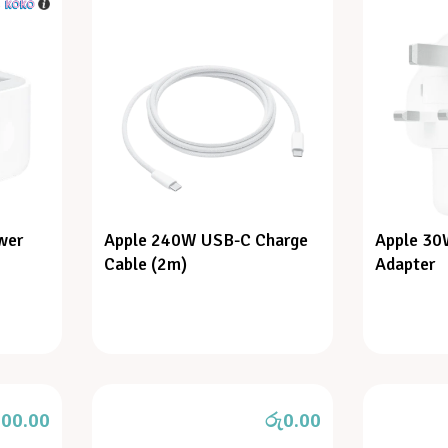
h
wer
Apple 240W USB-C Charge
Apple 30
Cable (2m)
Adapter
900.00
රු
0.00