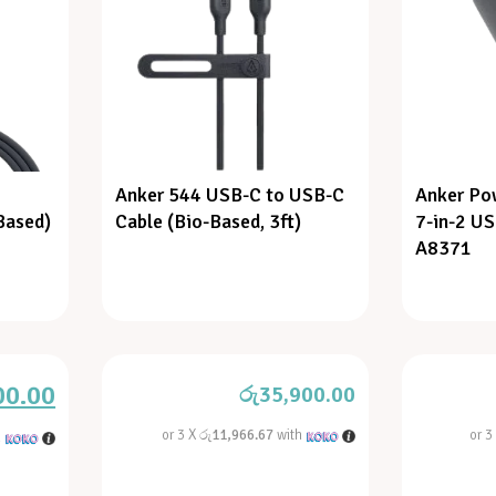
Anker 544 USB-C to USB-C
Anker Po
Based)
Cable (Bio-Based, 3ft)
7-in-2 U
A8371
00.00
රු
35,900.00
or 3 X
රු11,966.67
with
or 3
h