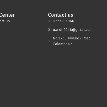
Center
Contact us
act Us
0777291966
uandt.2018@gmail.com
No.273, Havelock Road,
Colombo 06