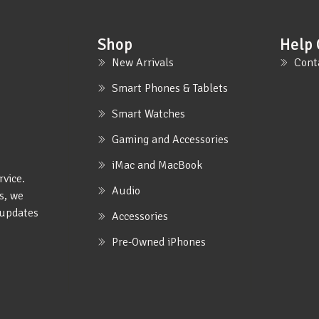
Shop
Help 
New Arrivals
Cont
Smart Phones & Tablets
Smart Watches
Gaming and Accessories
iMac and MacBook
rvice.
Audio
s, we
e updates
Accessories
Pre-Owned iPhones