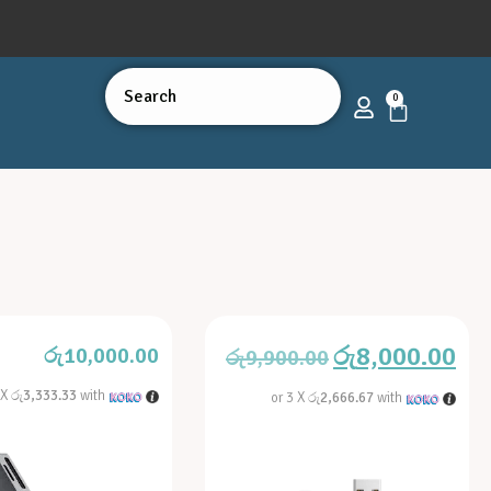
0
රු
8,000.00
රු
10,000.00
රු
9,900.00
 X
රු3,333.33
with
or 3 X
රු2,666.67
with