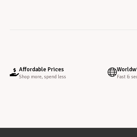
Affordable Prices
Worldwi
Shop more, spend less
Fast & se