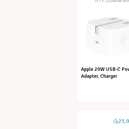
or 3 X
රු3,000.00
wit
Apple 20W USB-C Po
Adapter, Charger
රු
25,