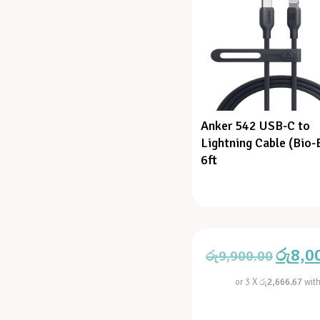
Anker 542 USB-C to
Lightning Cable (Bio-
6ft
රු
8,0
රු
9,900.00
or 3 X
රු2,666.67
wit