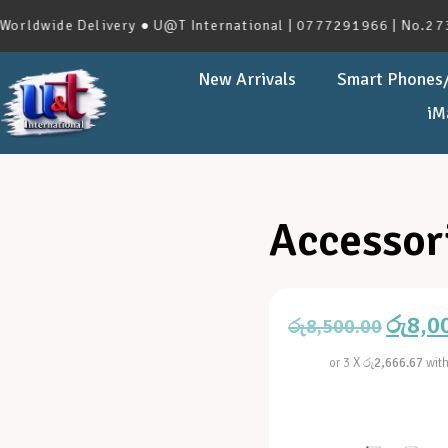
de Delivery ● U@T International | 0777291966 | No.273, Have
New Arrivals
Smart Phones/
iM
Accessor
රු
8,0
රු
8,500.00
or 3 X
රු2,666.67
wit