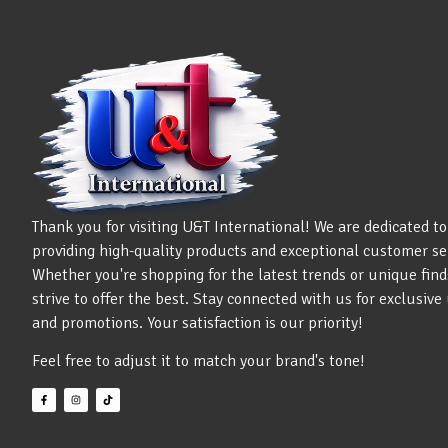
Thank you for visiting U&T International! We are dedicated to
providing high-quality products and exceptional customer se
Whether you're shopping for the latest trends or unique find
strive to offer the best. Stay connected with us for exclusiv
and promotions. Your satisfaction is our priority!
Feel free to adjust it to match your brand's tone!