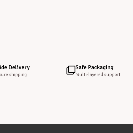
de Delivery
Safe Packaging
cure shipping
Multi-layered support