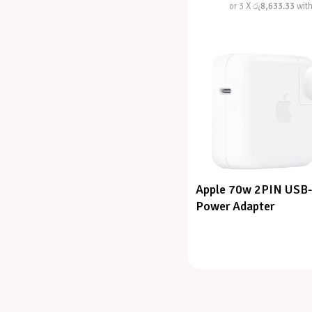
or 3 X
රු8,633.33
wit
Apple 70w 2PIN USB
Power Adapter