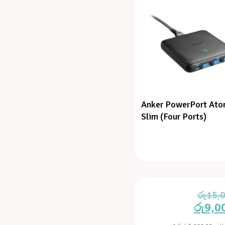
Anker PowerPort Atom
Slim (Four Ports)
රු
15,
රු
9,0