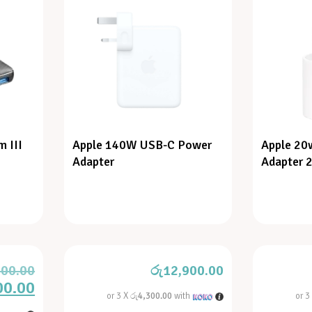
 III
Apple 140W USB-C Power
Apple 20
Adapter
Adapter 2
000.00
රු
12,900.00
00.00
or 3 X
රු4,300.00
with
or 3