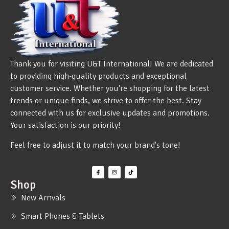
Thank you for visiting U&T International! We are dedicated
to providing high-quality products and exceptional
customer service. Whether you're shopping for the latest
trends or unique finds, we strive to offer the best. Stay
connected with us for exclusive updates and promotions.
Your satisfaction is our priority!
Feel free to adjust it to match your brand's tone!
Shop
New Arrivals
Smart Phones & Tablets