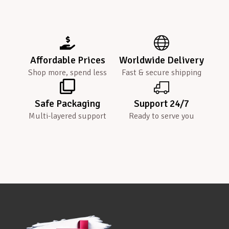
Affordable Prices
Worldwide Delivery
Shop more, spend less
Fast & secure shipping
Safe Packaging
Support 24/7
Multi-layered support
Ready to serve you