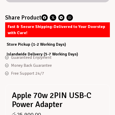
Share Product
Fast & Secure Shipping-Delivered to Your Doorstep
with Care!
Store Pickup (1-2 Working Days)
Islandwide Delivery (5-7 Working Days)
Guaranteed Enjoyment
Money Back Guarantee
Free Support 24/7
Apple 70w 2PIN USB-C
Power Adapter
රු
25,900.00