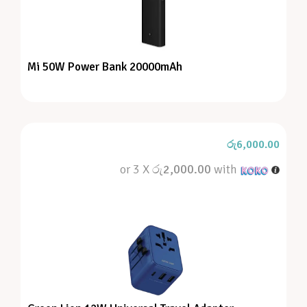
Mi 50W Power Bank 20000mAh
රු
6,000.00
or 3 X
රු2,000.00
with