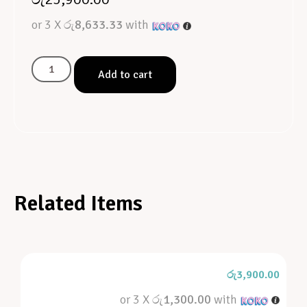
or 3 X
රු8,633.33
with
Add to cart
Related Items
රු
3,900.00
or 3 X
රු1,300.00
with