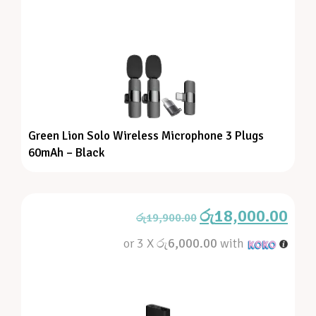
Green Lion Solo Wireless Microphone 3 Plugs
60mAh – Black
රු
18,000.00
රු
19,900.00
or 3 X
රු6,000.00
with