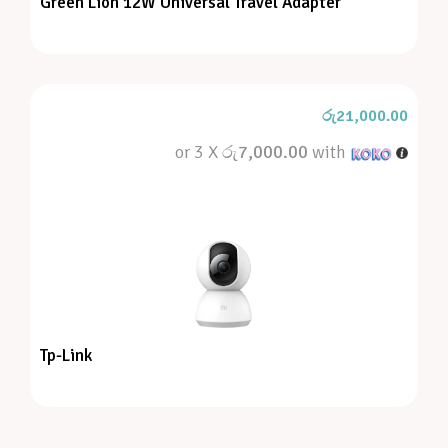
Green Lion 12W Universal Travel Adapter
රු
21,000.00
or 3 X
රු7,000.00
with
Tp-Link