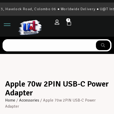
, Havelock Road, Colombo 06 ● Worldwide Delivery ● U@T Inte
0
Apple 70w 2PIN USB-C Power
Adapter
Home
/
Accessories
/ Apple 70w 2PIN USB-C Power
Adapter