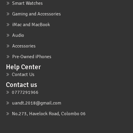
Smart Watches
Gaming and Accessories
iMac and MacBook
Audio
Accessories
Pre-Owned iPhones
Help Center
Contact Us
Contact us
0777291966
uandt.2018@gmail.com
No.273, Havelock Road, Colombo 06