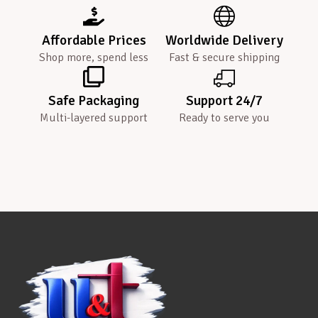
Affordable Prices
Worldwide Delivery
Shop more, spend less
Fast & secure shipping
Safe Packaging
Support 24/7
Multi-layered support
Ready to serve you