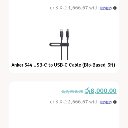
or 3 X
රු1,666.67
with
Anker 544 USB-C to USB-C Cable (Bio-Based, 3ft)
රු
8,000.00
රු
9,900.00
or 3 X
රු2,666.67
with