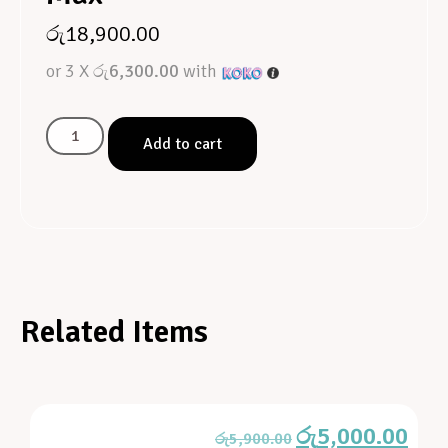
රු
18,900.00
or 3 X
රු6,300.00
with
Add to cart
Related Items
රු
5,000.00
රු
5,900.00