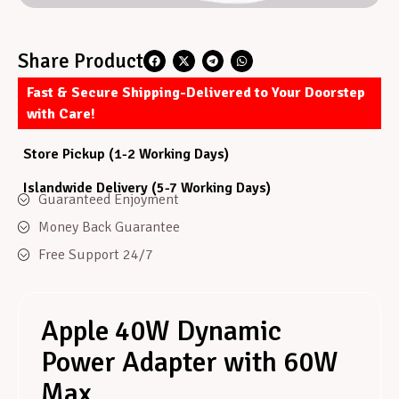
Share Product
Fast & Secure Shipping-Delivered to Your Doorstep
with Care!
Store Pickup (1-2 Working Days)
Islandwide Delivery (5-7 Working Days)
Guaranteed Enjoyment
Money Back Guarantee
Free Support 24/7
Apple 40W Dynamic
Power Adapter with 60W
Max