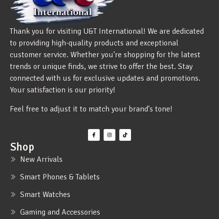
Thank you for visiting U&T International! We are dedicated
to providing high-quality products and exceptional
customer service. Whether you're shopping for the latest
trends or unique finds, we strive to offer the best. Stay
connected with us for exclusive updates and promotions.
Your satisfaction is our priority!
Feel free to adjust it to match your brand's tone!
Shop
New Arrivals
Smart Phones & Tablets
Smart Watches
Gaming and Accessories