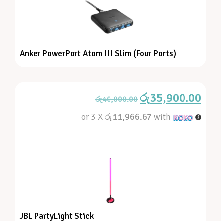
Anker PowerPort Atom III Slim (Four Ports)
රු
35,900.00
රු
40,000.00
or 3 X
රු11,966.67
with
JBL PartyLight Stick