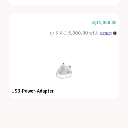
රු
15,000.00
or 3 X
රු5,000.00
with
USB-Power-Adapter