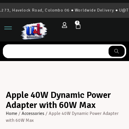
273, Havelock Road, Colombo 06 ● Worldwide Delivery ● U@T I
0
Apple 40W Dynamic Power
Adapter with 60W Max
Home
/
Accessories
/ Apple 40W Dynamic Power Adapter
with 60W Max