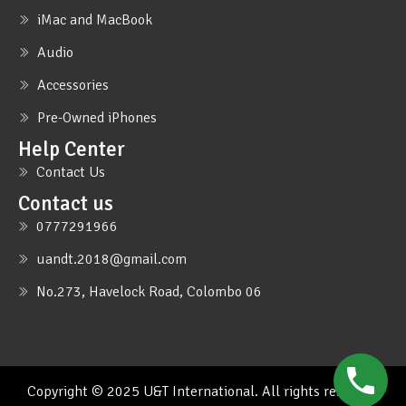
iMac and MacBook
Audio
Accessories
Pre-Owned iPhones
Help Center
Contact Us
Contact us
0777291966
uandt.2018@gmail.com
No.273, Havelock Road, Colombo 06
Copyright © 2025 U&T International. All rights reserved.