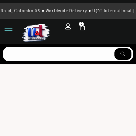
 Colombo 06 ● Worldwide Delivery ● U@T International | 0777
0