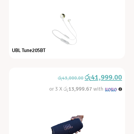
UBL Tune205BT
රු
41,999.00
රු
43,000.00
or 3 X
රු13,999.67
with