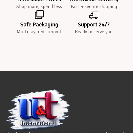
Shop more, spend less
Fast & secure shipping
Safe Packaging
Support 24/7
Multi-layered support
Ready to serve you