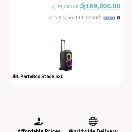
රු
169,000.00
රු
175,000.00
or 3 X
රු56,333.33
with
JBL PartyBox Stage 320
Affordable Prices
Worldwide Delivery