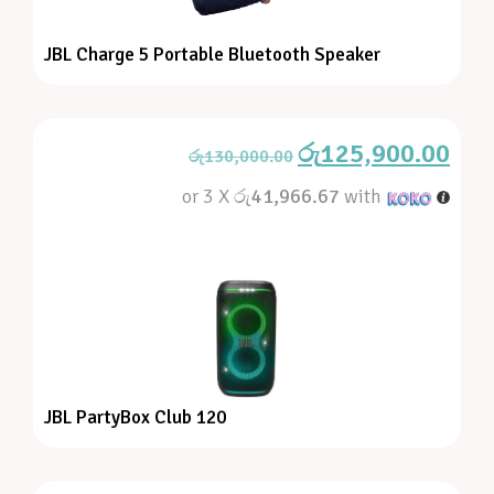
JBL Charge 5 Portable Bluetooth Speaker
රු
125,900.00
රු
130,000.00
or 3 X
රු41,966.67
with
JBL PartyBox Club 120