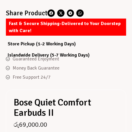
Share Product
Fast & Secure Shipping-Delivered to Your Doorstep
with Care!
Store Pickup (1-2 Working Days)
Islandwide Delivery (5-7 Working Days)
Guaranteed Enjoyment
Money Back Guarantee
Free Support 24/7
Bose Quiet Comfort
Earbuds II
රු
69,000.00