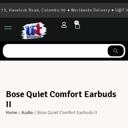
3, Havelock Road, Colombo 06 ● Worldwide Delivery ● U@T Int
0
Bose Quiet Comfort Earbuds
II
Home
/
Audio
/ Bose Quiet Comfort Earbuds II