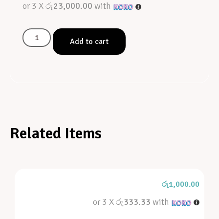
or 3 X
රු23,000.00
with
Add to cart
Related Items
රු
1,000.00
or 3 X
රු333.33
with