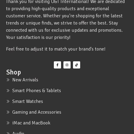
Thank you for visiting U&T International! We are dedicated
to providing high-quality products and exceptional
customer service. Whether you're shopping for the latest
trends or unique finds, we strive to offer the best. Stay
connected with us for exclusive updates and promotions.
Your satisfaction is our priority!
Feel free to adjust it to match your brand's tone!
Shop
New Arrivals
Smart Phones & Tablets
Smart Watches
Gaming and Accessories
iMac and MacBook
Audio