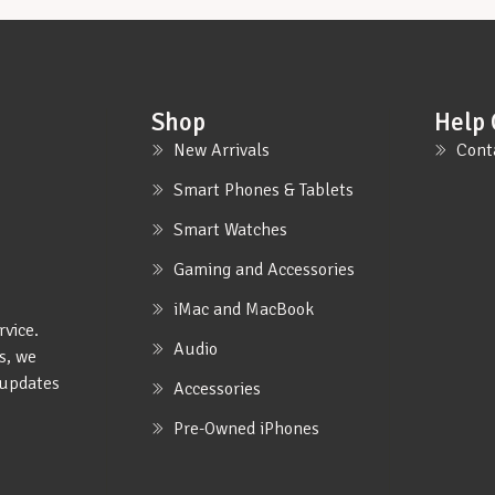
Shop
Help 
New Arrivals
Cont
Smart Phones & Tablets
Smart Watches
Gaming and Accessories
iMac and MacBook
rvice.
Audio
s, we
e updates
Accessories
Pre-Owned iPhones