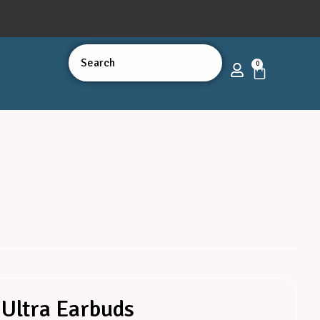
0
Ultra Earbuds