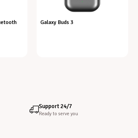
uetooth
Galaxy Buds 3
Support 24/7
Ready to serve you