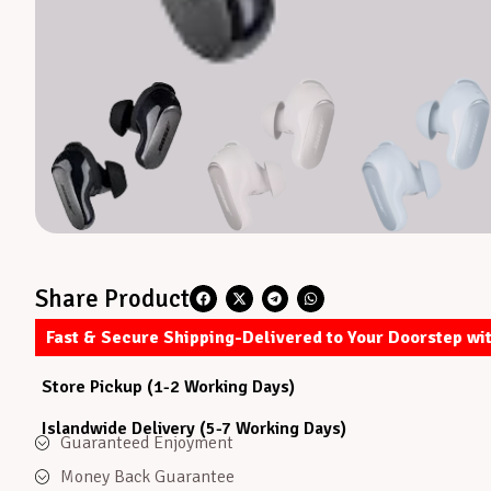
Share Product
Fast & Secure Shipping-Delivered to Your Doorstep wi
Store Pickup (1-2 Working Days)
Islandwide Delivery (5-7 Working Days)
Guaranteed Enjoyment
Money Back Guarantee