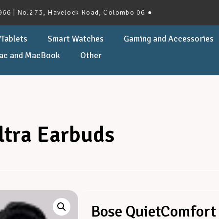
 No.273, Havelock Road, Colombo 06 ●
Tablets
Smart Watches
Gaming and Accessories
ac and MacBook
Other
ltra Earbuds
Bose QuietComfort 