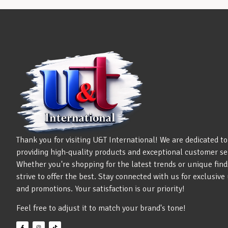
Thank you for visiting U&T International! We are dedicated to
providing high-quality products and exceptional customer se
Whether you're shopping for the latest trends or unique find
strive to offer the best. Stay connected with us for exclusiv
and promotions. Your satisfaction is our priority!
Feel free to adjust it to match your brand's tone!