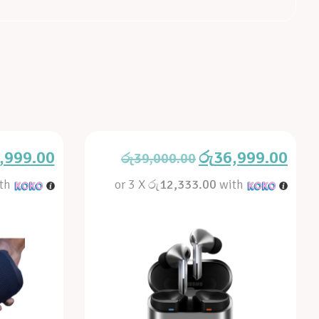
,999.00
රු
36,999.00
රු
39,000.00
th
or 3 X
රු12,333.00
with