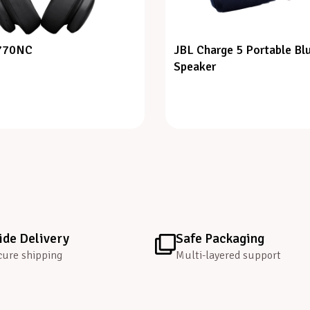
 770NC
JBL Charge 5 Portable Bl
Speaker
de Delivery
Safe Packaging
cure shipping
Multi-layered support