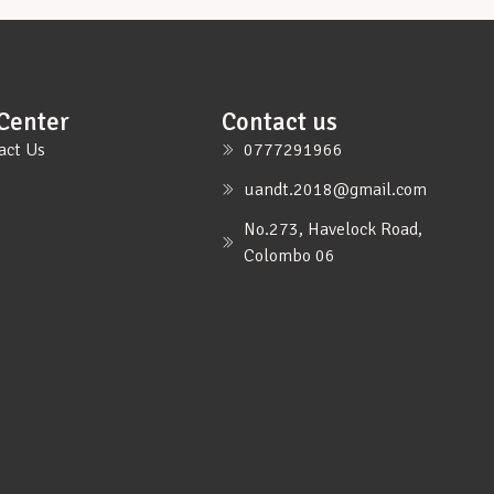
Center
Contact us
act Us
0777291966
uandt.2018@gmail.com
No.273, Havelock Road,
Colombo 06