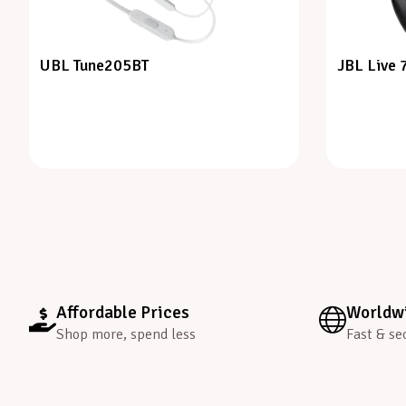
UBL Tune205BT
JBL Live
Affordable Prices
Worldwi
Shop more, spend less
Fast & se