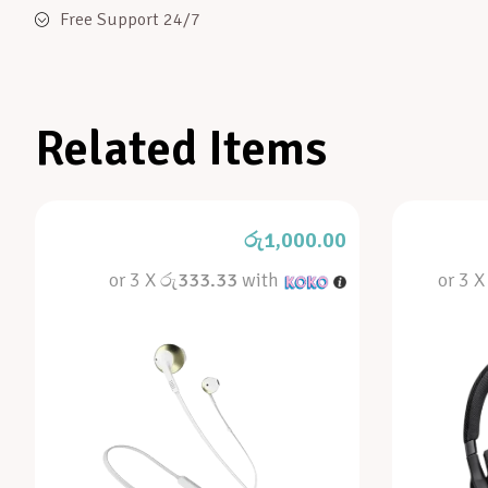
Free Support 24/7
Related Items
රු
1,000.00
or 3 X
රු333.33
with
or 3 