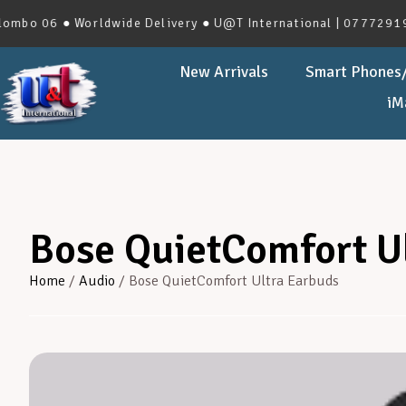
 06 ● Worldwide Delivery ● U@T International | 0777291966 |
New Arrivals
Smart Phones/
iM
Bose QuietComfort U
Home
/
Audio
/ Bose QuietComfort Ultra Earbuds