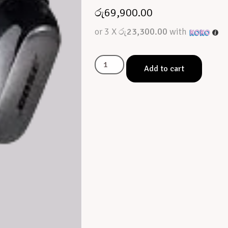
රු
69,900.00
or 3 X
රු23,300.00
with
Add to cart