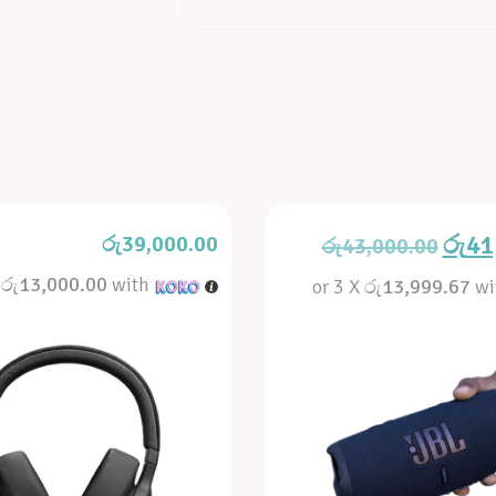
රු
41
රු
39,000.00
රු
43,000.00
X
රු13,000.00
with
or 3 X
රු13,999.67
wi