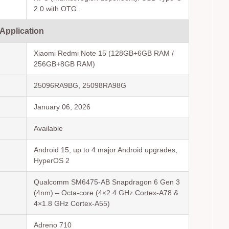
2.0 with OTG.
 Application
Xiaomi Redmi Note 15 (128GB+6GB RAM /
256GB+8GB RAM)
25096RA9BG, 25098RA98G
January 06, 2026
Available
Android 15, up to 4 major Android upgrades,
HyperOS 2
Qualcomm SM6475-AB Snapdragon 6 Gen 3
(4nm) – Octa-core (4×2.4 GHz Cortex-A78 &
4×1.8 GHz Cortex-A55)
Adreno 710