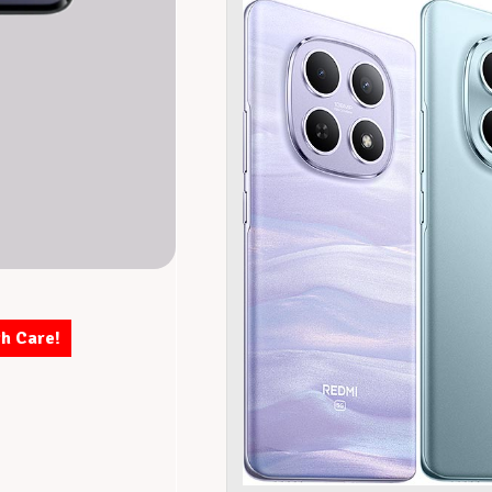
th Care!