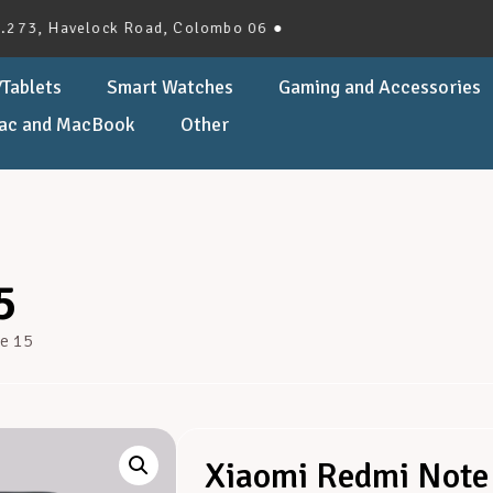
elock Road, Colombo 06 ●
Tablets
Smart Watches
Gaming and Accessories
ac and MacBook
Other
5
e 15
Xiaomi Redmi Note