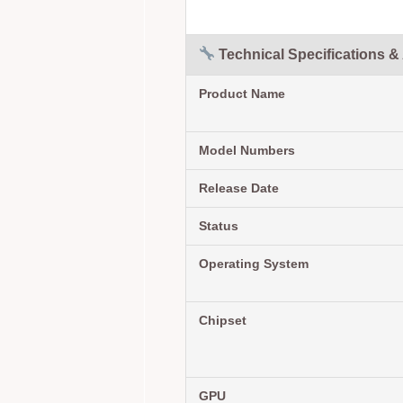
Technical Specifications &
Product Name
Model Numbers
Release Date
Status
Operating System
Chipset
GPU