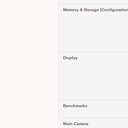
Memory & Storage (Configuratio
Display
Benchmarks
Main Camera