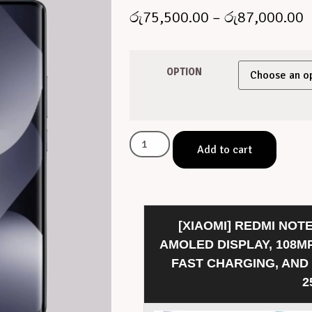
රු
75,500.00
–
රු
87,000.00
OPTION
Add to cart
[XIAOMI] REDMI NOTE
AMOLED DISPLAY, 108M
FAST CHARGING, AND
2