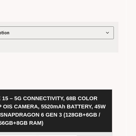
 15 – 5G CONNECTIVITY, 68B COLOR
P OIS CAMERA, 5520mAh BATTERY, 45W
 SNAPDRAGON 6 GEN 3 (128GB+6GB /
56GB+8GB RAM)