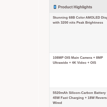
Product Highlights
Stunning 68B Color AMOLED Dis
with 3200 nits Peak Brightness
108MP OIS Main Camera + 8MP
Ultrawide + 4K Video + OIS
5520mAh Silicon-Carbon Battery 
45W Fast Charging + 18W Revers
Wired