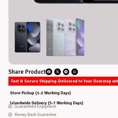
Share Product
Fast & Secure Shipping-Delivered to Your Doorstep wi
Store Pickup (1-2 Working Days)
Islandwide Delivery (5-7 Working Days)
Guaranteed Enjoyment
Money Back Guarantee