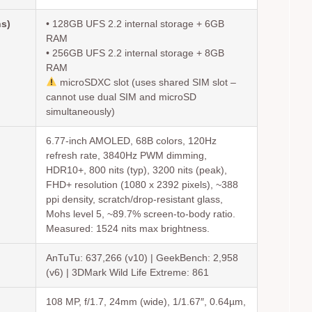
ns)
• 128GB UFS 2.2 internal storage + 6GB
RAM
• 256GB UFS 2.2 internal storage + 8GB
RAM
microSDXC slot (uses shared SIM slot –
cannot use dual SIM and microSD
simultaneously)
6.77-inch AMOLED, 68B colors, 120Hz
refresh rate, 3840Hz PWM dimming,
HDR10+, 800 nits (typ), 3200 nits (peak),
FHD+ resolution (1080 x 2392 pixels), ~388
ppi density, scratch/drop-resistant glass,
Mohs level 5, ~89.7% screen-to-body ratio.
Measured: 1524 nits max brightness.
AnTuTu: 637,266 (v10) | GeekBench: 2,958
(v6) | 3DMark Wild Life Extreme: 861
108 MP, f/1.7, 24mm (wide), 1/1.67″, 0.64µm,