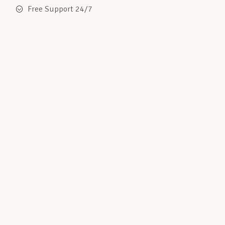
Free Support 24/7