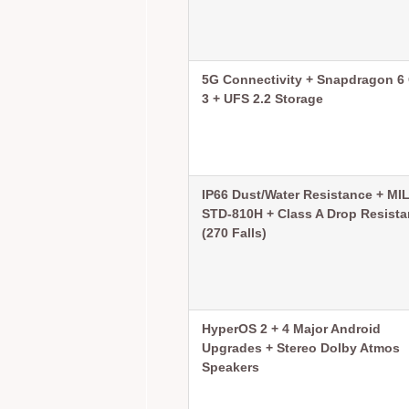
5G Connectivity + Snapdragon 6
3 + UFS 2.2 Storage
IP66 Dust/Water Resistance + MIL
STD-810H + Class A Drop Resist
(270 Falls)
HyperOS 2 + 4 Major Android
Upgrades + Stereo Dolby Atmos
Speakers