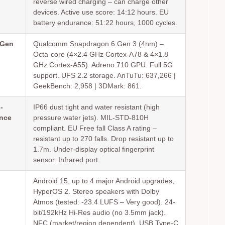
reverse wired charging – can charge other
devices. Active use score: 14:12 hours. EU
battery endurance: 51:22 hours, 1000 cycles.
 Gen
Qualcomm Snapdragon 6 Gen 3 (4nm) –
Octa-core (4×2.4 GHz Cortex-A78 & 4×1.8
GHz Cortex-A55). Adreno 710 GPU. Full 5G
support. UFS 2.2 storage. AnTuTu: 637,266 |
GeekBench: 2,958 | 3DMark: 861.
-
IP66 dust tight and water resistant (high
ance
pressure water jets). MIL-STD-810H
compliant. EU Free fall Class A rating –
resistant up to 270 falls. Drop resistant up to
1.7m. Under-display optical fingerprint
sensor. Infrared port.
Android 15, up to 4 major Android upgrades,
HyperOS 2. Stereo speakers with Dolby
Atmos (tested: -23.4 LUFS – Very good). 24-
bit/192kHz Hi-Res audio (no 3.5mm jack).
NFC (market/region dependent). USB Type-C