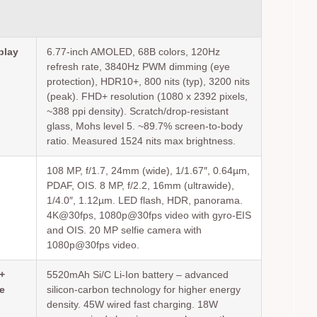
play
6.77-inch AMOLED, 68B colors, 120Hz
refresh rate, 3840Hz PWM dimming (eye
protection), HDR10+, 800 nits (typ), 3200 nits
(peak). FHD+ resolution (1080 x 2392 pixels,
~388 ppi density). Scratch/drop-resistant
glass, Mohs level 5. ~89.7% screen-to-body
ratio. Measured 1524 nits max brightness.
108 MP, f/1.7, 24mm (wide), 1/1.67″, 0.64µm,
PDAF, OIS. 8 MP, f/2.2, 16mm (ultrawide),
1/4.0″, 1.12µm. LED flash, HDR, panorama.
4K@30fps, 1080p@30fps video with gyro-EIS
and OIS. 20 MP selfie camera with
1080p@30fps video.
+
5520mAh Si/C Li-Ion battery – advanced
e
silicon-carbon technology for higher energy
density. 45W wired fast charging. 18W