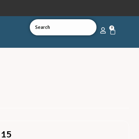
0
 15