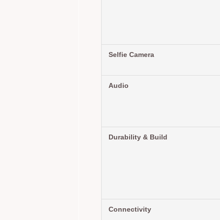
Selfie Camera
Audio
Durability & Build
Connectivity