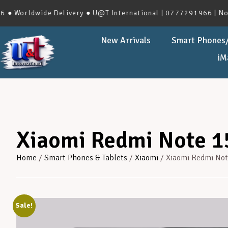
wide Delivery ● U@T International | 0777291966 | No.273, Hav
New Arrivals
Smart Phones/
iM
Xiaomi Redmi Note 1
Home
/
Smart Phones & Tablets
/
Xiaomi
/ Xiaomi Redmi Not
Sale!