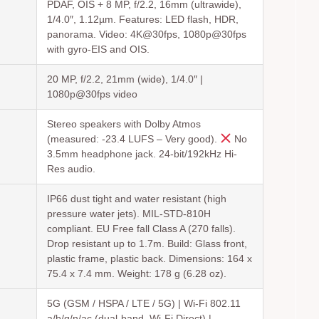
PDAF, OIS + 8 MP, f/2.2, 16mm (ultrawide),
1/4.0″, 1.12µm. Features: LED flash, HDR,
panorama. Video: 4K@30fps, 1080p@30fps
with gyro-EIS and OIS.
20 MP, f/2.2, 21mm (wide), 1/4.0″ |
1080p@30fps video
Stereo speakers with Dolby Atmos
(measured: -23.4 LUFS – Very good).
No
3.5mm headphone jack. 24-bit/192kHz Hi-
Res audio.
IP66 dust tight and water resistant (high
pressure water jets). MIL-STD-810H
compliant. EU Free fall Class A (270 falls).
Drop resistant up to 1.7m. Build: Glass front,
plastic frame, plastic back. Dimensions: 164 x
75.4 x 7.4 mm. Weight: 178 g (6.28 oz).
5G (GSM / HSPA / LTE / 5G) | Wi-Fi 802.11
a/b/g/n/ac (dual-band, Wi-Fi Direct) |