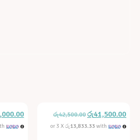
,000.00
රු
41,500.00
රු
42,500.00
th
or 3 X
රු13,833.33
with