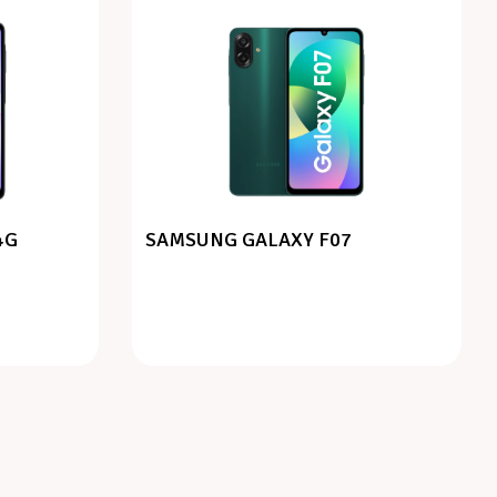
4G
SAMSUNG GALAXY F07