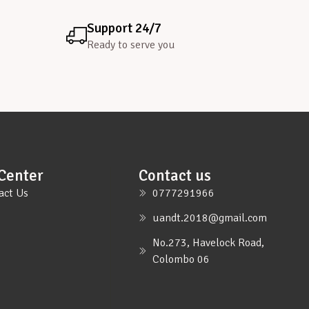
Support 24/7
Ready to serve you
Center
Contact us
act Us
0777291966
uandt.2018@gmail.com
No.273, Havelock Road,
Colombo 06