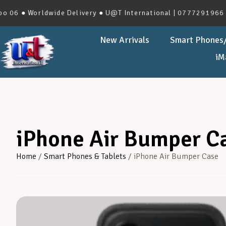
Worldwide Delivery ● U@T International | 0777291966 | No.27
New Arrivals
Smart Phones/
iM
iPhone Air Bumper C
Home
/
Smart Phones & Tablets
/ iPhone Air Bumper Case