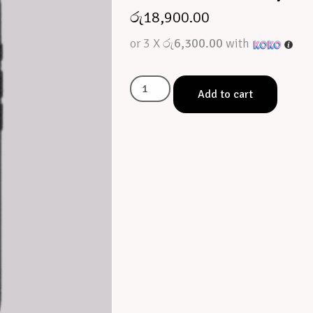
රු
18,900.00
or 3 X
රු6,300.00
with
Add to cart