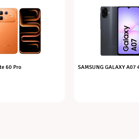
te 60 Pro
SAMSUNG GALAXY A07 