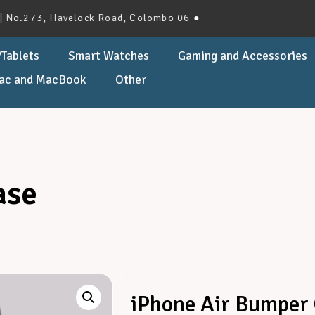
3, Havelock Road, Colombo 06 ●
Tablets
Smart Watches
Gaming and Accessories
ac and MacBook
Other
ase
iPhone Air Bumper