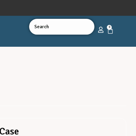
0
 Case