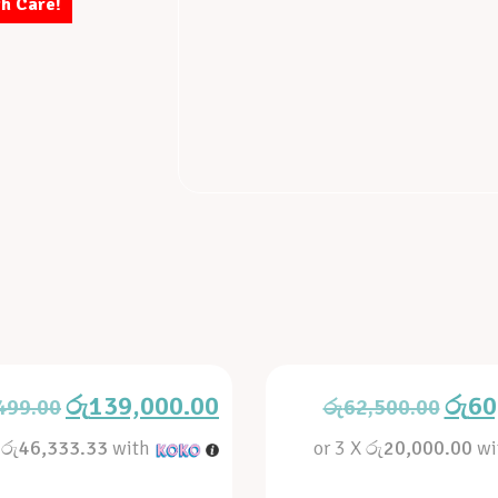
th Care!
රු
139,000.00
රු
60
499.00
රු
62,500.00
X
රු46,333.33
with
or 3 X
රු20,000.00
wi