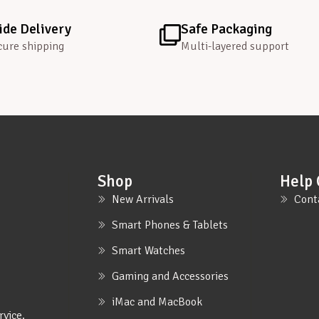
de Delivery
Safe Packaging
cure shipping
Multi-layered support
Shop
Help 
New Arrivals
Cont
Smart Phones & Tablets
Smart Watches
Gaming and Accessories
iMac and MacBook
rvice.