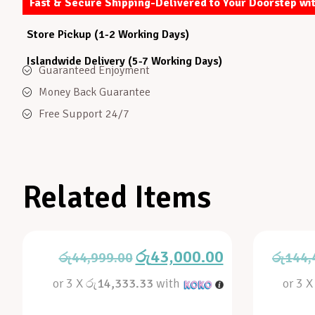
Fast & Secure Shipping-Delivered to Your Doorstep wi
Store Pickup (1-2 Working Days)
Islandwide Delivery (5-7 Working Days)
Guaranteed Enjoyment
Money Back Guarantee
Free Support 24/7
Related Items
රු
43,000.00
රු
44,999.00
රු
144,
or 3 X
රු14,333.33
with
or 3 