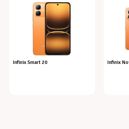
Infinix Smart 20
Infinix No