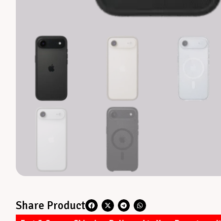
Share Product