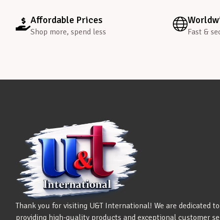
Affordable Prices
Worldwi
Shop more, spend less
Fast & se
Thank you for visiting U&T International! We are dedicated to
providing high-quality products and exceptional customer se