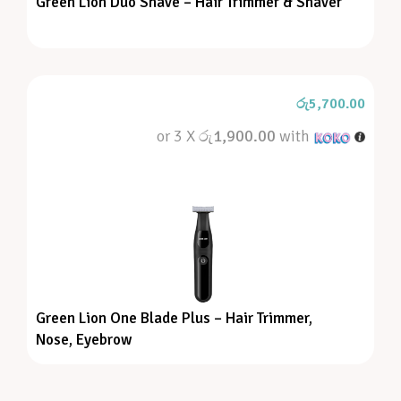
Green Lion Duo Shave – Hair Trimmer & Shaver
රු
5,700.00
or 3 X
රු1,900.00
with
Green Lion One Blade Plus – Hair Trimmer,
Nose, Eyebrow