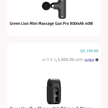
Green Lion Mini Massage Gun Pro 800mAh 40W
රු
5,700.00
or 3 X
රු1,900.00
with