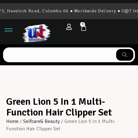
, Havelock Road, Colombo 06 ● Worldwide Delivery ● U@T Inte
0
Green Lion 5 In 1 Multi-
Function Hair Clipper Set
Home
/
Selfcare& Beauty
/ Green Lion 5 In 1 Multi-
Function Hair Clipper Set