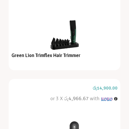
Green Lion Trimflex Hair Trimmer
රු
14,900.00
or 3 X
රු4,966.67
with