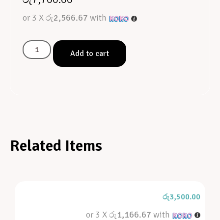
or 3 X
රු2,566.67
with
Add to cart
Related Items
රු
3,500.00
or 3 X
රු1,166.67
with