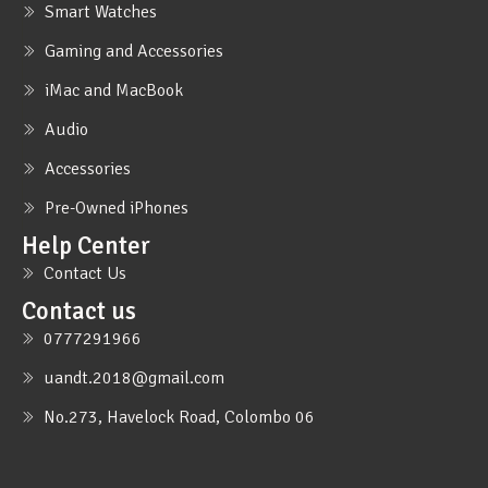
Smart Watches
Gaming and Accessories
iMac and MacBook
Audio
Accessories
Pre-Owned iPhones
Help Center
Contact Us
Contact us
0777291966
uandt.2018@gmail.com
No.273, Havelock Road, Colombo 06