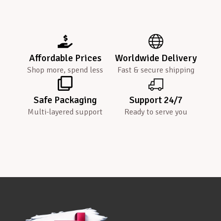
Affordable Prices
Worldwide Delivery
Shop more, spend less
Fast & secure shipping
Safe Packaging
Support 24/7
Multi-layered support
Ready to serve you