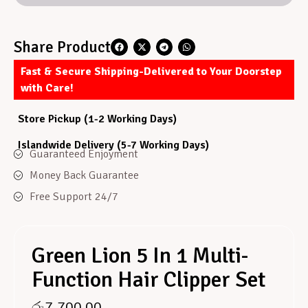
Share Product
Fast & Secure Shipping-Delivered to Your Doorstep
with Care!
Store Pickup (1-2 Working Days)
Islandwide Delivery (5-7 Working Days)
Guaranteed Enjoyment
Money Back Guarantee
Free Support 24/7
Green Lion 5 In 1 Multi-
Function Hair Clipper Set
රු
7,700.00