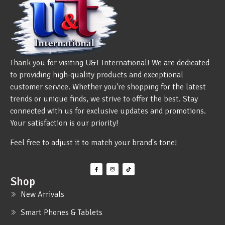
Thank you for visiting U&T International! We are dedicated
to providing high-quality products and exceptional
customer service. Whether you're shopping for the latest
trends or unique finds, we strive to offer the best. Stay
connected with us for exclusive updates and promotions.
Your satisfaction is our priority!
Feel free to adjust it to match your brand's tone!
Shop
New Arrivals
Smart Phones & Tablets