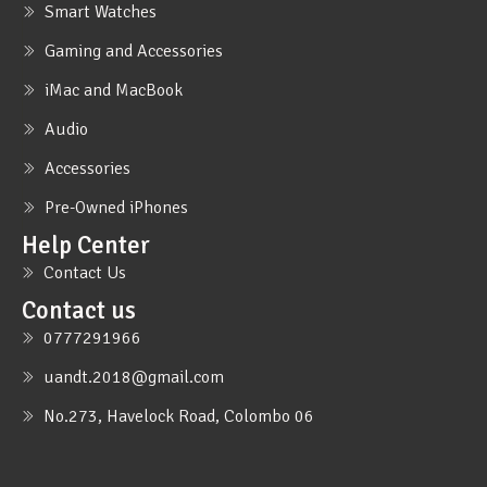
Smart Watches
Gaming and Accessories
iMac and MacBook
Audio
Accessories
Pre-Owned iPhones
Help Center
Contact Us
Contact us
0777291966
uandt.2018@gmail.com
No.273, Havelock Road, Colombo 06