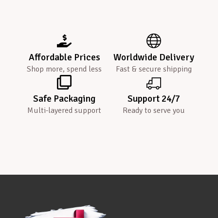
Affordable Prices
Worldwide Delivery
Shop more, spend less
Fast & secure shipping
Safe Packaging
Support 24/7
Multi-layered support
Ready to serve you