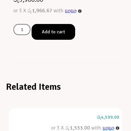
or 3 X
රු1,966.67
with
Add to cart
Related Items
රු
4,599.00
or 3 X
රු1,533.00
with