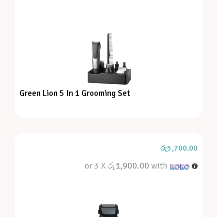
Green Lion 5 In 1 Grooming Set
රු
5,700.00
or 3 X
රු1,900.00
with