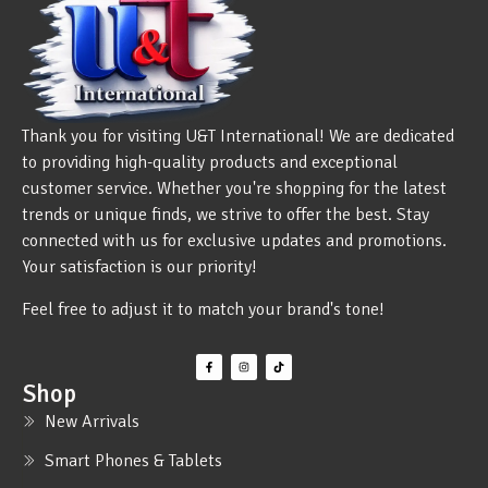
Thank you for visiting U&T International! We are dedicated
to providing high-quality products and exceptional
customer service. Whether you're shopping for the latest
trends or unique finds, we strive to offer the best. Stay
connected with us for exclusive updates and promotions.
Your satisfaction is our priority!
Feel free to adjust it to match your brand's tone!
Shop
New Arrivals
Smart Phones & Tablets