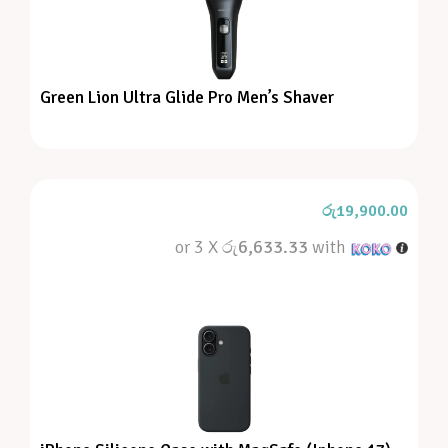
Green Lion Ultra Glide Pro Men’s Shaver
රු
19,900.00
or 3 X
රු6,633.33
with