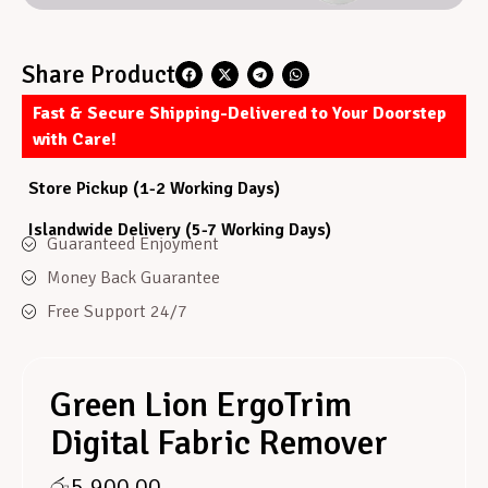
Share Product
Fast & Secure Shipping-Delivered to Your Doorstep
with Care!
Store Pickup (1-2 Working Days)
Islandwide Delivery (5-7 Working Days)
Guaranteed Enjoyment
Money Back Guarantee
Free Support 24/7
Green Lion ErgoTrim
Digital Fabric Remover
රු
5,900.00