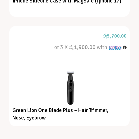
iPhone Silicone Case with MagSafe (Iphone 17)
රු
5,700.00
or 3 X
රු1,900.00
with
Green Lion One Blade Plus – Hair Trimmer,
Nose, Eyebrow