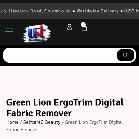
3, Havelock Road, Colombo 06 ● Worldwide Delivery ● U@T Int
0
Green Lion ErgoTrim Digital
Fabric Remover
Home
/
Selfcare& Beauty
/ Green Lion ErgoTrim Digital
Fabric Remover