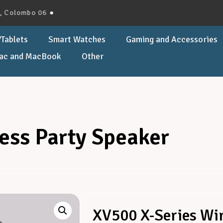
lombo 06 ●
Tablets
Smart Watches
Gaming and Accessories
ac and MacBook
Other
ess Party Speaker
XV500 X-Series Wir