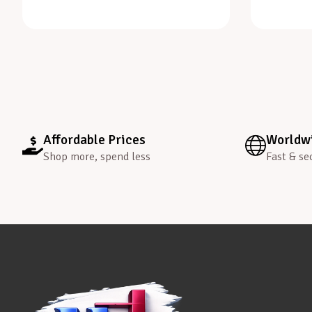
Affordable Prices
Worldwi
Shop more, spend less
Fast & se