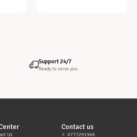
Support 24/7
Ready to serve you
Center
Contact us
act Us
0777291966