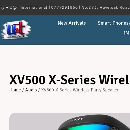
 U@T International | 0777291966 | No.273, Havelock Road, Co
New Arrivals
Smart Phones/
iM
XV500 X-Series Wirel
Home
/
Audio
/ XV500 X-Series Wireless Party Speaker