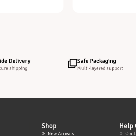
de Delivery
Safe Packaging
cure shipping
Multi-layered support
Shop
Help 
New Arrivals
Cont