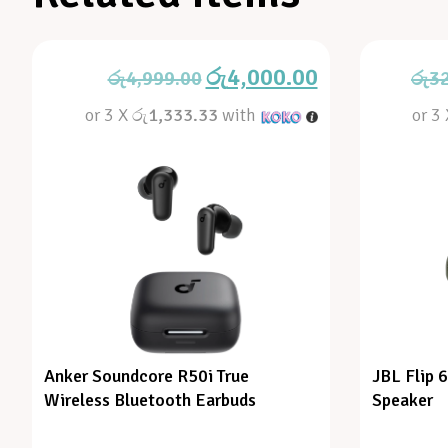
රු
4,000.00
රු
4,999.00
රු
3
or 3 X
රු1,333.33
with
or 3
Anker Soundcore R50i True
JBL Flip 
Wireless Bluetooth Earbuds
Speaker