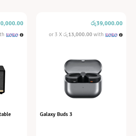
0,000.00
රු
39,000.00
th
or 3 X
රු13,000.00
with
table
Galaxy Buds 3