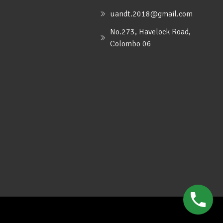
uandt.2018@gmail.com
No.273, Havelock Road,
Colombo 06