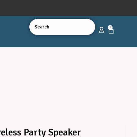
0
eless Party Speaker