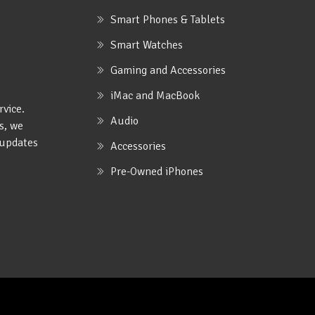
Smart Phones & Tablets
Smart Watches
Gaming and Accessories
iMac and MacBook
rvice.
Audio
s, we
e updates
Accessories
Pre-Owned iPhones