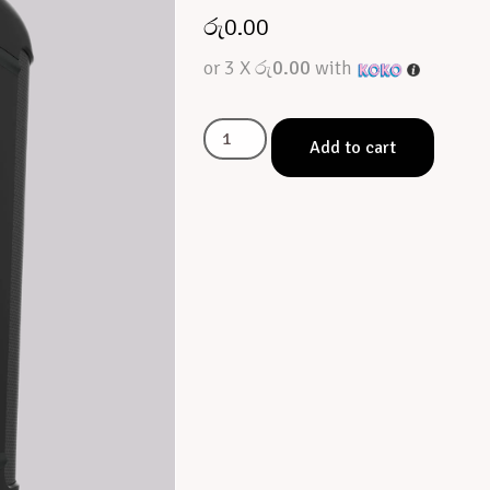
රු
0.00
or 3 X
රු0.00
with
Add to cart