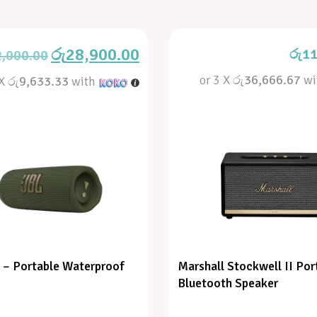
රු
28,900.00
රු
11
2,000.00
or 3 X
රු36,666.67
wi
 X
රු9,633.33
with
6 – Portable Waterproof
Marshall Stockwell II Por
Bluetooth Speaker