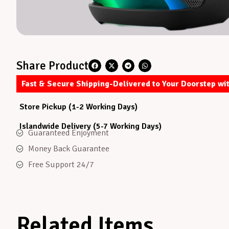
Share Product
Fast & Secure Shipping-Delivered to Your Doorstep wi
Store Pickup (1-2 Working Days)
Islandwide Delivery (5-7 Working Days)
Guaranteed Enjoyment
Money Back Guarantee
Free Support 24/7
Related Items