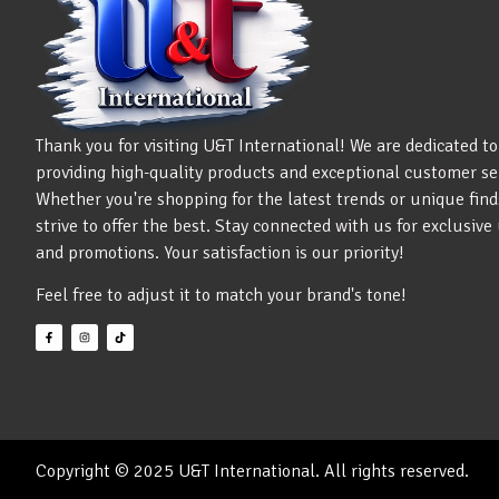
Thank you for visiting U&T International! We are dedicated to
providing high-quality products and exceptional customer se
Whether you're shopping for the latest trends or unique find
strive to offer the best. Stay connected with us for exclusiv
and promotions. Your satisfaction is our priority!
Feel free to adjust it to match your brand's tone!
Copyright © 2025 U&T International. All rights reserved.