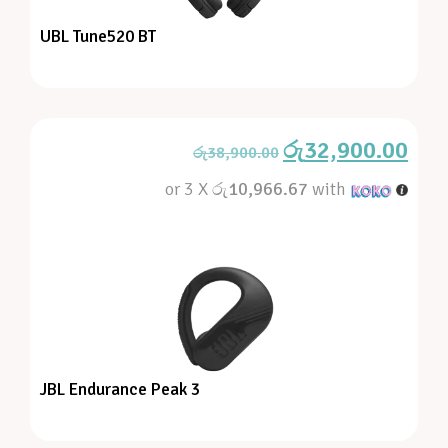
UBL Tune520 BT
රු
32,900.00
රු
38,900.00
or 3 X
රු10,966.67
with
JBL Endurance Peak 3