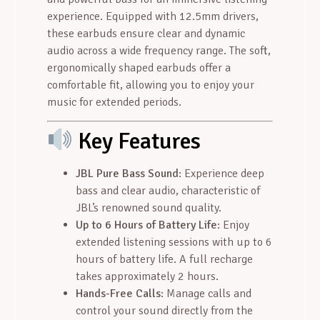
experience. Equipped with 12.5mm drivers,
these earbuds ensure clear and dynamic
audio across a wide frequency range. The soft,
ergonomically shaped earbuds offer a
comfortable fit, allowing you to enjoy your
music for extended periods.
Key Features
JBL Pure Bass Sound
: Experience deep
bass and clear audio, characteristic of
JBL’s renowned sound quality.
Up to 6 Hours of Battery Life
: Enjoy
extended listening sessions with up to 6
hours of battery life. A full recharge
takes approximately 2 hours.
Hands-Free Calls
: Manage calls and
control your sound directly from the