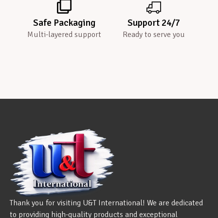
Safe Packaging
Support 24/7
Multi-layered support
Ready to serve you
Thank you for visiting U&T International! We are dedicated
to providing high-quality products and exceptional