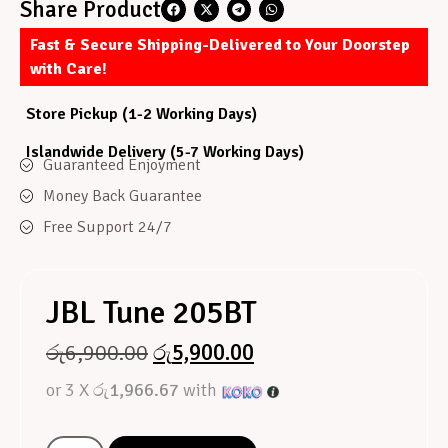
Share Product
Fast & Secure Shipping-Delivered to Your Doorstep
with Care!
Store Pickup (1-2 Working Days)
Islandwide Delivery (5-7 Working Days)
Guaranteed Enjoyment
Money Back Guarantee
Free Support 24/7
JBL Tune 205BT
රු
6,900.00
රු
5,900.00
or 3 X
රු1,966.67
with