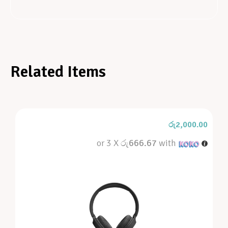
Related Items
රු
2,000.00
or 3 X
රු666.67
with