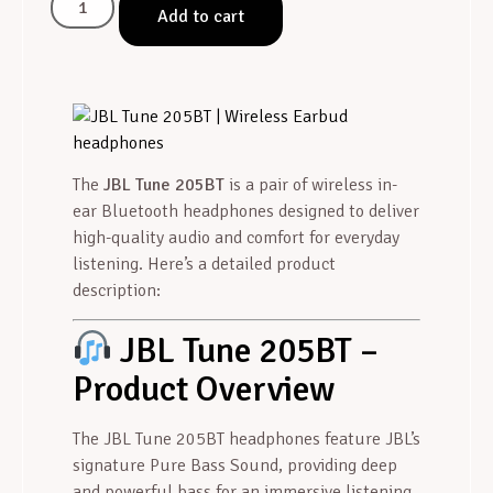
Add to cart
The
JBL Tune 205BT
is a pair of wireless in-
ear Bluetooth headphones designed to deliver
high-quality audio and comfort for everyday
listening. Here’s a detailed product
description:
JBL Tune 205BT –
Product Overview
The JBL Tune 205BT headphones feature JBL’s
signature Pure Bass Sound, providing deep
and powerful bass for an immersive listening