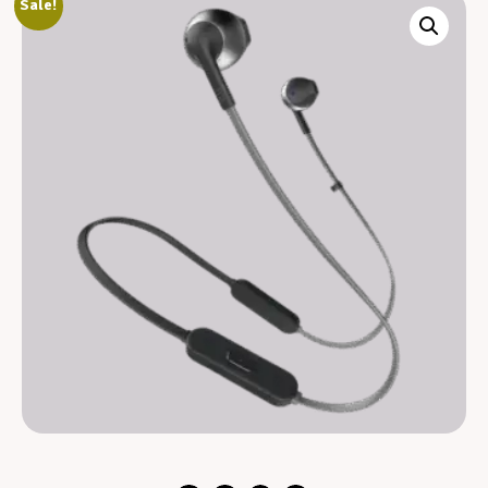
Sale!