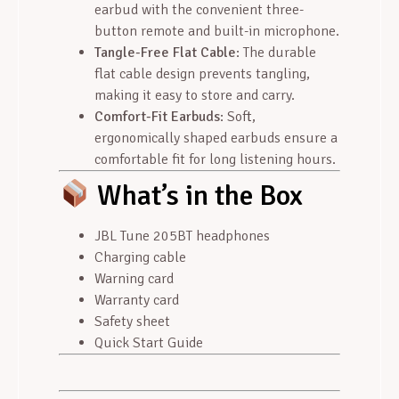
earbud with the convenient three-
button remote and built-in microphone.
Tangle-Free Flat Cable
: The durable
flat cable design prevents tangling,
making it easy to store and carry.
Comfort-Fit Earbuds
: Soft,
ergonomically shaped earbuds ensure a
comfortable fit for long listening hours.
What’s in the Box
JBL Tune 205BT headphones
Charging cable
Warning card
Warranty card
Safety sheet
Quick Start Guide