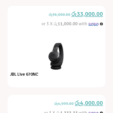
රු
33,000.00
රු
36,000.00
or 3 X
රු11,000.00
with
JBL Live 670NC
රු
4,000.00
රු
4,999.00
or 3 X
රු1,333.33
with