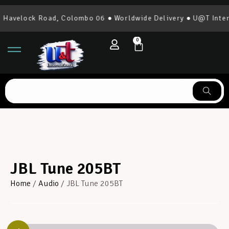
avelock Road, Colombo 06 ● Worldwide Delivery ● U@T Interna
0
JBL Tune 205BT
Home
/
Audio
/ JBL Tune 205BT