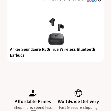
Anker Soundcore R50i True Wireless Bluetooth
Earbuds
Affordable Prices
Worldwide Delivery
Shop more, spend less
Fast & secure shipping