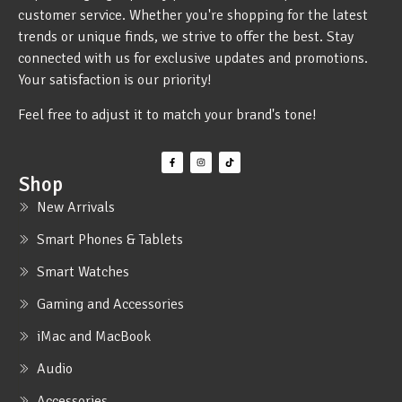
customer service. Whether you're shopping for the latest
trends or unique finds, we strive to offer the best. Stay
connected with us for exclusive updates and promotions.
Your satisfaction is our priority!
Feel free to adjust it to match your brand's tone!
Shop
New Arrivals
Smart Phones & Tablets
Smart Watches
Gaming and Accessories
iMac and MacBook
Audio
Accessories