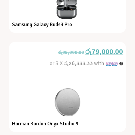
Samsung Galaxy Buds3 Pro
රු
79,000.00
රු
95,000.00
or 3 X
රු26,333.33
with
Harman Kardon Onyx Studio 9