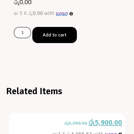
රු
0.00
or 3 X
රු0.00
with
Add to cart
Related Items
රු
5,900.00
රු
6,900.00
or 3 X
රු1,966.67
with