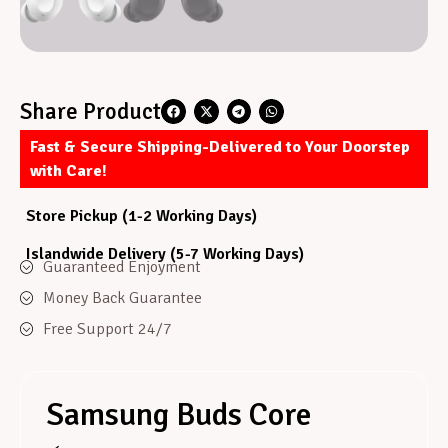
Share Product
Fast & Secure Shipping-Delivered to Your Doorstep
with Care!
Store Pickup (1-2 Working Days)
Islandwide Delivery (5-7 Working Days)
Guaranteed Enjoyment
Money Back Guarantee
Free Support 24/7
Samsung Buds Core