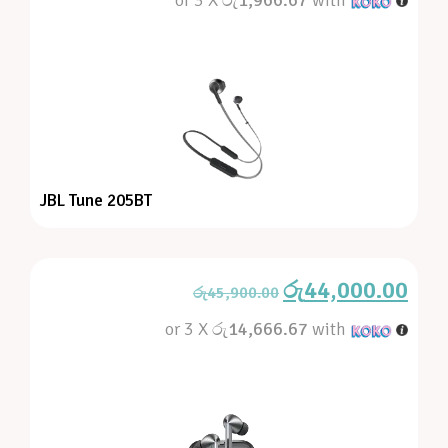
JBL Tune 205BT
රු
44,000.00
රු
45,900.00
or 3 X
රු14,666.67
with