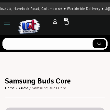
.273, Havelock Road, Colombo 06 ● Worldwide Delivery ● U@T 
0
Samsung Buds Core
Home
/
Audio
/ Samsung Buds Core