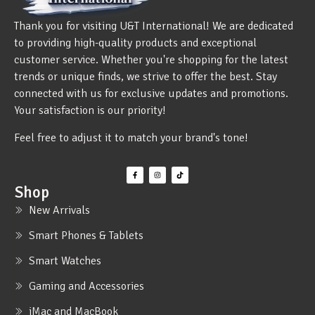
Thank you for visiting U&T International! We are dedicated
to providing high-quality products and exceptional
customer service. Whether you're shopping for the latest
trends or unique finds, we strive to offer the best. Stay
connected with us for exclusive updates and promotions.
Your satisfaction is our priority!
Feel free to adjust it to match your brand's tone!
Shop
New Arrivals
Smart Phones & Tablets
Smart Watches
Gaming and Accessories
iMac and MacBook