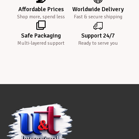
Affordable Prices
Worldwide Delivery
Shop more, spend less
Fast & secure shipping
Safe Packaging
Support 24/7
Multi-layered support
Ready to serve you