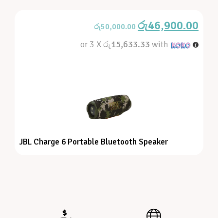
රු
46,900.00
රු
50,000.00
or 3 X
රු15,633.33
with
JBL Charge 6 Portable Bluetooth Speaker