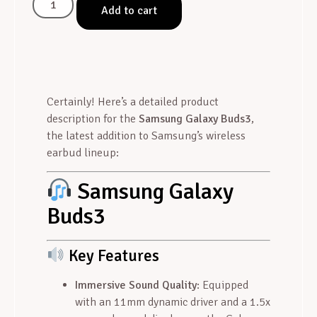
Add to cart
Certainly! Here’s a detailed product
description for the
Samsung Galaxy Buds3
,
the latest addition to Samsung’s wireless
earbud lineup:
Samsung Galaxy
Buds3
Key Features
Immersive Sound Quality
: Equipped
with an 11mm dynamic driver and a 1.5x