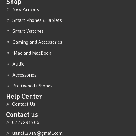
Shop
New Arrivals
Smart Phones & Tablets
Smart Watches
Gaming and Accessories
iMac and MacBook
Audio
Accessories
Pre-Owned iPhones
Help Center
Contact Us
Contact us
0777291966
uandt.2018@gmail.com