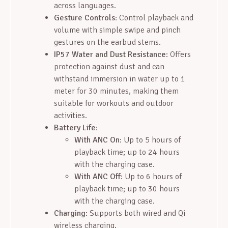
across languages.
Gesture Controls
: Control playback and
volume with simple swipe and pinch
gestures on the earbud stems.
IP57 Water and Dust Resistance
: Offers
protection against dust and can
withstand immersion in water up to 1
meter for 30 minutes, making them
suitable for workouts and outdoor
activities.
Battery Life
:
With ANC On
: Up to 5 hours of
playback time; up to 24 hours
with the charging case.
With ANC Off
: Up to 6 hours of
playback time; up to 30 hours
with the charging case.
Charging
: Supports both wired and Qi
wireless charging.