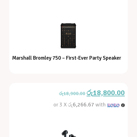
Marshall Bromley 750 – First-Ever Party Speaker
රු
18,800.00
රු
18,900.00
or 3 X
රු6,266.67
with