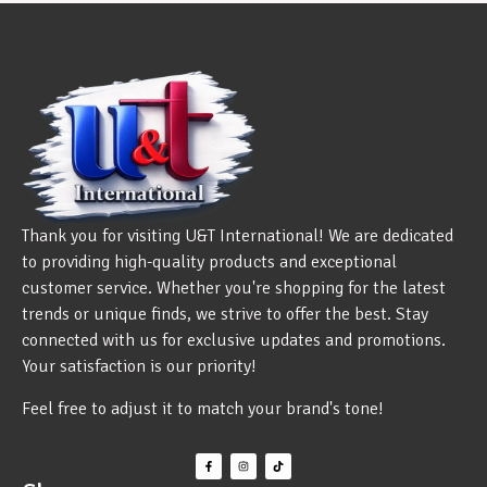
Thank you for visiting U&T International! We are dedicated
to providing high-quality products and exceptional
customer service. Whether you're shopping for the latest
trends or unique finds, we strive to offer the best. Stay
connected with us for exclusive updates and promotions.
Your satisfaction is our priority!
Feel free to adjust it to match your brand's tone!