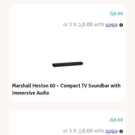
රු
0.00
or 3 X
රු0.00
with
Marshall Heston 60 – Compact TV Soundbar with
Immersive Audio
රු
0.00
or 3 X
රු0.00
with