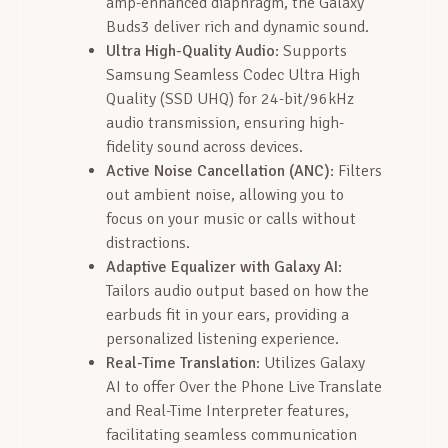
amp-enhanced diaphragm, the Galaxy
Buds3 deliver rich and dynamic sound.
Ultra High-Quality Audio
: Supports
Samsung Seamless Codec Ultra High
Quality (SSD UHQ) for 24-bit/96kHz
audio transmission, ensuring high-
fidelity sound across devices.
Active Noise Cancellation (ANC)
: Filters
out ambient noise, allowing you to
focus on your music or calls without
distractions.
Adaptive Equalizer with Galaxy AI
:
Tailors audio output based on how the
earbuds fit in your ears, providing a
personalized listening experience.
Real-Time Translation
: Utilizes Galaxy
AI to offer Over the Phone Live Translate
and Real-Time Interpreter features,
facilitating seamless communication