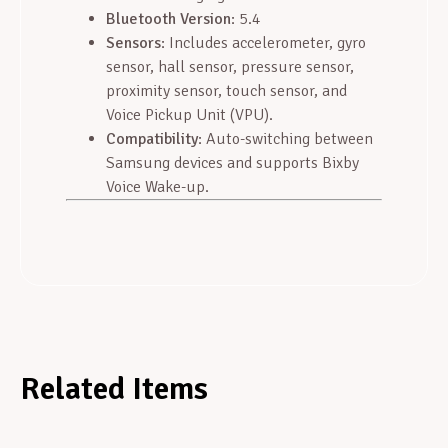
Bluetooth Version
: 5.4
Sensors
: Includes accelerometer, gyro
sensor, hall sensor, pressure sensor,
proximity sensor, touch sensor, and
Voice Pickup Unit (VPU).
Compatibility
: Auto-switching between
Samsung devices and supports Bixby
Voice Wake-up.
Related Items