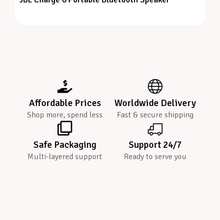
Affordable Prices
Worldwide Delivery
Shop more, spend less
Fast & secure shipping
Safe Packaging
Support 24/7
Multi-layered support
Ready to serve you