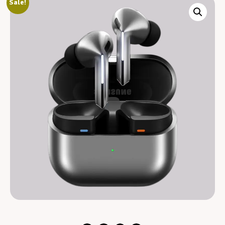
Sale!