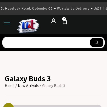
 Havelock Road, Colombo 06 ● Worldwide Delivery ● U@T Inter
0
Galaxy Buds 3
Home
/
New Arrivals
/ Galaxy Buds 3