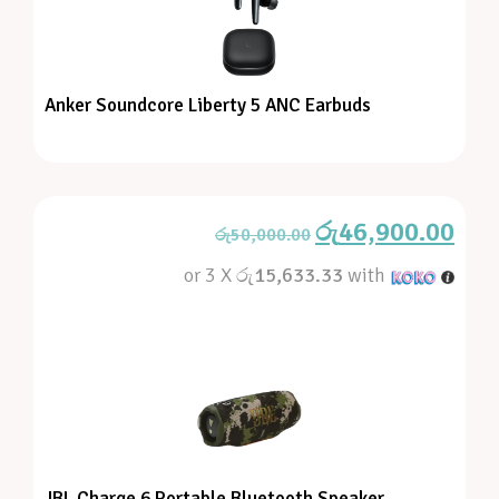
Anker Soundcore Liberty 5 ANC Earbuds
රු
46,900.00
රු
50,000.00
or 3 X
රු15,633.33
with
JBL Charge 6 Portable Bluetooth Speaker