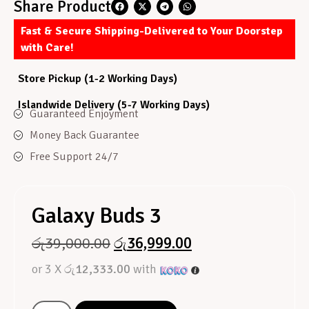
Share Product
Fast & Secure Shipping-Delivered to Your Doorstep
with Care!
Store Pickup (1-2 Working Days)
Islandwide Delivery (5-7 Working Days)
Guaranteed Enjoyment
Money Back Guarantee
Free Support 24/7
Galaxy Buds 3
රු
39,000.00
රු
36,999.00
or 3 X
රු12,333.00
with