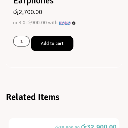
Earphones
රු
2,700.00
or 3 X
රු900.00
with
Add to cart
Related Items
රු
32,900.00
රු
38,900.00