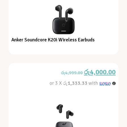
Anker Soundcore K20i Wireless Earbuds
රු
4,000.00
රු
4,999.00
or 3 X
රු1,333.33
with