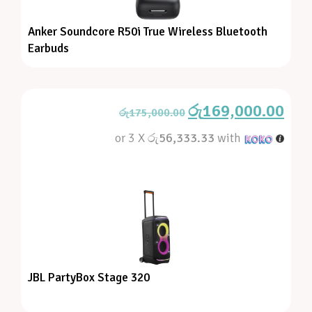
Anker Soundcore R50i True Wireless Bluetooth
Earbuds
රු
169,000.00
රු
175,000.00
or 3 X
රු56,333.33
with
JBL PartyBox Stage 320