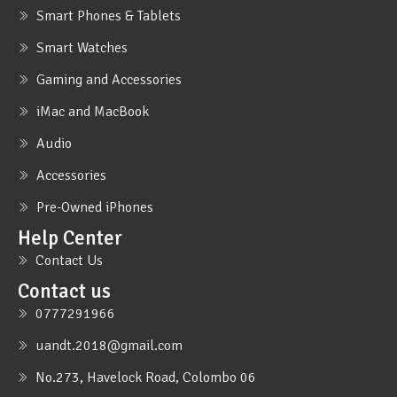
Smart Phones & Tablets
Smart Watches
Gaming and Accessories
iMac and MacBook
Audio
Accessories
Pre-Owned iPhones
Help Center
Contact Us
Contact us
0777291966
uandt.2018@gmail.com
No.273, Havelock Road, Colombo 06