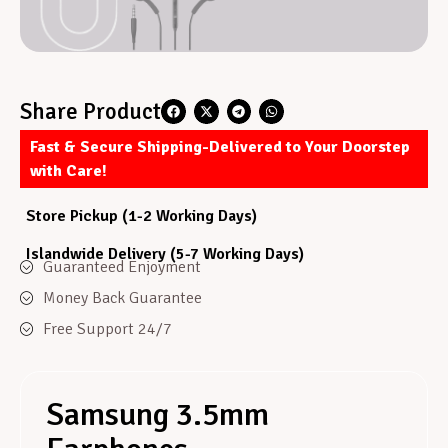
Share Product
Fast & Secure Shipping-Delivered to Your Doorstep
with Care!
Store Pickup (1-2 Working Days)
Islandwide Delivery (5-7 Working Days)
Guaranteed Enjoyment
Money Back Guarantee
Free Support 24/7
Samsung 3.5mm