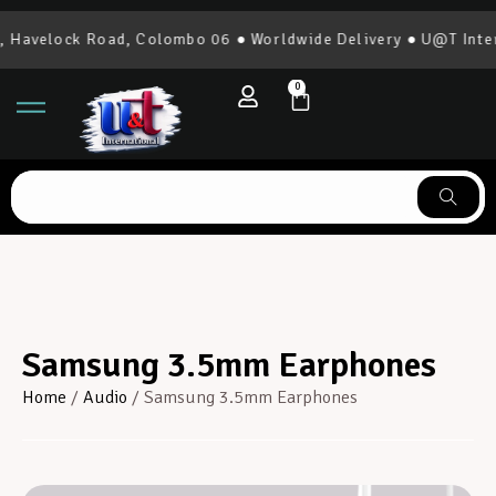
Havelock Road, Colombo 06 ● Worldwide Delivery ● U@T Intern
0
Samsung 3.5mm Earphones
Home
/
Audio
/ Samsung 3.5mm Earphones