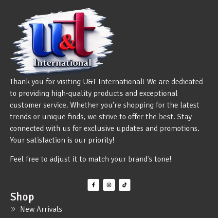
Thank you for visiting U&T International! We are dedicated
to providing high-quality products and exceptional
customer service. Whether you're shopping for the latest
trends or unique finds, we strive to offer the best. Stay
connected with us for exclusive updates and promotions.
Your satisfaction is our priority!
Feel free to adjust it to match your brand's tone!
Shop
New Arrivals