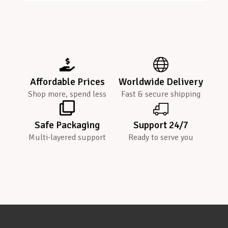
Affordable Prices
Worldwide Delivery
Shop more, spend less
Fast & secure shipping
Safe Packaging
Support 24/7
Multi-layered support
Ready to serve you