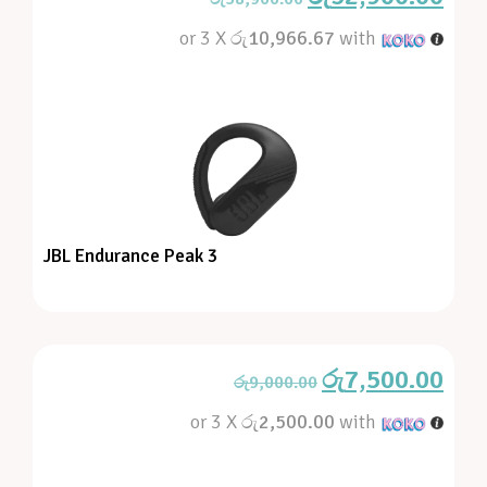
or 3 X
රු10,966.67
with
JBL Endurance Peak 3
රු
7,500.00
රු
9,000.00
or 3 X
රු2,500.00
with