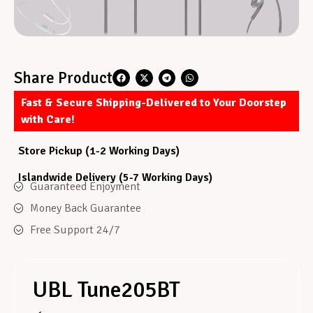
Share Product
Fast & Secure Shipping-Delivered to Your Doorstep
with Care!
Store Pickup (1-2 Working Days)
Islandwide Delivery (5-7 Working Days)
Guaranteed Enjoyment
Money Back Guarantee
Free Support 24/7
UBL Tune205BT