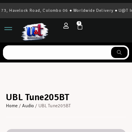
3, Havelock Road, Colombo 06 ● Worldwide Delivery ● U@T Int
0
UBL Tune205BT
Home
/
Audio
/ UBL Tune205BT