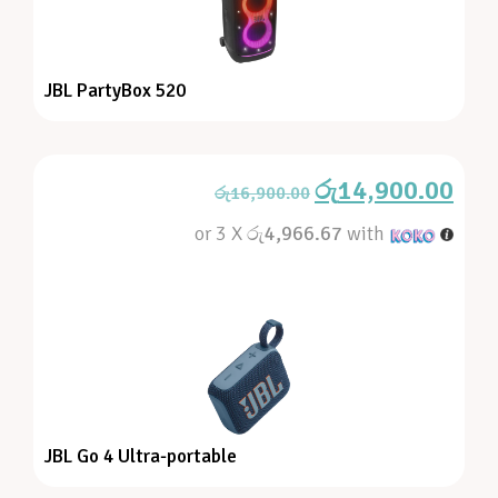
JBL PartyBox 520
රු
14,900.00
රු
16,900.00
or 3 X
රු4,966.67
with
JBL Go 4 Ultra-portable