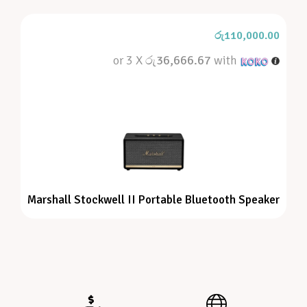
රු
110,000.00
or 3 X
රු36,666.67
with
Marshall Stockwell II Portable Bluetooth Speaker