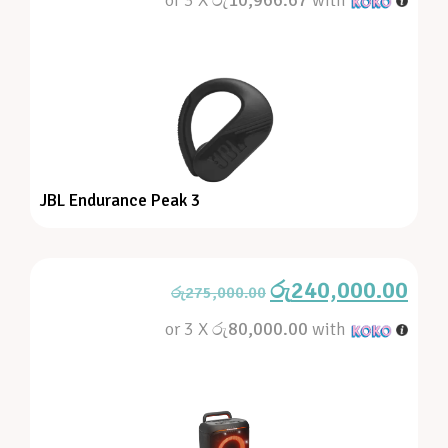
JBL Endurance Peak 3
රු
240,000.00
රු
275,000.00
or 3 X
රු80,000.00
with