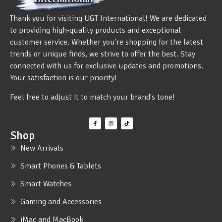
Thank you for visiting U&T International! We are dedicated
to providing high-quality products and exceptional
customer service. Whether you're shopping for the latest
trends or unique finds, we strive to offer the best. Stay
connected with us for exclusive updates and promotions.
Your satisfaction is our priority!
Feel free to adjust it to match your brand's tone!
Shop
New Arrivals
Smart Phones & Tablets
Smart Watches
Gaming and Accessories
iMac and MacBook