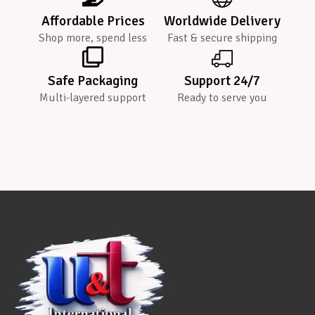
Affordable Prices
Worldwide Delivery
Shop more, spend less
Fast & secure shipping
Safe Packaging
Support 24/7
Multi-layered support
Ready to serve you