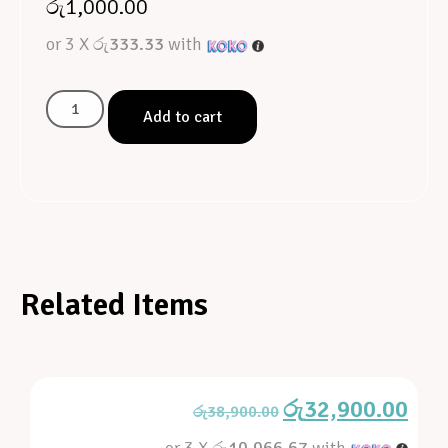
රු
1,000.00
or 3 X
රු333.33
with
Add to cart
Related Items
රු
32,900.00
රු
38,900.00
or 3 X
රු10,966.67
with