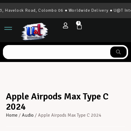
 Havelock Road, Colombo 06 ● Worldwide Delivery ● U@T Inter
0
Apple Airpods Max Type C
2024
Home
/
Audio
/ Apple Airpods Max Type C 2024