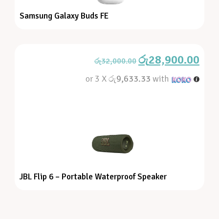
Samsung Galaxy Buds FE
රු
28,900.00
රු
32,000.00
or 3 X
රු9,633.33
with
JBL Flip 6 – Portable Waterproof Speaker