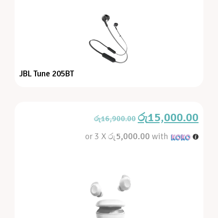
JBL Tune 205BT
රු
15,000.00
රු
16,900.00
or 3 X
රු5,000.00
with