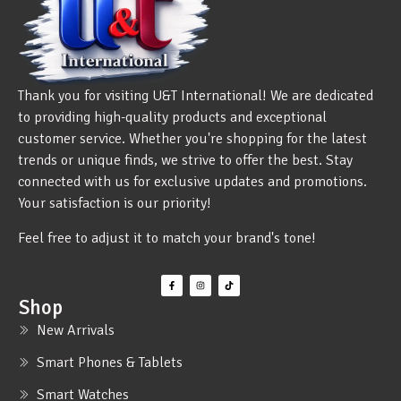
Thank you for visiting U&T International! We are dedicated
to providing high-quality products and exceptional
customer service. Whether you're shopping for the latest
trends or unique finds, we strive to offer the best. Stay
connected with us for exclusive updates and promotions.
Your satisfaction is our priority!
Feel free to adjust it to match your brand's tone!
Shop
New Arrivals
Smart Phones & Tablets
Smart Watches