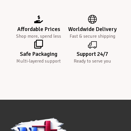
Affordable Prices
Worldwide Delivery
Shop more, spend less
Fast & secure shipping
Safe Packaging
Support 24/7
Multi-layered support
Ready to serve you