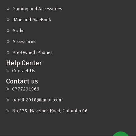
Gaming and Accessories
iMac and MacBook
Audio
Accessories
Pre-Owned iPhones
Help Center
Contact Us
Contact us
0777291966
uandt.2018@gmail.com
No.273, Havelock Road, Colombo 06