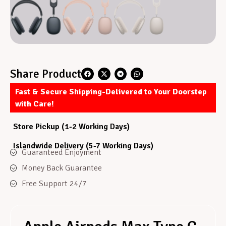
Share Product
Fast & Secure Shipping-Delivered to Your Doorstep
with Care!
Store Pickup (1-2 Working Days)
Islandwide Delivery (5-7 Working Days)
Guaranteed Enjoyment
Money Back Guarantee
Free Support 24/7