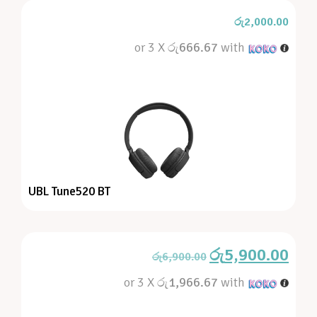
රු
2,000.00
or 3 X
රු666.67
with
UBL Tune520 BT
රු
5,900.00
රු
6,900.00
or 3 X
රු1,966.67
with