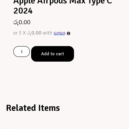
Apple Airpods Max Type C
2024
රු
0.00
or 3 X
රු0.00
with
Add to cart
Related Items