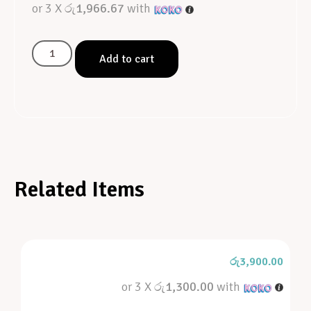
or 3 X
රු1,966.67
with
Add to cart
Related Items
රු
3,900.00
or 3 X
රු1,300.00
with