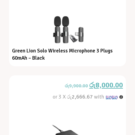
Green Lion Solo Wireless Microphone 3 Plugs
60mAh – Black
රු
8,000.00
රු
9,900.00
or 3 X
රු2,666.67
with