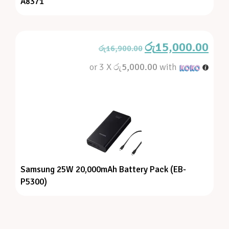
A8371
රු
15,000.00
රු
16,900.00
or 3 X
රු5,000.00
with
Samsung 25W 20,000mAh Battery Pack (EB-
P5300)