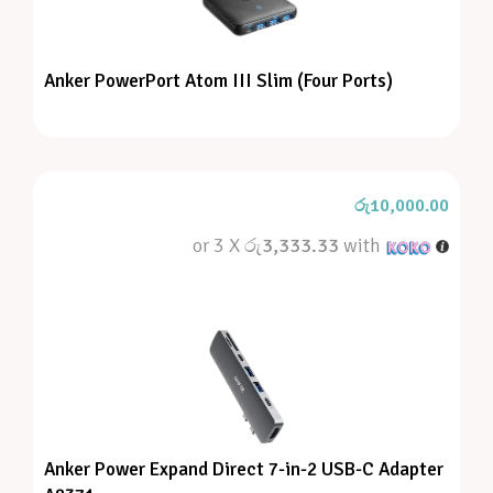
Anker PowerPort Atom III Slim (Four Ports)
රු
10,000.00
or 3 X
රු3,333.33
with
Anker Power Expand Direct 7-in-2 USB-C Adapter