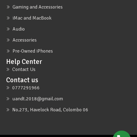
Gaming and Accessories
iMac and MacBook
Audio
Accessories
Pre-Owned iPhones
Help Center
Contact Us
Contact us
0777291966
uandt.2018@gmail.com
No.273, Havelock Road, Colombo 06