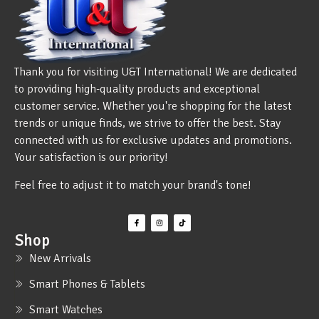
Thank you for visiting U&T International! We are dedicated
to providing high-quality products and exceptional
customer service. Whether you're shopping for the latest
trends or unique finds, we strive to offer the best. Stay
connected with us for exclusive updates and promotions.
Your satisfaction is our priority!
Feel free to adjust it to match your brand's tone!
Shop
New Arrivals
Smart Phones & Tablets
Smart Watches