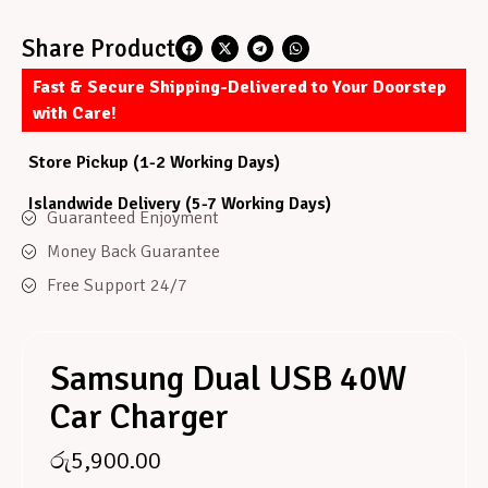
Share Product
Fast & Secure Shipping-Delivered to Your Doorstep
with Care!
Store Pickup (1-2 Working Days)
Islandwide Delivery (5-7 Working Days)
Guaranteed Enjoyment
Money Back Guarantee
Free Support 24/7
Samsung Dual USB 40W
Car Charger
රු
5,900.00