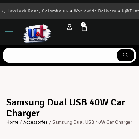
 Havelock Road, Colombo 06 ● Worldwide Delivery ● U@T Inter
0
Samsung Dual USB 40W Car
Charger
Home
/
Accessories
/ Samsung Dual USB 40W Car Charger