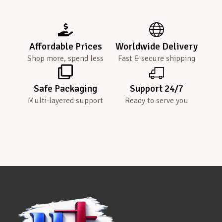
Affordable Prices
Worldwide Delivery
Shop more, spend less
Fast & secure shipping
Safe Packaging
Support 24/7
Multi-layered support
Ready to serve you