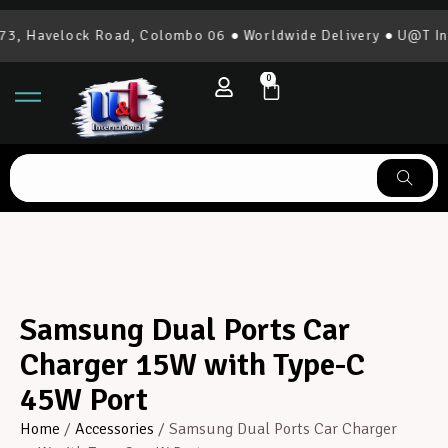
, Havelock Road, Colombo 06 ● Worldwide Delivery ● U@T Inte
0
Samsung Dual Ports Car
Charger 15W with Type-C
45W Port
Home
/
Accessories
/ Samsung Dual Ports Car Charger