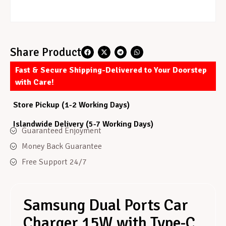
Share Product
Fast & Secure Shipping-Delivered to Your Doorstep
with Care!
Store Pickup (1-2 Working Days)
Islandwide Delivery (5-7 Working Days)
Guaranteed Enjoyment
Money Back Guarantee
Free Support 24/7
Samsung Dual Ports Car
Charger 15W with Type-C