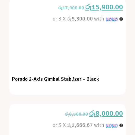
රු
15,900.00
රු
17,900.00
or 3 X
රු5,300.00
with
Porodo 2-Axis Gimbal Stablizer – Black
රු
8,000.00
රු
8,500.00
or 3 X
රු2,666.67
with