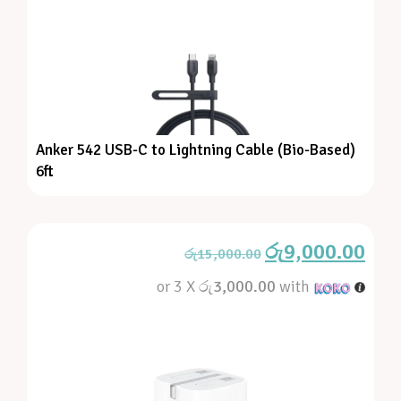
Anker 542 USB-C to Lightning Cable (Bio-Based)
6ft
රු
9,000.00
රු
15,000.00
or 3 X
රු3,000.00
with