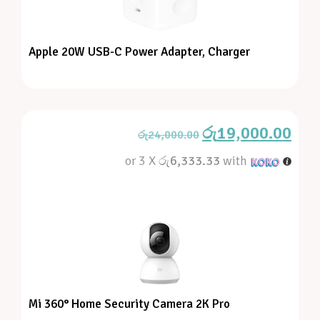
Apple 20W USB-C Power Adapter, Charger
රු
19,000.00
රු
24,000.00
or 3 X
රු6,333.33
with
Mi 360° Home Security Camera 2K Pro