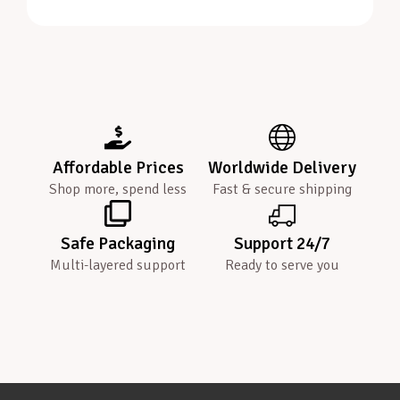
Affordable Prices
Worldwide Delivery
Shop more, spend less
Fast & secure shipping
Safe Packaging
Support 24/7
Multi-layered support
Ready to serve you