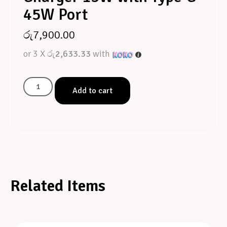
45W Port
රු
7,900.00
or 3 X
රු2,633.33
with
Add to cart
Related Items