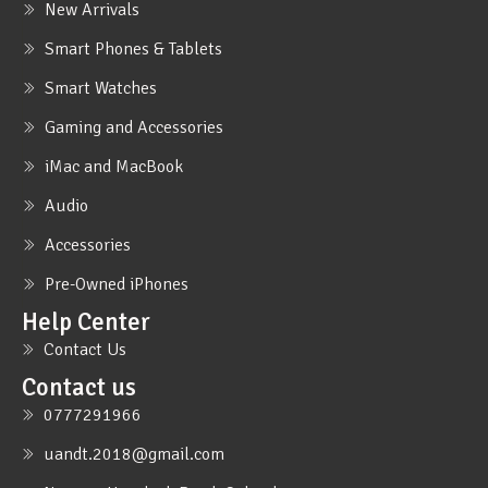
New Arrivals
Smart Phones & Tablets
Smart Watches
Gaming and Accessories
iMac and MacBook
Audio
Accessories
Pre-Owned iPhones
Help Center
Contact Us
Contact us
0777291966
uandt.2018@gmail.com