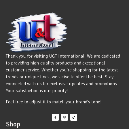
Thank you for visiting U&T International! We are dedicated
to providing high-quality products and exceptional
customer service. Whether you're shopping for the latest
trends or unique finds, we strive to offer the best. Stay
connected with us for exclusive updates and promotions.
Your satisfaction is our priority!
Feel free to adjust it to match your brand's tone!
Shop