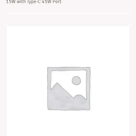
15W with Type-C 45W Port