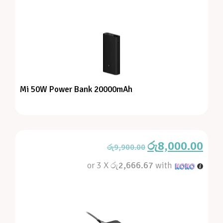
Mi 50W Power Bank 20000mAh
රු
8,000.00
රු
9,900.00
or 3 X
රු2,666.67
with