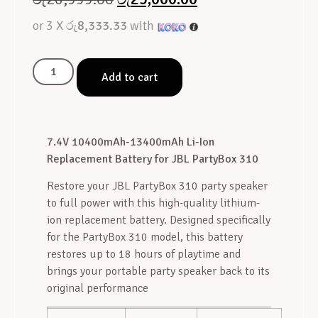
or 3 X
රු8,333.33
with
Add to cart
7.4V 10400mAh-13400mAh Li-Ion
Replacement Battery for JBL PartyBox 310
Restore your JBL PartyBox 310 party speaker
to full power with this high-quality lithium-
ion replacement battery. Designed specifically
for the PartyBox 310 model, this battery
restores up to 18 hours of playtime and
brings your portable party speaker back to its
original performance