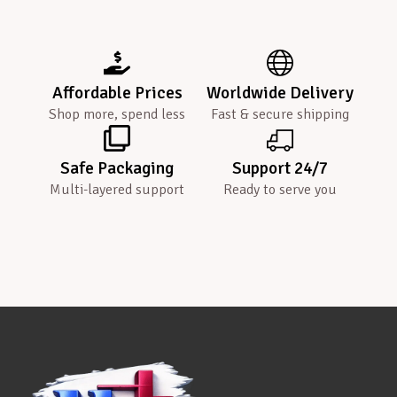
Affordable Prices
Worldwide Delivery
Shop more, spend less
Fast & secure shipping
Safe Packaging
Support 24/7
Multi-layered support
Ready to serve you