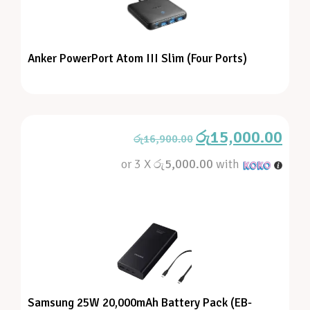
Anker PowerPort Atom III Slim (Four Ports)
රු
15,000.00
රු
16,900.00
or 3 X
රු5,000.00
with
Samsung 25W 20,000mAh Battery Pack (EB-