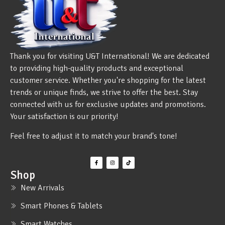
Thank you for visiting U&T International! We are dedicated
to providing high-quality products and exceptional
customer service. Whether you're shopping for the latest
trends or unique finds, we strive to offer the best. Stay
connected with us for exclusive updates and promotions.
Your satisfaction is our priority!
Feel free to adjust it to match your brand's tone!
Shop
New Arrivals
Smart Phones & Tablets
Smart Watches