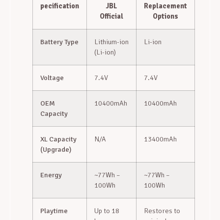
pecification
JBL
Replacement
Official
Options
Battery Type
Lithium-ion
Li-ion
(Li-ion)
Voltage
7.4V
7.4V
OEM
10400mAh
10400mAh
Capacity
XL Capacity
N/A
13400mAh
(Upgrade)
Energy
~77Wh –
~77Wh –
100Wh
100Wh
Playtime
Up to 18
Restores to