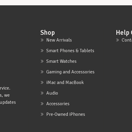
Shop
Help 
New Arrivals
Cont
Smart Phones & Tablets
Smart Watches
Gaming and Accessories
iMac and MacBook
rvice.
Audio
s, we
e updates
Accessories
Pre-Owned iPhones