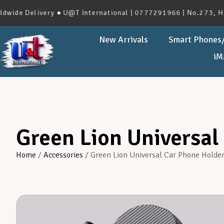
Delivery ● U@T International | 0777291966 | No.273, Haveloc
New Arrivals
Smart Phones/
iM
Green Lion Universal
Home
/
Accessories
/ Green Lion Universal Car Phone Holde