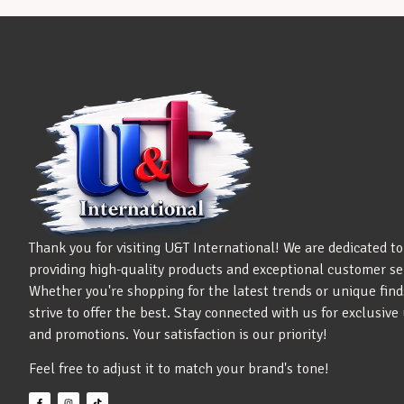
Thank you for visiting U&T International! We are dedicated to
providing high-quality products and exceptional customer se
Whether you're shopping for the latest trends or unique find
strive to offer the best. Stay connected with us for exclusiv
and promotions. Your satisfaction is our priority!
Feel free to adjust it to match your brand's tone!