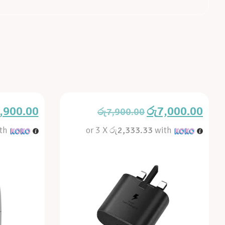
,900.00
රු
7,000.00
රු
7,900.00
th
or 3 X
රු2,333.33
with