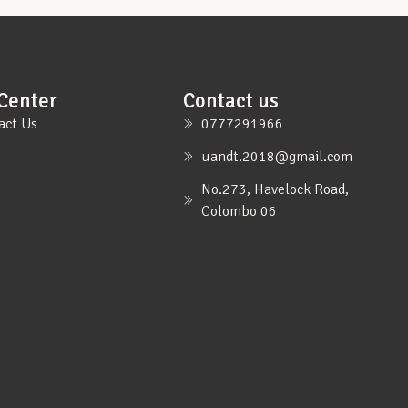
Center
Contact us
act Us
0777291966
uandt.2018@gmail.com
No.273, Havelock Road,
Colombo 06