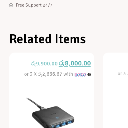
Free Support 24/7
Related Items
රු
8,000.00
රු
9,900.00
or 3
or 3 X
රු2,666.67
with