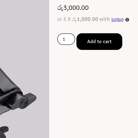
රු
3,000.00
or 3 X
රු1,000.00
with
Add to cart