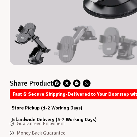
Share Product
Fast & Secure Shipping-Delivered to Your Doorstep wi
Store Pickup (1-2 Working Days)
Islandwide Delivery (5-7 Working Days)
Guaranteed Enjoyment
Money Back Guarantee