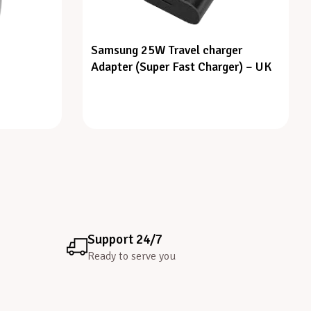
Samsung 25W Travel charger
Adapter (Super Fast Charger) – UK
Support 24/7
Ready to serve you