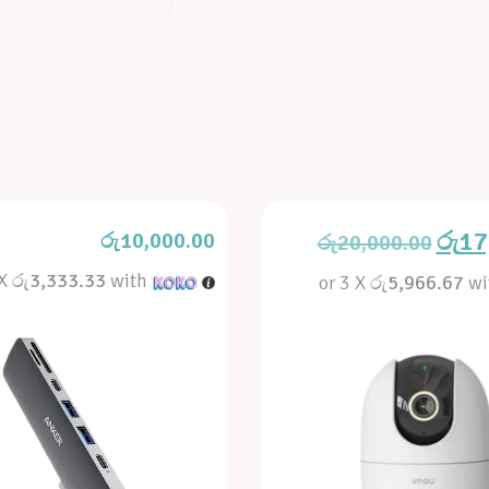
රු
17
රු
10,000.00
රු
20,000.00
 X
රු3,333.33
with
or 3 X
රු5,966.67
wi