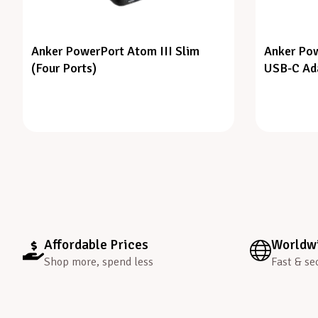
Anker PowerPort Atom III Slim
Anker Pow
(Four Ports)
USB-C Ad
Affordable Prices
Worldwi
Shop more, spend less
Fast & se