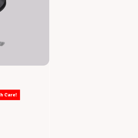
th Care!