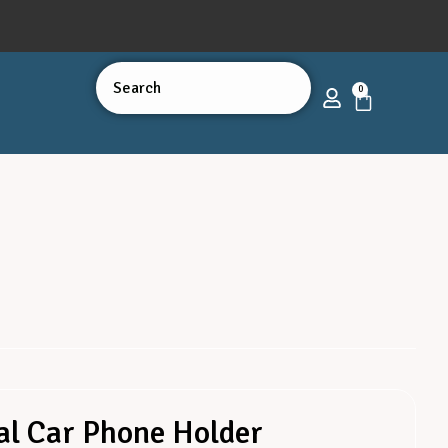
0
al Car Phone Holder