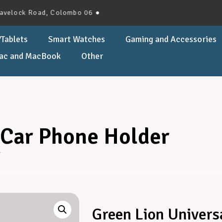
k Road, Colombo 06 ●
Tablets
Smart Watches
Gaming and Accessories
ac and MacBook
Other
 Car Phone Holder
r
Green Lion Univers