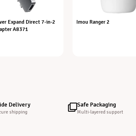
er Expand Direct 7-in-2
Imou Ranger 2
apter A8371
de Delivery
Safe Packaging
cure shipping
Multi-layered support