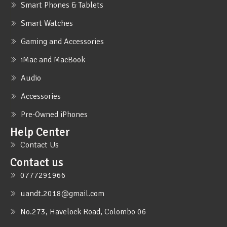
Smart Phones & Tablets
Smart Watches
Gaming and Accessories
iMac and MacBook
Audio
Accessories
Pre-Owned iPhones
Help Center
Contact Us
Contact us
0777291966
uandt.2018@gmail.com
No.273, Havelock Road, Colombo 06