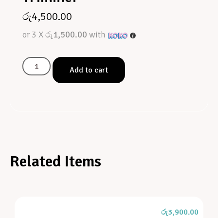
රු
4,500.00
or 3 X
රු1,500.00
with
Add to cart
Related Items
රු
3,900.00