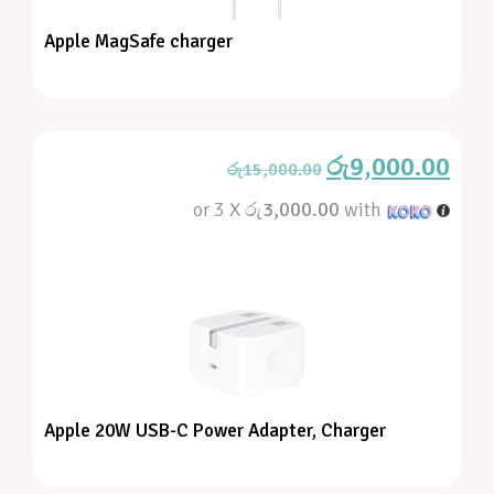
Apple MagSafe charger
රු
9,000.00
රු
15,000.00
or 3 X
රු3,000.00
with
Apple 20W USB-C Power Adapter, Charger