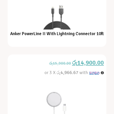
Anker PowerLine II With Lightning Connector 10ft
රු
14,900.00
රු
15,900.00
or 3 X
රු4,966.67
with