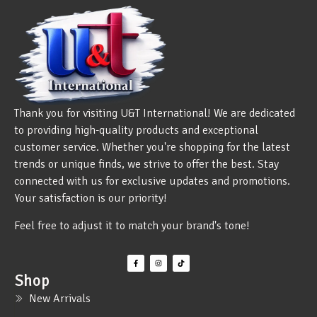
Thank you for visiting U&T International! We are dedicated
to providing high-quality products and exceptional
customer service. Whether you're shopping for the latest
trends or unique finds, we strive to offer the best. Stay
connected with us for exclusive updates and promotions.
Your satisfaction is our priority!
Feel free to adjust it to match your brand's tone!
Shop
New Arrivals