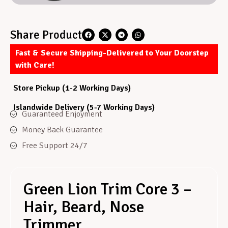
Share Product
Fast & Secure Shipping-Delivered to Your Doorstep
with Care!
Store Pickup (1-2 Working Days)
Islandwide Delivery (5-7 Working Days)
Guaranteed Enjoyment
Money Back Guarantee
Free Support 24/7
Green Lion Trim Core 3 –
Hair, Beard, Nose
Trimmer