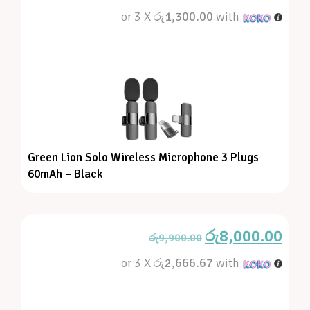
or 3 X
රු1,300.00
with
Green Lion Solo Wireless Microphone 3 Plugs
60mAh – Black
රු
8,000.00
රු
9,900.00
or 3 X
රු2,666.67
with