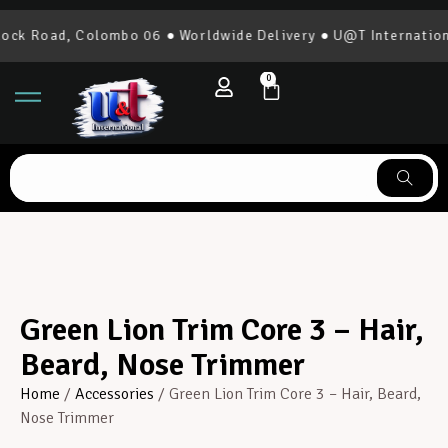
ck Road, Colombo 06 ● Worldwide Delivery ● U@T Internationa
0
Green Lion Trim Core 3 – Hair,
Beard, Nose Trimmer
Home
/
Accessories
/ Green Lion Trim Core 3 – Hair, Beard,
Nose Trimmer