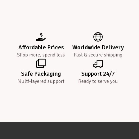
Affordable Prices
Worldwide Delivery
Shop more, spend less
Fast & secure shipping
Safe Packaging
Support 24/7
Multi-layered support
Ready to serve you