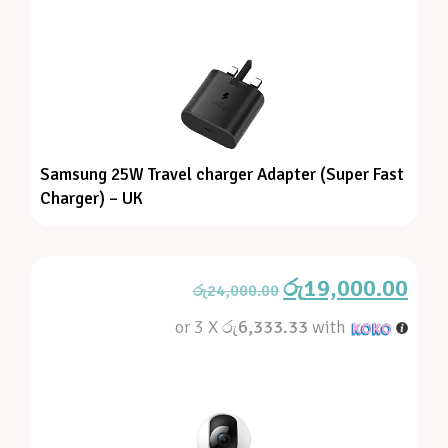
Samsung 25W Travel charger Adapter (Super Fast
Charger) – UK
රු
19,000.00
රු
24,000.00
or 3 X
රු6,333.33
with