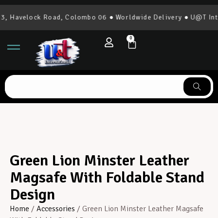
 Havelock Road, Colombo 06 ● Worldwide Delivery ● U@T Inter
0
Green Lion Minster Leather
Magsafe With Foldable Stand
Design
Home
/
Accessories
/ Green Lion Minster Leather Magsafe