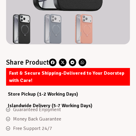
Share Product
Fast & Secure Shipping-Delivered to Your Doorstep
with Care!
Store Pickup (1-2 Working Days)
Islandwide Delivery (5-7 Working Days)
Guaranteed Enjoyment
Money Back Guarantee
Free Support 24/7