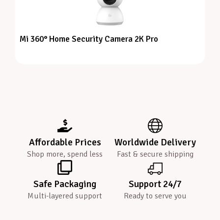
Mi 360° Home Security Camera 2K Pro
Affordable Prices
Worldwide Delivery
Shop more, spend less
Fast & secure shipping
Safe Packaging
Support 24/7
Multi-layered support
Ready to serve you