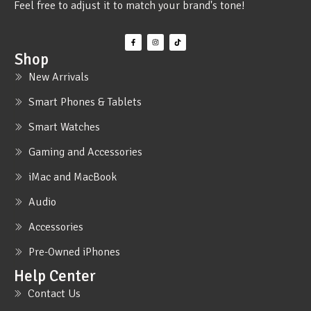
Feel free to adjust it to match your brand's tone!
Shop
New Arrivals
Smart Phones & Tablets
Smart Watches
Gaming and Accessories
iMac and MacBook
Audio
Accessories
Pre-Owned iPhones
Help Center
Contact Us