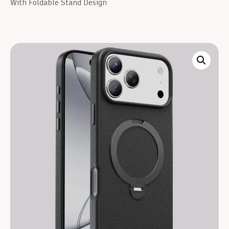
With Foldable Stand Design