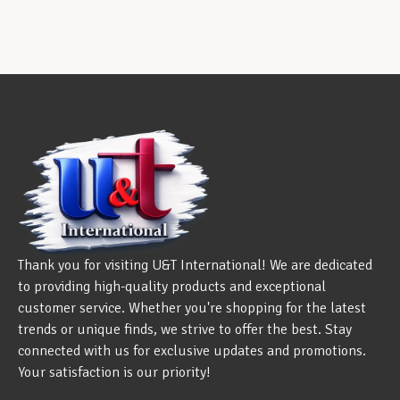
Thank you for visiting U&T International! We are dedicated
to providing high-quality products and exceptional
customer service. Whether you're shopping for the latest
trends or unique finds, we strive to offer the best. Stay
connected with us for exclusive updates and promotions.
Your satisfaction is our priority!