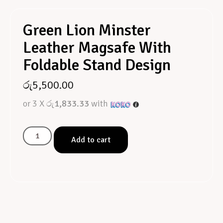
Green Lion Minster
Leather Magsafe With
Foldable Stand Design
රු
5,500.00
or 3 X
රු1,833.33
with
Add to cart