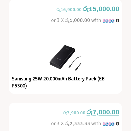
රු
15,000.00
රු
16,900.00
or 3 X
රු5,000.00
with
Samsung 25W 20,000mAh Battery Pack (EB-
P5300)
රු
7,000.00
රු
7,900.00
or 3 X
රු2,333.33
with