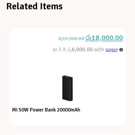
Related Items
රු
18,000.00
රු
19,900.00
or 3 X
රු6,000.00
with
Mi 50W Power Bank 20000mAh