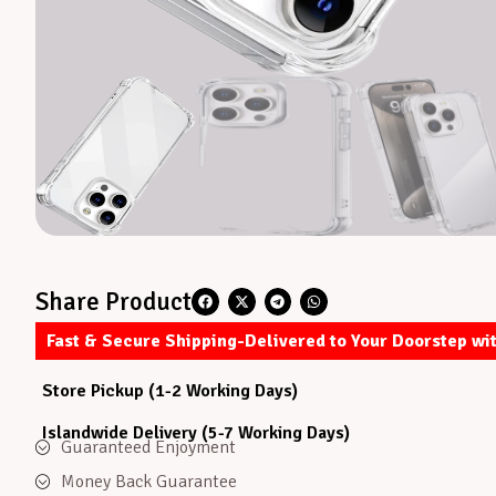
Share Product
Fast & Secure Shipping-Delivered to Your Doorstep wi
Store Pickup (1-2 Working Days)
Islandwide Delivery (5-7 Working Days)
Guaranteed Enjoyment
Money Back Guarantee