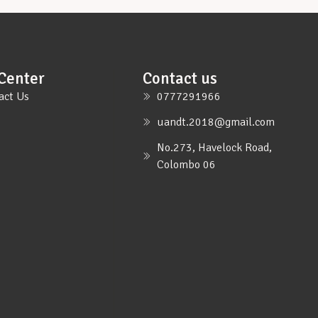
Center
Contact us
act Us
0777291966
uandt.2018@gmail.com
No.273, Havelock Road,
Colombo 06