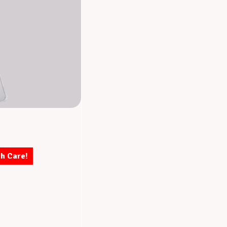
th Care!