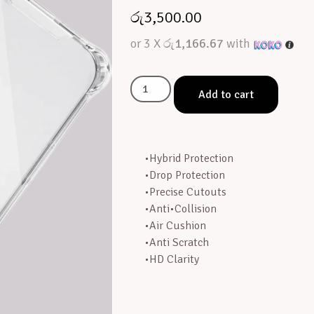
රු
3,500.00
or 3 X
රු1,166.67
with
Add to cart
•Hybrid Protection
•Drop Protection
•Precise Cutouts
•Anti•Collision
•Air Cushion
•Anti Scratch
•HD Clarity