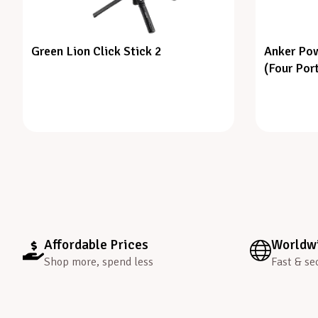
Green Lion Click Stick 2
Anker Pow
(Four Por
Affordable Prices
Worldwi
Shop more, spend less
Fast & se