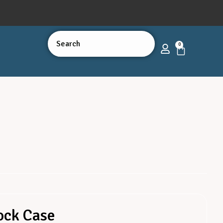
0
ock Case