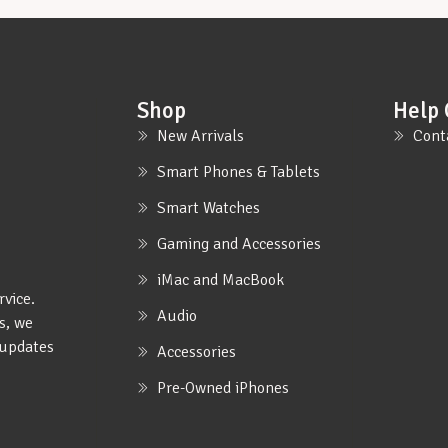
Shop
Help 
New Arrivals
Cont
Smart Phones & Tablets
Smart Watches
Gaming and Accessories
iMac and MacBook
rvice.
Audio
s, we
e updates
Accessories
Pre-Owned iPhones