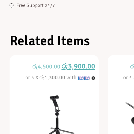
Free Support 24/7
Related Items
රු
3,900.00
රු
4,500.00
ර
or 3 X
රු1,300.00
with
or 3