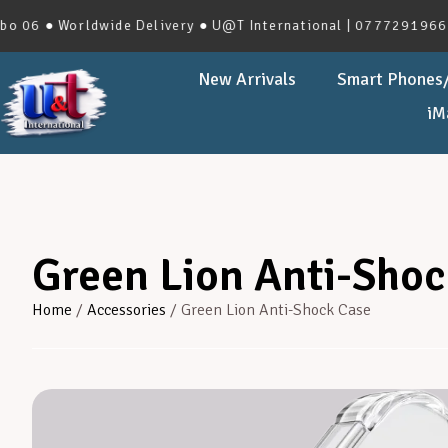
 Worldwide Delivery ● U@T International | 0777291966 | No.2
New Arrivals
Smart Phones/
iM
Green Lion Anti-Shoc
Home
/
Accessories
/ Green Lion Anti-Shock Case