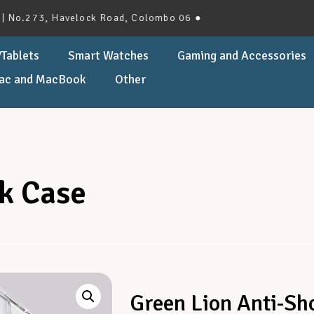
73, Havelock Road, Colombo 06 ●
Tablets
Smart Watches
Gaming and Accessories
ac and MacBook
Other
k Case
Green Lion Anti-Sh