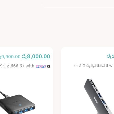
රු
8,000.00
රු
1
ු
9,900.00
or 3 X
රු3,333.33
wi
 X
රු2,666.67
with