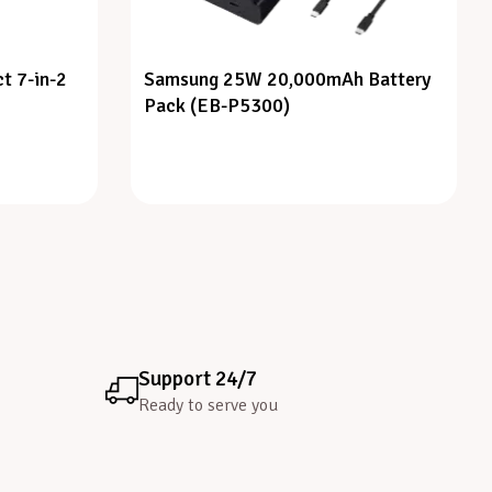
t 7-in-2
Samsung 25W 20,000mAh Battery
Pack (EB-P5300)
Support 24/7
Ready to serve you