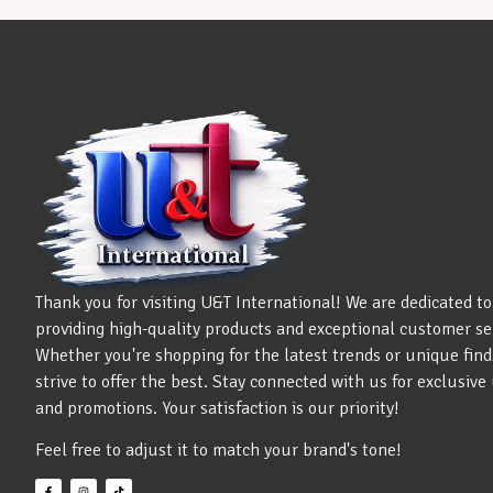
Thank you for visiting U&T International! We are dedicated to
providing high-quality products and exceptional customer se
Whether you're shopping for the latest trends or unique find
strive to offer the best. Stay connected with us for exclusiv
and promotions. Your satisfaction is our priority!
Feel free to adjust it to match your brand's tone!