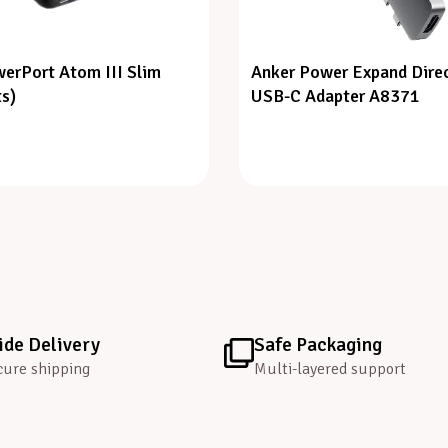
erPort Atom III Slim
Anker Power Expand Direc
ts)
USB-C Adapter A8371
de Delivery
Safe Packaging
cure shipping
Multi-layered support