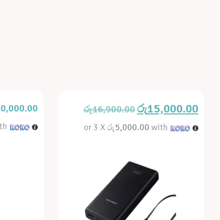
රු
15,000.00
0,000.00
රු
16,900.00
th
or 3 X
රු5,000.00
with