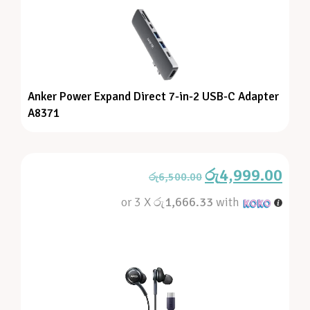
Anker Power Expand Direct 7-in-2 USB-C Adapter
A8371
රු
4,999.00
රු
6,500.00
or 3 X
රු1,666.33
with