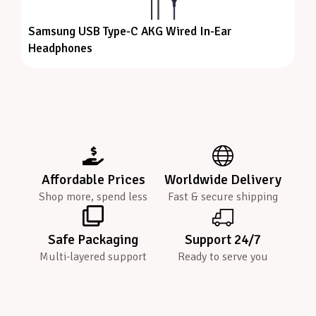
Samsung USB Type-C AKG Wired In-Ear
Headphones
Affordable Prices
Worldwide Delivery
Shop more, spend less
Fast & secure shipping
Safe Packaging
Support 24/7
Multi-layered support
Ready to serve you