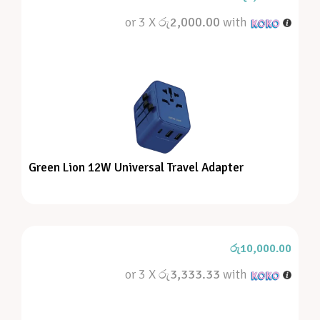
or 3 X
රු2,000.00
with
Green Lion 12W Universal Travel Adapter
රු
10,000.00
or 3 X
රු3,333.33
with