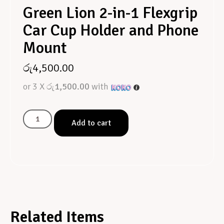
Green Lion 2-in-1 Flexgrip
Car Cup Holder and Phone
Mount
රු
4,500.00
or 3 X
රු1,500.00
with
Add to cart
Related Items