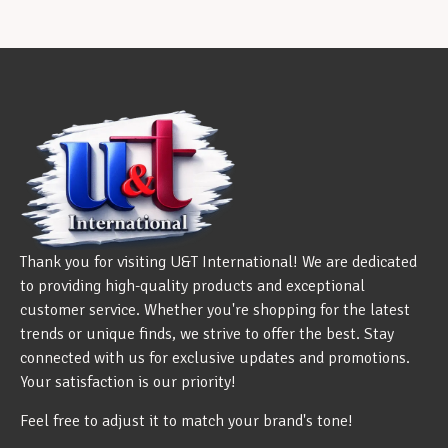
Thank you for visiting U&T International! We are dedicated
to providing high-quality products and exceptional
customer service. Whether you're shopping for the latest
trends or unique finds, we strive to offer the best. Stay
connected with us for exclusive updates and promotions.
Your satisfaction is our priority!
Feel free to adjust it to match your brand's tone!