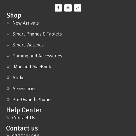
Shop
New Arrivals
Smart Phones & Tablets
Smart Watches
Gaming and Accessories
iMac and MacBook
Audio
Accessories
Pre-Owned iPhones
Help Center
Contact Us
Contact us
0777291966