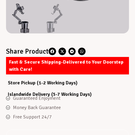
Share Product
Fast & Secure Shipping-Delivered to Your Doorstep
with Care!
Store Pickup (1-2 Working Days)
Islandwide Delivery (5-7 Working Days)
Guaranteed Enjoyment
Money Back Guarantee
Free Support 24/7