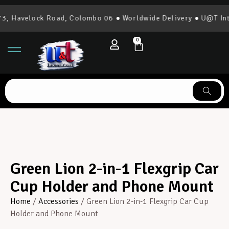
, Havelock Road, Colombo 06 ● Worldwide Delivery ● U@T Inter
0
Green Lion 2-in-1 Flexgrip Car
Cup Holder and Phone Mount
Home
/
Accessories
/ Green Lion 2-in-1 Flexgrip Car Cup
Holder and Phone Mount