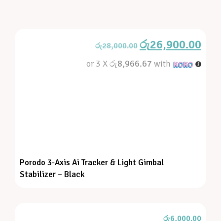
රු
26,900.00
රු
28,000.00
or 3 X
රු8,966.67
with
Porodo 3-Axis Ai Tracker & Light Gimbal
Stabilizer – Black
රු
6,000.00