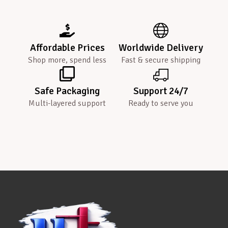
Affordable Prices
Worldwide Delivery
Shop more, spend less
Fast & secure shipping
Safe Packaging
Support 24/7
Multi-layered support
Ready to serve you