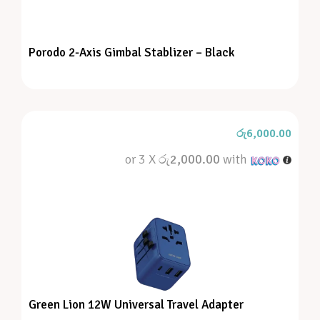
Porodo 2-Axis Gimbal Stablizer – Black
රු
6,000.00
or 3 X
රු2,000.00
with
Green Lion 12W Universal Travel Adapter