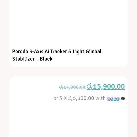
Porodo 3-Axis Ai Tracker & Light Gimbal
Stabilizer – Black
රු
15,900.00
රු
17,900.00
or 3 X
රු5,300.00
with