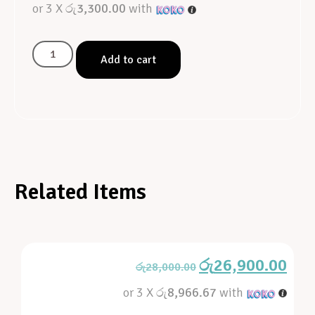
or 3 X
රු3,300.00
with
Add to cart
Related Items
රු
26,900.00
රු
28,000.00
or 3 X
රු8,966.67
with