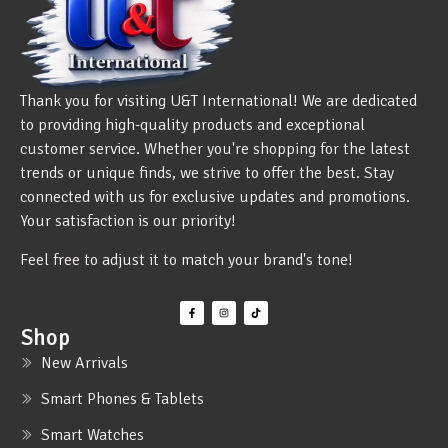
Thank you for visiting U&T International! We are dedicated
to providing high-quality products and exceptional
customer service. Whether you're shopping for the latest
trends or unique finds, we strive to offer the best. Stay
connected with us for exclusive updates and promotions.
Your satisfaction is our priority!
Feel free to adjust it to match your brand's tone!
Shop
New Arrivals
Smart Phones & Tablets
Smart Watches