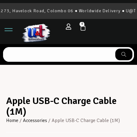
73, Havelock Road, Colombo 06 ● Worldwide Delivery ● U@T In
0
Apple USB-C Charge Cable
(1M)
Home
/
Accessories
/ Apple USB-C Charge Cable (1M)