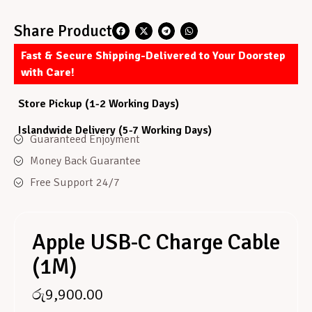
Share Product
Fast & Secure Shipping-Delivered to Your Doorstep
with Care!
Store Pickup (1-2 Working Days)
Islandwide Delivery (5-7 Working Days)
Guaranteed Enjoyment
Money Back Guarantee
Free Support 24/7
Apple USB-C Charge Cable
(1M)
රු
9,900.00