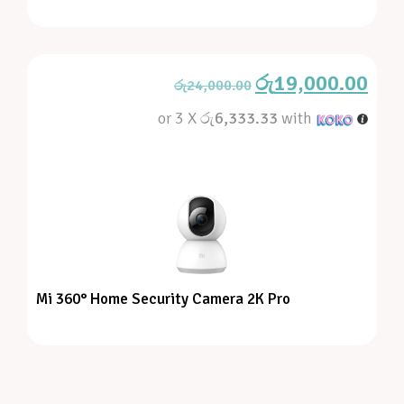
රු
19,000.00
රු
24,000.00
or 3 X
රු6,333.33
with
Mi 360° Home Security Camera 2K Pro