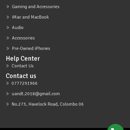
Gaming and Accessories
iMac and MacBook
Audio
Accessories
Pre-Owned iPhones
Help Center
Contact Us
Contact us
0777291966
uandt.2018@gmail.com
No.273, Havelock Road, Colombo 06