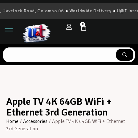
Havelock Road, Colombo 06 ● Worldwide Delivery ● U@T Intern
0
Apple TV 4K 64GB WiFi +
Ethernet 3rd Generation
Home
/
Accessories
/ Apple TV 4K 64GB WiFi + Ethernet
3rd Generation