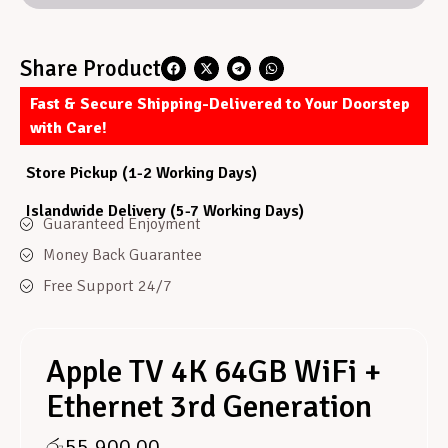
Share Product
Fast & Secure Shipping-Delivered to Your Doorstep
with Care!
Store Pickup (1-2 Working Days)
Islandwide Delivery (5-7 Working Days)
Guaranteed Enjoyment
Money Back Guarantee
Free Support 24/7
Apple TV 4K 64GB WiFi +
Ethernet 3rd Generation
රු
55,900.00