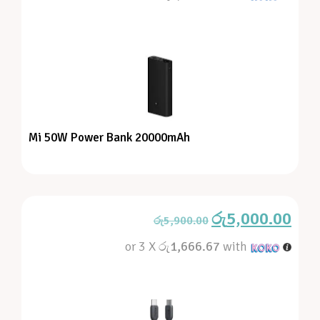
Mi 50W Power Bank 20000mAh
රු
5,000.00
රු
5,900.00
or 3 X
රු1,666.67
with