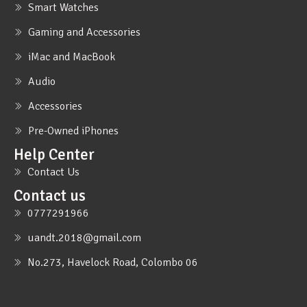
Smart Watches
Gaming and Accessories
iMac and MacBook
Audio
Accessories
Pre-Owned iPhones
Help Center
Contact Us
Contact us
0777291966
uandt.2018@gmail.com
No.273, Havelock Road, Colombo 06