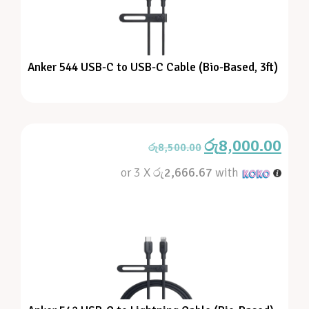
Anker 544 USB-C to USB-C Cable (Bio-Based, 3ft)
රු
8,000.00
රු
8,500.00
or 3 X
රු2,666.67
with