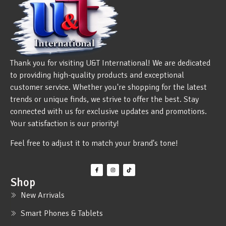
Thank you for visiting U&T International! We are dedicated
to providing high-quality products and exceptional
customer service. Whether you're shopping for the latest
trends or unique finds, we strive to offer the best. Stay
connected with us for exclusive updates and promotions.
Your satisfaction is our priority!
Feel free to adjust it to match your brand's tone!
Shop
New Arrivals
Smart Phones & Tablets