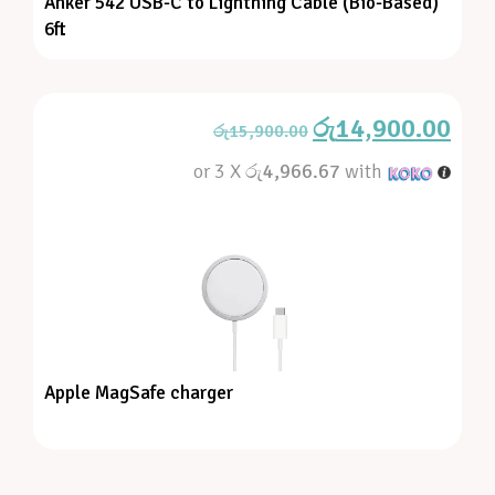
Anker 542 USB-C to Lightning Cable (Bio-Based)
6ft
රු
14,900.00
රු
15,900.00
or 3 X
රු4,966.67
with
Apple MagSafe charger