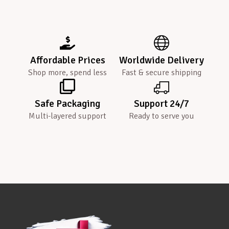
Affordable Prices
Worldwide Delivery
Shop more, spend less
Fast & secure shipping
Safe Packaging
Support 24/7
Multi-layered support
Ready to serve you