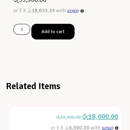
or 3 X
රු18,633.33
with
Add to cart
Related Items
රු
18,000.00
රු
19,900.00
or 3 X
රු6,000.00
with