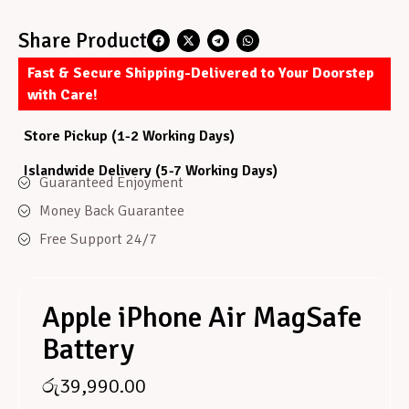
Share Product
Fast & Secure Shipping-Delivered to Your Doorstep
with Care!
Store Pickup (1-2 Working Days)
Islandwide Delivery (5-7 Working Days)
Guaranteed Enjoyment
Money Back Guarantee
Free Support 24/7
Apple iPhone Air MagSafe
Battery
රු
39,990.00