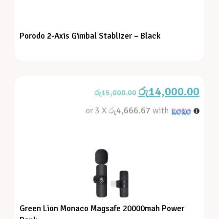
Porodo 2-Axis Gimbal Stablizer – Black
රු
14,000.00
රු
15,000.00
or 3 X
රු4,666.67
with
Green Lion Monaco Magsafe 20000mah Power