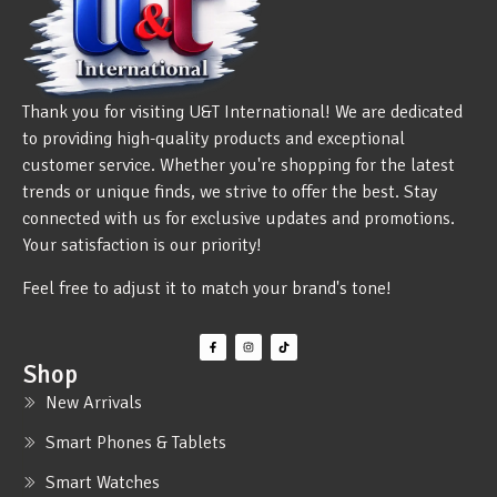
Thank you for visiting U&T International! We are dedicated
to providing high-quality products and exceptional
customer service. Whether you're shopping for the latest
trends or unique finds, we strive to offer the best. Stay
connected with us for exclusive updates and promotions.
Your satisfaction is our priority!
Feel free to adjust it to match your brand's tone!
Shop
New Arrivals
Smart Phones & Tablets
Smart Watches