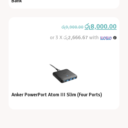
Bank
රු
8,000.00
රු
9,900.00
or 3 X
රු2,666.67
with
Anker PowerPort Atom III Slim (Four Ports)