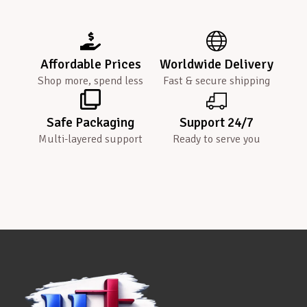
Affordable Prices
Worldwide Delivery
Shop more, spend less
Fast & secure shipping
Safe Packaging
Support 24/7
Multi-layered support
Ready to serve you