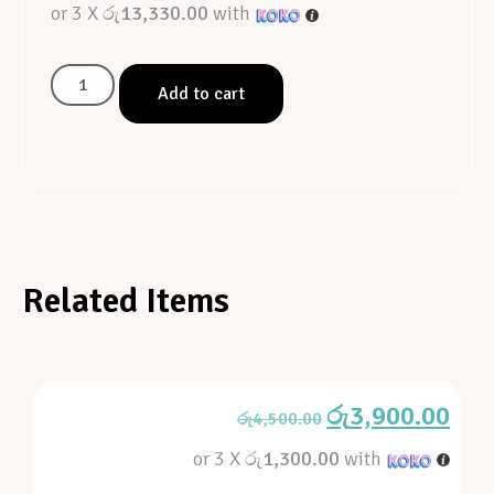
or 3 X
රු13,330.00
with
Add to cart
Related Items
රු
3,900.00
රු
4,500.00
or 3 X
රු1,300.00
with