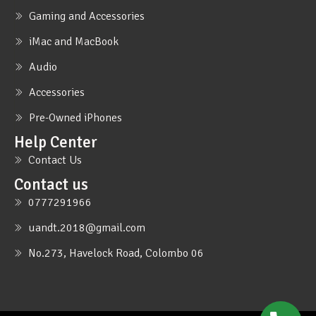
Gaming and Accessories
iMac and MacBook
Audio
Accessories
Pre-Owned iPhones
Help Center
Contact Us
Contact us
0777291966
uandt.2018@gmail.com
No.273, Havelock Road, Colombo 06