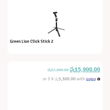
Green Lion Click Stick 2
රු
15,900.00
රු
17,900.00
or 3 X
රු5,300.00
with