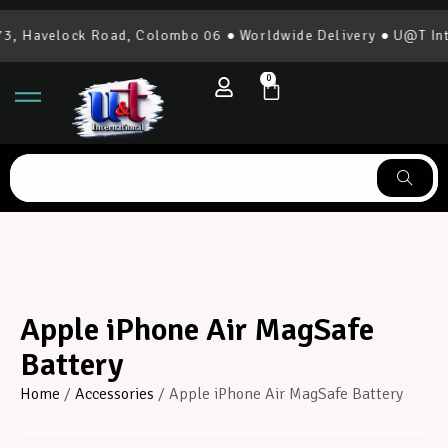
, Havelock Road, Colombo 06 ● Worldwide Delivery ● U@T Inter
0
Apple iPhone Air MagSafe
Battery
Home
/
Accessories
/ Apple iPhone Air MagSafe Battery