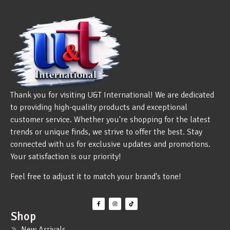
Thank you for visiting U&T International! We are dedicated
to providing high-quality products and exceptional
customer service. Whether you're shopping for the latest
trends or unique finds, we strive to offer the best. Stay
connected with us for exclusive updates and promotions.
Your satisfaction is our priority!
Feel free to adjust it to match your brand's tone!
Shop
New Arrivals