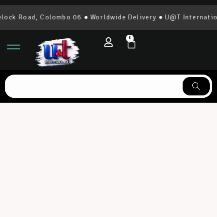
 Road, Colombo 06 ● Worldwide Delivery ● U@T International 
0