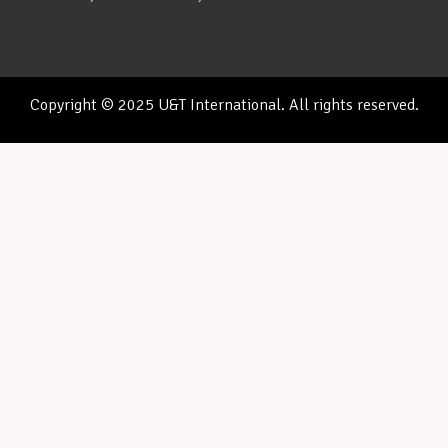
Copyright © 2025 U&T International. All rights reserved.