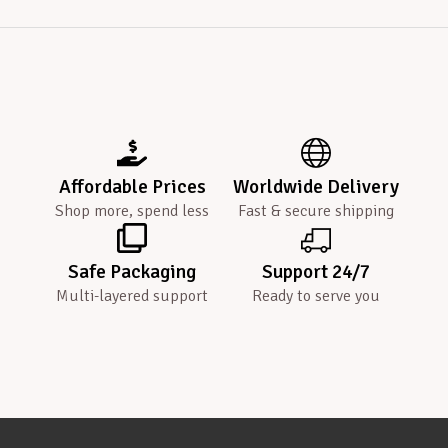
Affordable Prices
Worldwide Delivery
Shop more, spend less
Fast & secure shipping
Safe Packaging
Support 24/7
Multi-layered support
Ready to serve you