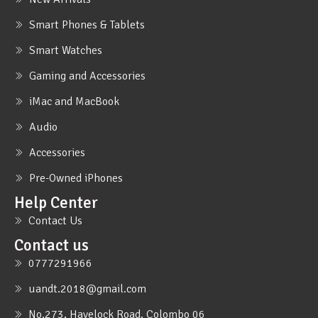
Smart Phones & Tablets
Smart Watches
Gaming and Accessories
iMac and MacBook
Audio
Accessories
Pre-Owned iPhones
Help Center
Contact Us
Contact us
0777291966
uandt.2018@gmail.com
No.273, Havelock Road, Colombo 06