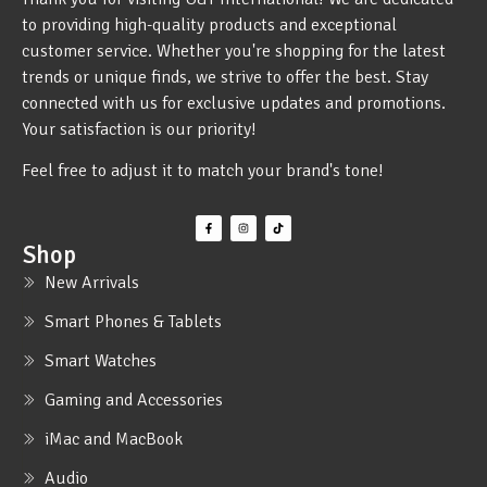
to providing high-quality products and exceptional
customer service. Whether you're shopping for the latest
trends or unique finds, we strive to offer the best. Stay
connected with us for exclusive updates and promotions.
Your satisfaction is our priority!
Feel free to adjust it to match your brand's tone!
Shop
New Arrivals
Smart Phones & Tablets
Smart Watches
Gaming and Accessories
iMac and MacBook
Audio