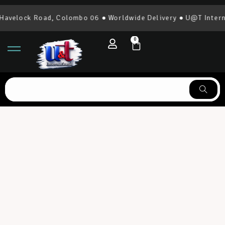
elock Road, Colombo 06 ● Worldwide Delivery ● U@T Internatio
0