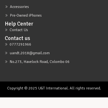
Accessories
Pre-Owned iPhones
Help Center
Contact Us
Contact us
0777291966
uandt.2018@gmail.com
No.273, Havelock Road, Colombo 06
Copyright © 2025 U&T International. All rights reserved.