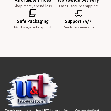
Affordable Prices
Worldwide Delivery
Shop more, spend less
Fast & secure shipping
Safe Packaging
Support 24/7
Multi-layered support
Ready to serve you
Thank you for visiting U&T International! We are dedicated