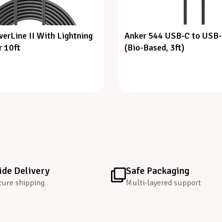
erLine II With Lightning
Anker 544 USB-C to USB-
 10ft
(Bio-Based, 3ft)
de Delivery
Safe Packaging
cure shipping
Multi-layered support