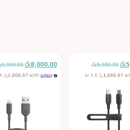
රු
8,000.00
රු
5
ු
9,900.00
රු
5,900.00
 X
රු2,666.67
with
or 3 X
රු1,666.67
wi