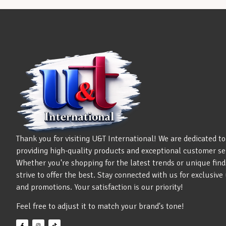
Thank you for visiting U&T International! We are dedicated to
providing high-quality products and exceptional customer se
Whether you're shopping for the latest trends or unique find
strive to offer the best. Stay connected with us for exclusiv
and promotions. Your satisfaction is our priority!
Feel free to adjust it to match your brand's tone!