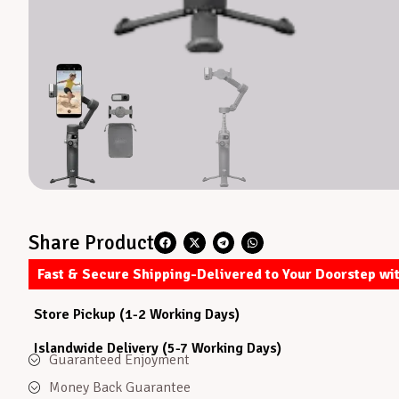
Share Product
Fast & Secure Shipping-Delivered to Your Doorstep wi
Store Pickup (1-2 Working Days)
Islandwide Delivery (5-7 Working Days)
Guaranteed Enjoyment
Money Back Guarantee