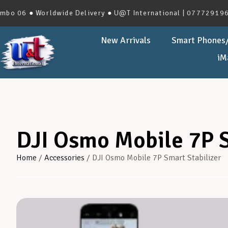
 ● Worldwide Delivery ● U@T International | 0777291966 | No
New Arrivals
Smart Phones/
iM
DJI Osmo Mobile 7P S
Home
/
Accessories
/ DJI Osmo Mobile 7P Smart Stabilizer