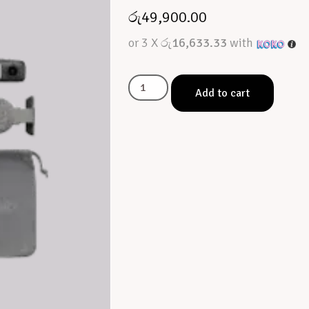
රු
49,900.00
or 3 X
රු16,633.33
with
Add to cart