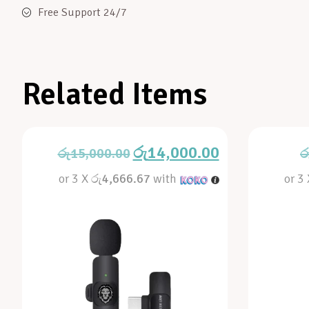
Free Support 24/7
Related Items
රු
14,000.00
රු
15,000.00
ර
or 3 X
රු4,666.67
with
or 3