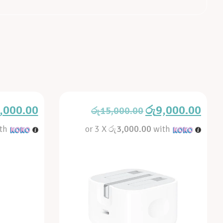
,000.00
රු
9,000.00
රු
15,000.00
th
or 3 X
රු3,000.00
with