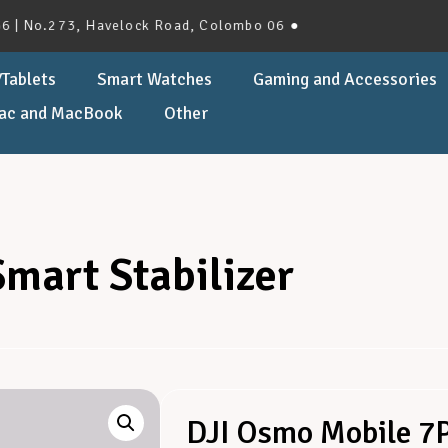
.273, Havelock Road, Colombo 06 ●
Tablets
Smart Watches
Gaming and Accessories
ac and MacBook
Other
mart Stabilizer
DJI Osmo Mobile 7P