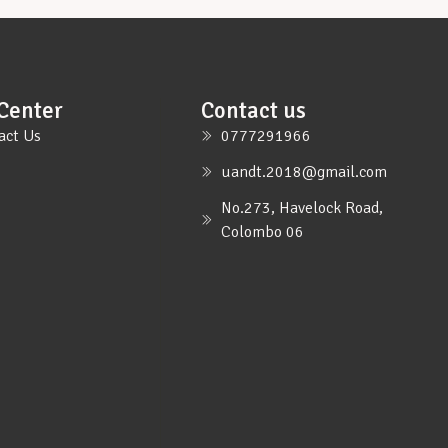
Center
Contact us
act Us
0777291966
uandt.2018@gmail.com
No.273, Havelock Road,
Colombo 06