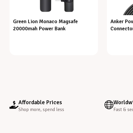
Green Lion Monaco Magsafe
Anker Pow
20000mah Power Bank
Connector
Affordable Prices
Worldwi
Shop more, spend less
Fast & se