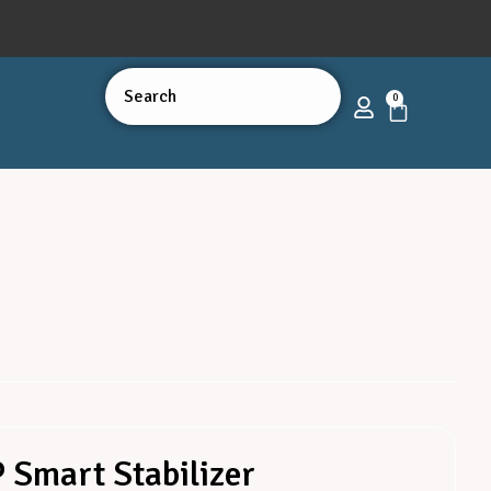
0
 Smart Stabilizer