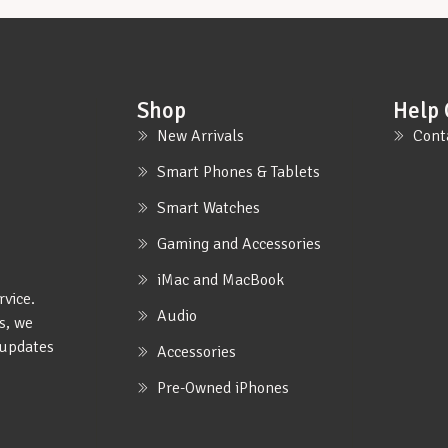
Shop
Help 
New Arrivals
Cont
Smart Phones & Tablets
Smart Watches
Gaming and Accessories
iMac and MacBook
rvice.
Audio
s, we
e updates
Accessories
Pre-Owned iPhones