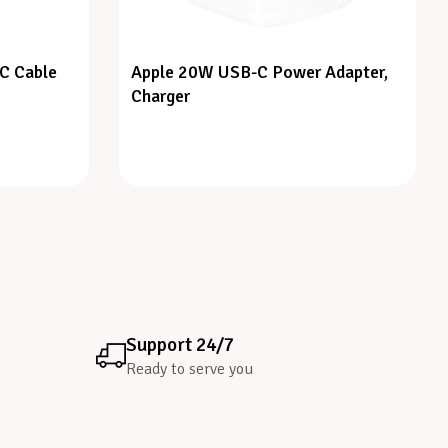
C Cable
Apple 20W USB-C Power Adapter,
Charger
Support 24/7
Ready to serve you