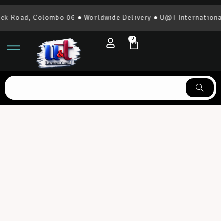
d, Colombo 06 ● Worldwide Delivery ● U@T International | 07
0