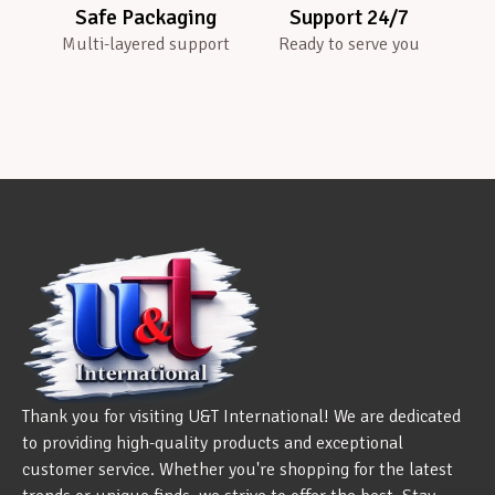
Safe Packaging
Support 24/7
Multi-layered support
Ready to serve you
Thank you for visiting U&T International! We are dedicated
to providing high-quality products and exceptional
customer service. Whether you're shopping for the latest