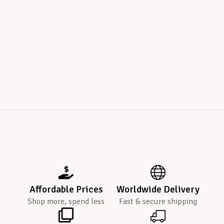
Affordable Prices
Worldwide Delivery
Shop more, spend less
Fast & secure shipping