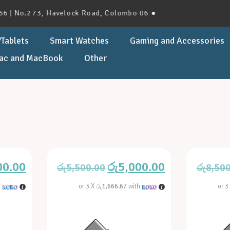
No.273, Havelock Road, Colombo 06 ●
Tablets
Smart Watches
Gaming and Accessories
ac and MacBook
Other
00.00
රු
5,000.00
රු
5,500.00
රු
8,50
h
or 3 X
රු1,666.67
with
or 3