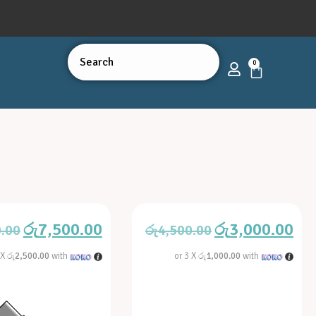
0
රු
7,500.00
රු
3,000.00
0.00
රු
4,500.00
 X
රු2,500.00
with
or 3 X
රු1,000.00
with