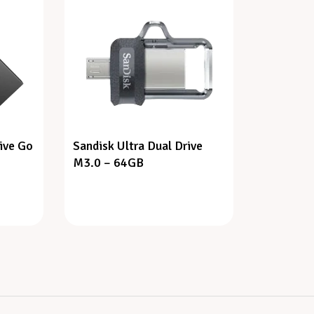
ive Go
Sandisk Ultra Dual Drive
M3.0 – 64GB