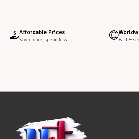
Affordable Prices
Worldwi
Shop more, spend less
Fast & se