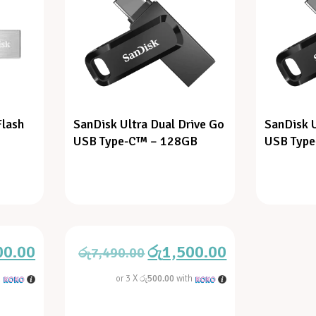
Flash
SanDisk Ultra Dual Drive Go
SanDisk U
USB Type-C™ – 128GB
USB Typ
00.00
රු
1,500.00
රු
7,490.00
h
or 3 X
රු500.00
with