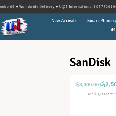
06 ● Worldwide Delivery ● U@T International | 0777291966 | 
New Arrivals
Smart Phones/
iM
SanDisk
රු
2,5
රු
8,900.00
or 3 X
රු833.33
wit