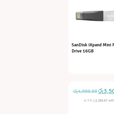
SanDisk iXpand Mini 
Drive 16GB
රු
3,5
රු
4,900.00
or 3 X
රු1,166.67
wit