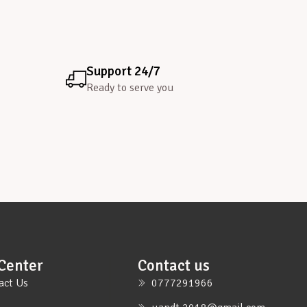
Support 24/7
Ready to serve you
Center
Contact us
act Us
0777291966