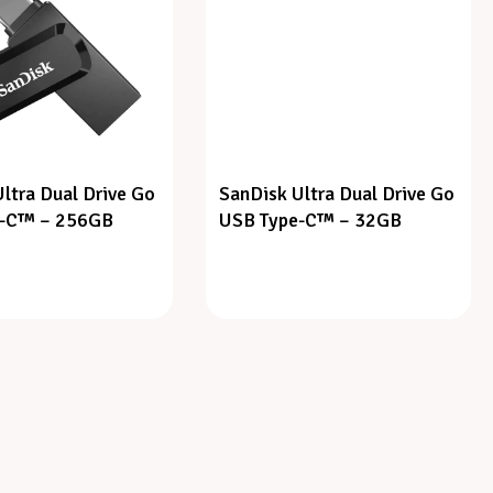
ltra Dual Drive Go
SanDisk Ultra Dual Drive Go
e-C™ – 256GB
USB Type-C™ – 32GB