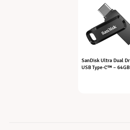
SanDisk Ultra Dual Dr
USB Type-C™ – 64GB