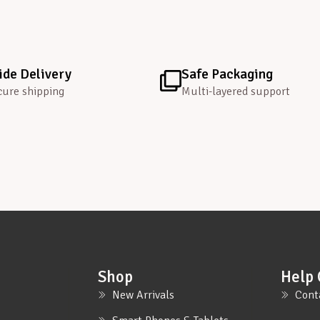
de Delivery
Safe Packaging
cure shipping
Multi-layered support
Shop
Help 
New Arrivals
Cont